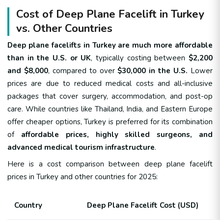
Cost of Deep Plane Facelift in Turkey
vs. Other Countries
Deep plane facelifts in Turkey are much more affordable
than in the U.S. or UK
, typically costing between
$2,200
and $8,000
, compared to over
$30,000 in the U.S.
Lower
prices are due to reduced medical costs and all-inclusive
packages that cover surgery, accommodation, and post-op
care. While countries like Thailand, India, and Eastern Europe
offer cheaper options, Turkey is preferred for its combination
of
affordable prices, highly skilled surgeons, and
advanced medical tourism infrastructure
.
Here is a cost comparison between deep plane facelift
prices in Turkey and other countries for 2025:
Country
Deep Plane Facelift Cost (USD)