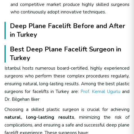
and competitive market produce highly skilled surgeons
who continuously adopt innovative techniques.
Deep Plane Facelift Before and After
in Turkey
Best Deep Plane Facelift Surgeon in
Turkey
Istanbul hosts numerous board-certified, highly experienced
surgeons who perform these complex procedures regularly,
ensuring natural, long-lasting results. Among the best plastic
surgeons for facelifts in Turkey are:
Prof. Kemal Ugurlu
and
Dr. Bilgehan Ilker
Choosing a skilled plastic surgeon is crucial for achieving
natural, long-lasting results
, minimizing the risk of
complications, and ensuring a safe and successful deep plane
facelift experience. These surgeons have: