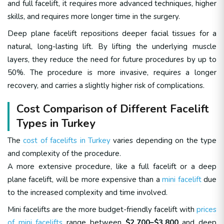
and full facelift, it requires more advanced techniques, higher
skills, and requires more longer time in the surgery.
Deep plane facelift repositions deeper facial tissues for a
natural, long-lasting lift. By lifting the underlying muscle
layers, they reduce the need for future procedures by up to
50%. The procedure is more invasive, requires a longer
recovery, and carries a slightly higher risk of complications.
Cost Comparison of Different Facelift
Types in Turkey
The
cost of facelifts in Turkey
varies depending on the type
and complexity of the procedure.
A more extensive procedure, like a full facelift or a deep
plane facelift, will be more expensive than a
mini facelift
due
to the increased complexity and time involved.
Mini facelifts are the more budget-friendly facelift with
prices
of mini facelifts
range between
$2,700–$3,800
and deep