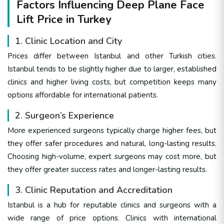
Factors Influencing Deep Plane Face
Lift Price in Turkey
1. Clinic Location and City
Prices differ between Istanbul and other Turkish cities.
Istanbul tends to be slightly higher due to larger, established
clinics and higher living costs, but competition keeps many
options affordable for international patients.
2. Surgeon’s Experience
More experienced surgeons typically charge higher fees, but
they offer safer procedures and natural, long-lasting results.
Choosing high-volume, expert surgeons may cost more, but
they offer greater success rates and longer-lasting results.
3. Clinic Reputation and Accreditation
Istanbul is a hub for reputable clinics and surgeons with a
wide range of price options. Clinics with international