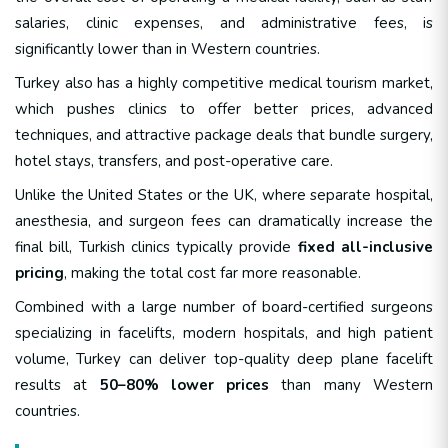
salaries, clinic expenses, and administrative fees, is
significantly lower than in Western countries.
Turkey also has a highly competitive medical tourism market,
which pushes clinics to offer better prices, advanced
techniques, and attractive package deals that bundle surgery,
hotel stays, transfers, and post-operative care.
Unlike the United States or the UK, where separate hospital,
anesthesia, and surgeon fees can dramatically increase the
final bill, Turkish clinics typically provide
fixed all-inclusive
pricing
, making the total cost far more reasonable.
Combined with a large number of board-certified surgeons
specializing in facelifts, modern hospitals, and high patient
volume, Turkey can deliver top-quality deep plane facelift
results at
50–80% lower prices
than many Western
countries.