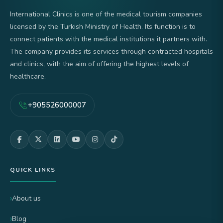
International Clinics is one of the medical tourism companies
licensed by the Turkish Ministry of Health. Its function is to
connect patients with the medical institutions it partners with.
The company provides its services through contracted hospitals
and clinics, with the aim of offering the highest levels of
healthcare.
+905526000007
QUICK LINKS
About us
Blog