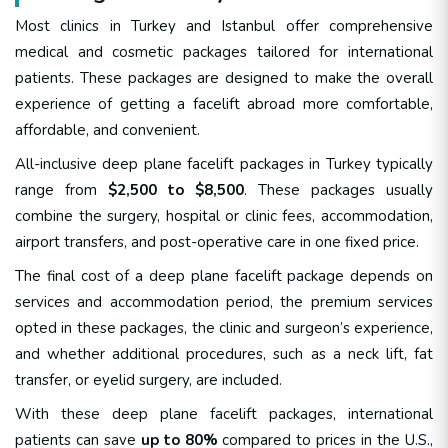
Most clinics in Turkey and Istanbul offer comprehensive
medical and cosmetic packages tailored for international
patients. These packages are designed to make the overall
experience of getting a facelift abroad more comfortable,
affordable, and convenient.
All-inclusive deep plane facelift packages in Turkey typically
range from
$2,500 to $8,500
. These packages usually
combine the surgery, hospital or clinic fees, accommodation,
airport transfers, and post-operative care in one fixed price.
The final cost of a deep plane facelift package depends on
services and accommodation period, the premium services
opted in these packages, the clinic and surgeon’s experience,
and whether additional procedures, such as a neck lift, fat
transfer, or eyelid surgery, are included.
With these deep plane facelift packages, international
patients can save
up to 80%
compared to prices in the U.S.,