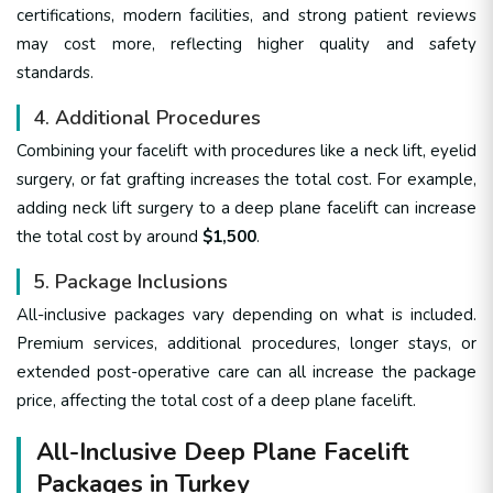
certifications, modern facilities, and strong patient reviews
may cost more, reflecting higher quality and safety
standards.
4. Additional Procedures
Combining your facelift with procedures like a neck lift, eyelid
surgery, or fat grafting increases the total cost. For example,
adding neck lift surgery to a deep plane facelift can increase
the total cost by around
$1,500
.
5. Package Inclusions
All-inclusive packages vary depending on what is included.
Premium services, additional procedures, longer stays, or
extended post-operative care can all increase the package
price, affecting the total cost of a deep plane facelift.
All-Inclusive Deep Plane Facelift
Packages in Turkey