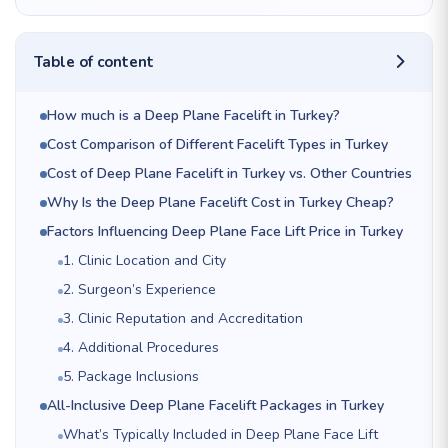
Table of content
How much is a Deep Plane Facelift in Turkey?
Cost Comparison of Different Facelift Types in Turkey
Cost of Deep Plane Facelift in Turkey vs. Other Countries
Why Is the Deep Plane Facelift Cost in Turkey Cheap?
Factors Influencing Deep Plane Face Lift Price in Turkey
1. Clinic Location and City
2. Surgeon’s Experience
3. Clinic Reputation and Accreditation
4. Additional Procedures
5. Package Inclusions
All-Inclusive Deep Plane Facelift Packages in Turkey
What’s Typically Included in Deep Plane Face Lift