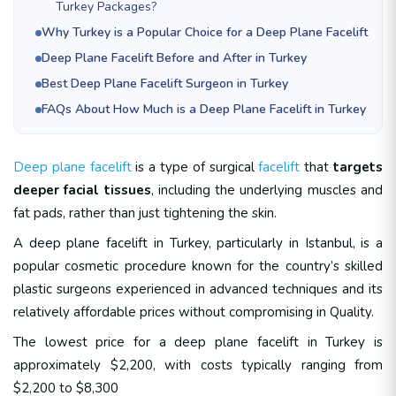
Turkey Packages?
Why Turkey is a Popular Choice for a Deep Plane Facelift
Deep Plane Facelift Before and After in Turkey
Best Deep Plane Facelift Surgeon in Turkey
FAQs About How Much is a Deep Plane Facelift in Turkey
Deep plane facelift
is a type of surgical
facelift
that
targets
deeper facial tissues
, including the underlying muscles and
fat pads, rather than just tightening the skin.
A deep plane facelift in Turkey, particularly in Istanbul, is a
popular cosmetic procedure known for the country’s skilled
plastic surgeons experienced in advanced techniques and its
relatively affordable prices without compromising in Quality.
The lowest price for a deep plane facelift in Turkey is
approximately $2,200, with costs typically ranging from
$2,200 to $8,300