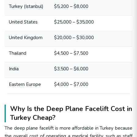
Turkey (Istanbul)
$5,200 – $8,000
United States
$25,000 – $35,000
United Kingdom
$20,000 – $30,000
Thailand
$4,500 – $7,500
India
$3,500 – $6,000
Eastern Europe
$4,000 – $7,000
Why Is the Deep Plane Facelift Cost in
Turkey Cheap?
The deep plane facelift is more affordable in Turkey because
the overall cost of operating a medical facility, such as staff