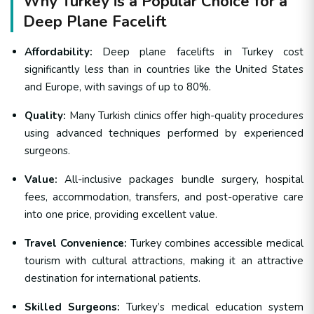
Why Turkey is a Popular Choice for a
Deep Plane Facelift
Affordability:
Deep plane facelifts in Turkey cost
significantly less than in countries like the United States
and Europe, with savings of up to 80%.
Quality:
Many Turkish clinics offer high-quality procedures
using advanced techniques performed by experienced
surgeons.
Value:
All-inclusive packages bundle surgery, hospital
fees, accommodation, transfers, and post-operative care
into one price, providing excellent value.
Travel Convenience:
Turkey combines accessible medical
tourism with cultural attractions, making it an attractive
destination for international patients.
Skilled Surgeons:
Turkey’s medical education system