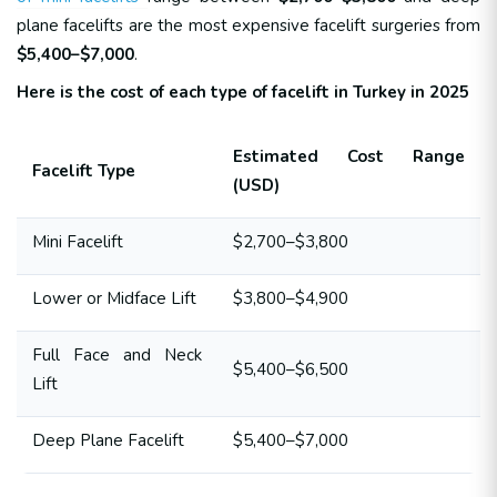
plane facelifts are the most expensive facelift surgeries from
$5,400–$7,000
.
Here is the cost of each type of facelift in Turkey in 2025
Estimated Cost Range
Facelift Type
(USD)
Mini Facelift
$2,700–$3,800
Lower or Midface Lift
$3,800–$4,900
Full Face and Neck
$5,400–$6,500
Lift
Deep Plane Facelift
$5,400–$7,000