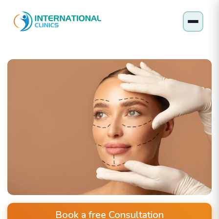
Book a free Consultation