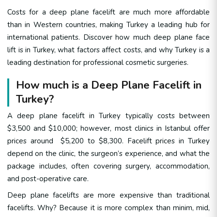
Costs for a deep plane facelift are much more affordable
than in Western countries, making Turkey a leading hub for
international patients. Discover how much deep plane face
lift is in Turkey, what factors affect costs, and why Turkey is a
leading destination for professional cosmetic surgeries.
How much is a Deep Plane Facelift in
Turkey?
A deep plane facelift in Turkey typically costs
between
$3,500 and $10,000
; however, most clinics in Istanbul offer
prices around $5,200 to $8,300. Facelift prices in Turkey
depend on the clinic, the surgeon’s experience, and what the
package includes, often covering surgery, accommodation,
and post-operative care.
Deep plane facelifts are more expensive than traditional
facelifts. Why? Because it is more complex than minim, mid,