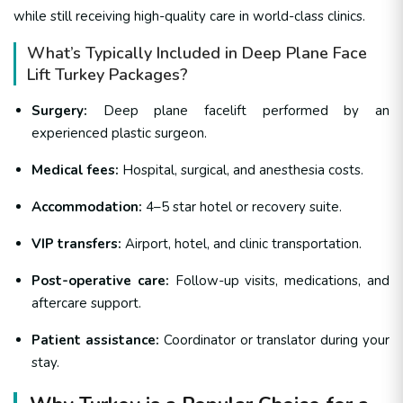
while still receiving high-quality care in world-class clinics.
What’s Typically Included in Deep Plane Face
Lift Turkey Packages?
Surgery:
Deep plane facelift performed by an
experienced plastic surgeon.
Medical fees:
Hospital, surgical, and anesthesia costs.
Accommodation:
4–5 star hotel or recovery suite.
VIP transfers:
Airport, hotel, and clinic transportation.
Post-operative care:
Follow-up visits, medications, and
aftercare support.
Patient assistance:
Coordinator or translator during your
stay.