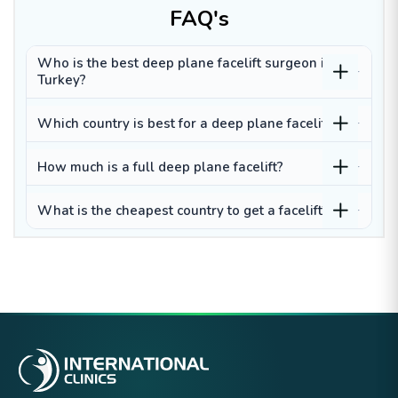
FAQ's
Who is the best deep plane facelift surgeon in
Turkey?
Which country is best for a deep plane facelift?
How much is a full deep plane facelift?
What is the cheapest country to get a facelift?