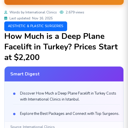
Words by International Clinics
2,679 views
Last updated: Nov 16, 2025
AESTHETIC & PLASTIC SURGERIES
How Much is a Deep Plane
Facelift in Turkey? Prices Start
at $2,200
Smart Digest
Discover How Much a Deep Plane Facelift in Turkey Costs
with International Clinics in Istanbul.
Explore the Best Packages and Connect with Top Surgeons.
Source: International Clinics