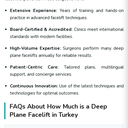
Extensive Experience:
Years of training and hands-on
practice in advanced facelift techniques.
Board-Certified & Accredited:
Clinics meet international
standards with modern facilities.
High-Volume Expertise:
Surgeons perform many deep
plane facelifts annually for reliable results.
Patient-Centric Care:
Tailored plans, multilingual
support, and concierge services.
Continuous Innovation:
Use of the latest techniques and
technologies for optimal outcomes.
FAQs About How Much is a Deep
Plane Facelift in Turkey