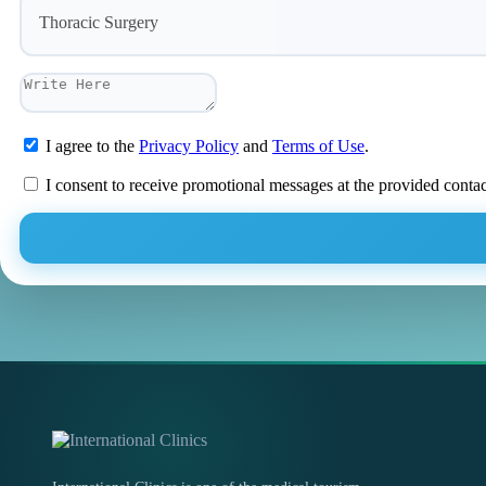
Thoracic Surgery
I agree to the
Privacy Policy
and
Terms of Use
.
I consent to receive promotional messages at the provided conta