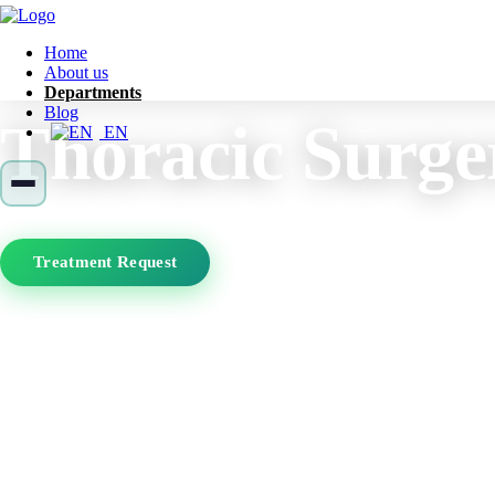
Home
About us
Departments
Blog
Thoracic Surge
EN
Treatment Request