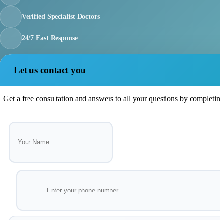
Verified Specialist Doctors
24/7 Fast Response
Let us contact you
Get a free consultation and answers to all your questions by completi