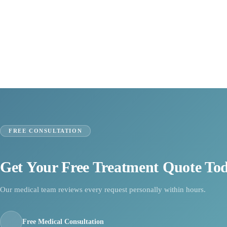
FREE CONSULTATION
Get Your Free Treatment Quote To
Our medical team reviews every request personally within hours.
Free Medical Consultation