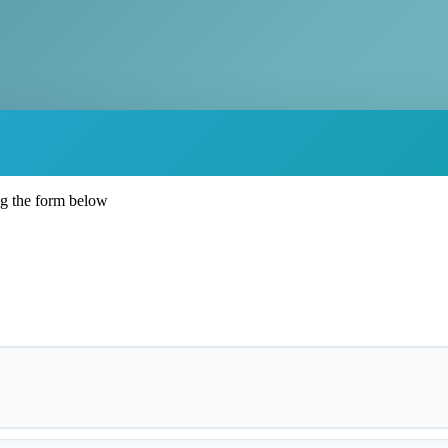
ng the form below