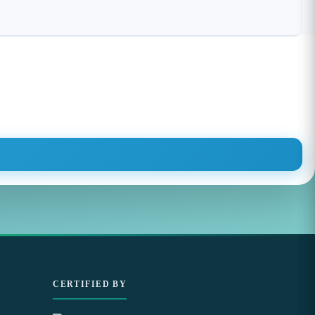
CERTIFIED BY