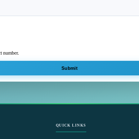
ct number.
Submit
QUICK LINKS