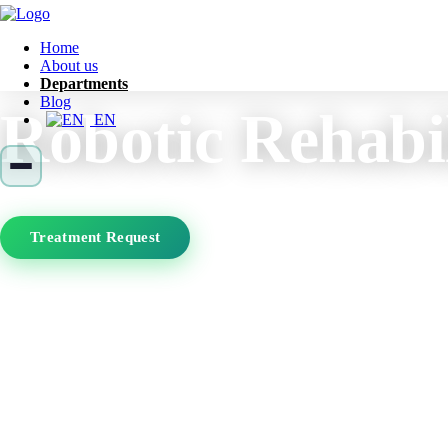
Home
About us
Departments
Blog
Robotic Rehabil
EN
Treatment Request