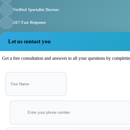
Verified Specialist Doctors
24/7 Fast Response
Let us contact you
Get a free consultation and answers to all your questions by completi