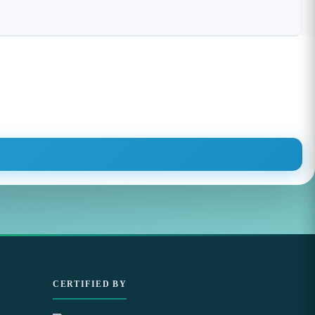
CERTIFIED BY