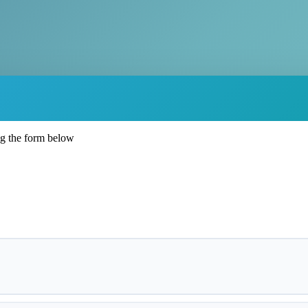
ng the form below