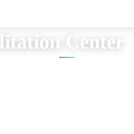
itation Center