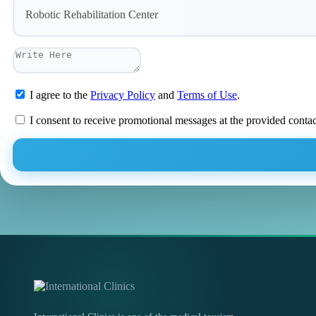
Robotic Rehabilitation Center
I agree to the
Privacy Policy
and
Terms of Use
.
I consent to receive promotional messages at the provided conta