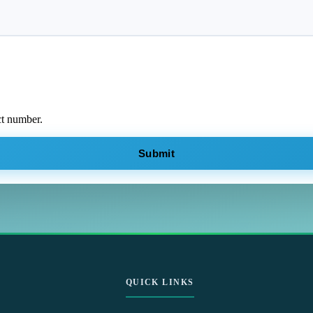
ct number.
Submit
QUICK LINKS