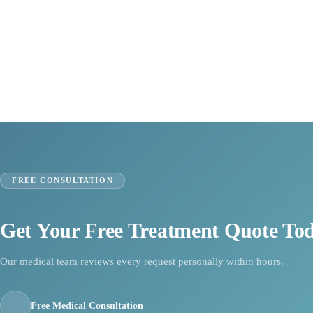
FREE CONSULTATION
Get Your Free Treatment Quote To
Our medical team reviews every request personally within hours.
Free Medical Consultation