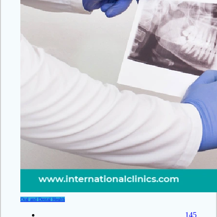
Oral and Dental Health
145