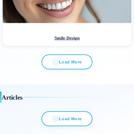
Smile Design
Load More
Articles
Load More