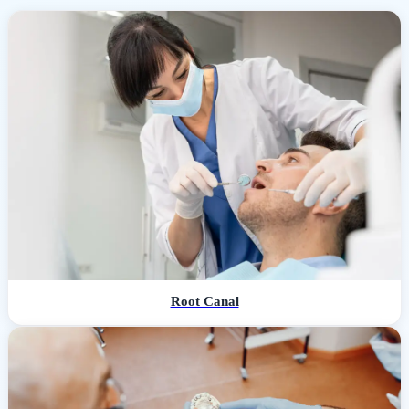
Root Canal