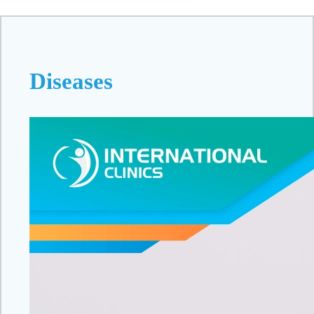
Diseases