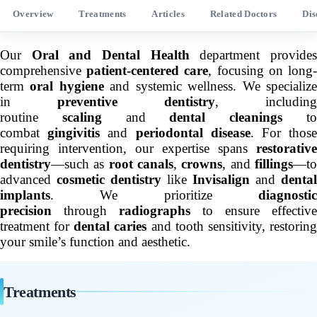
Overview
Treatments
Articles
Related Doctors
Dis
Our
Oral and Dental Health
department provide
comprehensive
patient-centered care
, focusing on long
term
oral hygiene
and systemic wellness. We specializ
in
preventive dentistry
, including
routine
scaling
and
dental cleanings
t
combat
gingivitis
and
periodontal disease
. For thos
requiring intervention, our expertise spans
restorative
dentistry
—such as
root canals
,
crowns
, and
fillings
—t
advanced
cosmetic dentistry
like
Invisalign
and
dental
implants
. We prioritize
diagnostic
precision
through
radiographs
to ensure effective
treatment for
dental caries
and tooth sensitivity, restorin
your smile’s function and aesthetic.
Treatments