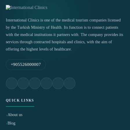
International Clinics is one of the medical tourism companies licensed
by the Turkish Ministry of Health. Its function is to connect patients
with the medical institutions it partners with. The company provides its
services through contracted hospitals and clinics, with the aim of
offering the highest levels of healthcare.
+905526000007
QUICK LINKS
About us
Blog