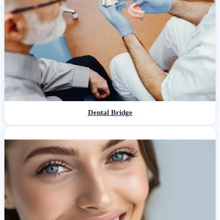
Dental Bridge