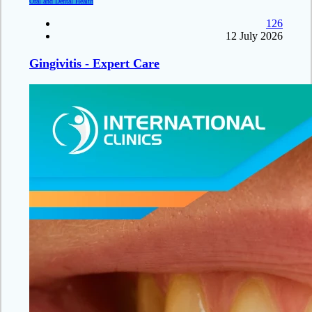
Oral and Dental Health
126
12 July 2026
Gingivitis - Expert Care