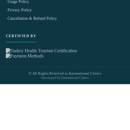
Usage Policy
Privacy Policy
Cancellation & Refund Policy
CERTIFIED BY
© All Rights Reserved to International Clinics
Developed by International Clinics