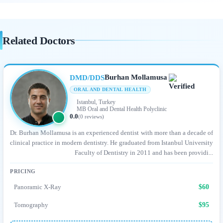
Related Doctors
Burhan Mollamusa
DMD/DDS
ORAL AND DENTAL HEALTH
Istanbul, Turkey
MB Oral and Dental Health Polyclinic
0.0
(0 reviews)
Dr. Burhan Mollamusa is an experienced dentist with more than a decade of
clinical practice in modern dentistry. He graduated from Istanbul University
Faculty of Dentistry in 2011 and has been providi...
PRICING
Panoramic X-Ray
$60
Tomography
$95