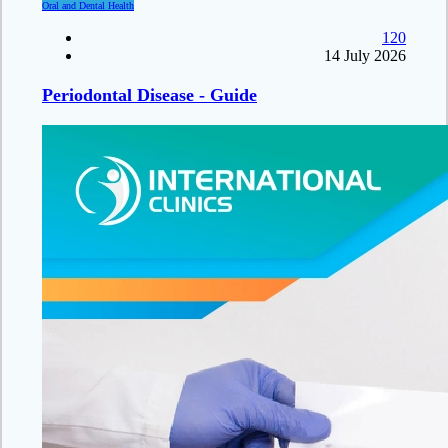
Oral and Dental Health
120
14 July 2026
Periodontal Disease - Guide