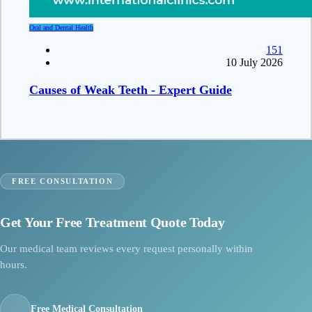
Oral and Dental Health
151
10 July 2026
Causes of Weak Teeth - Expert Guide
FREE CONSULTATION
Get Your Free Treatment Quote Today
Our medical team reviews every request personally within
hours.
Free Medical Consultation