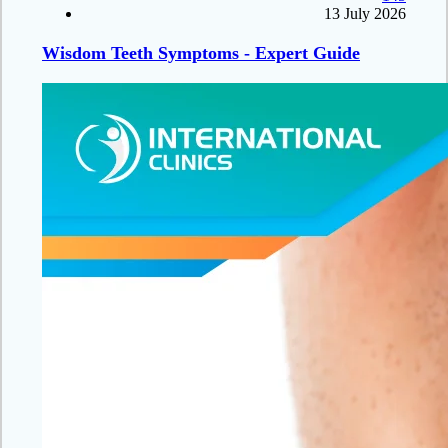
13 July 2026
Wisdom Teeth Symptoms - Expert Guide