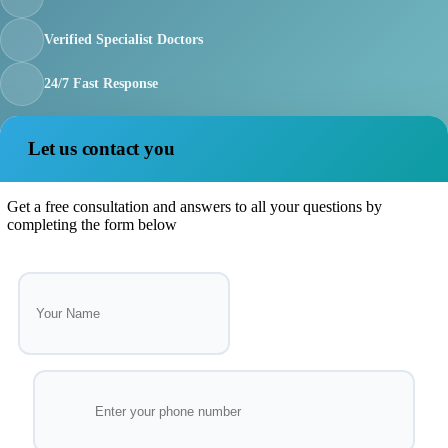
Verified Specialist Doctors
24/7 Fast Response
Let us contact you
Get a free consultation and answers to all your questions by
completing the form below