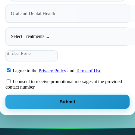
Oral and Dental Health
Select Treatments ...
I agree to the
Privacy Policy
and
Terms of Use
.
I consent to receive promotional messages at the provided
contact number.
Submit