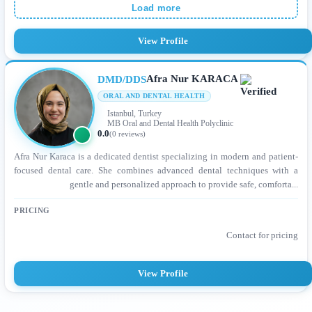
Load more
View Profile
Afra Nur KARACA
DMD/DDS
ORAL AND DENTAL HEALTH
Istanbul, Turkey
MB Oral and Dental Health Polyclinic
0.0
(0 reviews)
Afra Nur Karaca is a dedicated dentist specializing in modern and patient-
focused dental care. She combines advanced dental techniques with a
gentle and personalized approach to provide safe, comforta...
PRICING
Contact for pricing
View Profile