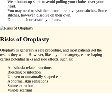
Wear button-up shirts to avoid pulling your clothes over your
head.
You may need to visit the doctor to remove your stitches. Some
stitches, however, dissolve on their own.
Do not touch or scratch your ears.
Risks of Otoplasty
Otoplasty is generally a safe procedure, and most patients get the
results they want. However, like any other surgery, ear reshaping
carries potential risks and side effects, such as:
Anesthesia-related reactions
Bleeding or infection
Uneven or unnaturally shaped ears
Abnormal skin sensations
Suture extrusion
Visible scarring