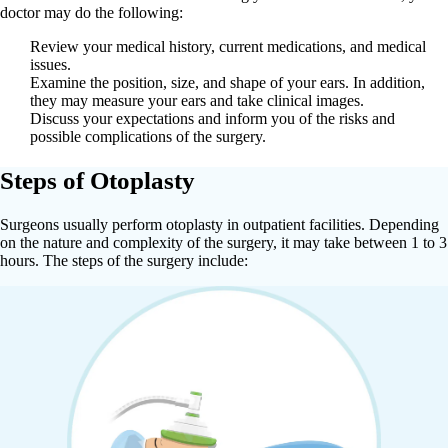
doctor may do the following:
Review your medical history, current medications, and medical
issues.
Examine the position, size, and shape of your ears. In addition,
they may measure your ears and take clinical images.
Discuss your expectations and inform you of the risks and
possible complications of the surgery.
Steps of Otoplasty
Surgeons usually perform otoplasty in outpatient facilities. Depending
on the nature and complexity of the surgery, it may take between 1 to 3
hours. The steps of the surgery include: