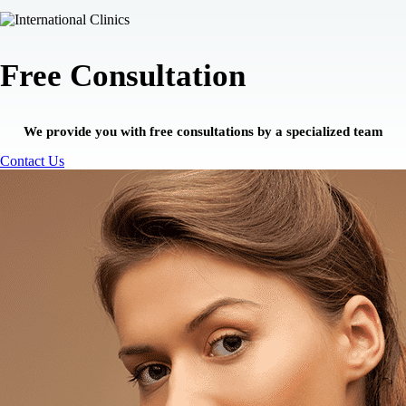
Free Consultation
We provide you with free consultations by a specialized team
Contact Us