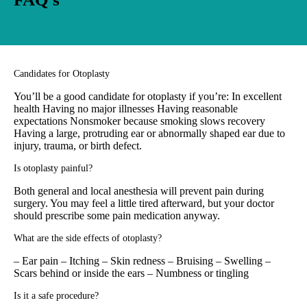
Candidates for Otoplasty
You’ll be a good candidate for otoplasty if you’re: In excellent
health Having no major illnesses Having reasonable
expectations Nonsmoker because smoking slows recovery
Having a large, protruding ear or abnormally shaped ear due to
injury, trauma, or birth defect.
Is otoplasty painful?
Both general and local anesthesia will prevent pain during
surgery. You may feel a little tired afterward, but your doctor
should prescribe some pain medication anyway.
What are the side effects of otoplasty?
– Ear pain – Itching – Skin redness – Bruising – Swelling –
Scars behind or inside the ears – Numbness or tingling
Is it a safe procedure?