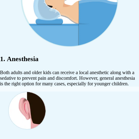
1. Anesthesia
Both adults and older kids can receive a local anesthetic along with a
sedative to prevent pain and discomfort. However, general anesthesia
is the right option for many cases, especially for younger children.