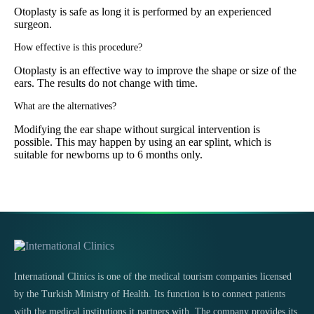
Otoplasty is safe as long it is performed by an experienced
surgeon.
How effective is this procedure?
Otoplasty is an effective way to improve the shape or size of the
ears. The results do not change with time.
What are the alternatives?
Modifying the ear shape without surgical intervention is
possible. This may happen by using an ear splint, which is
suitable for newborns up to 6 months only.
International Clinics is one of the medical tourism companies licensed
by the Turkish Ministry of Health. Its function is to connect patients
with the medical institutions it partners with. The company provides its