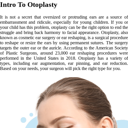
Intro To Otoplasty
It is not a secret that oversized or protruding ears are a source of
embarrassment and ridicule, especially for young children. If you or
your child has this problem, otoplasty can be the right option to end the
struggle and bring back harmony to facial appearance. Otoplasty, also
known as cosmetic ear surgery or ear reshaping, is a surgical procedure
to reshape or resize the ears by using permanent sutures. The surgery
targets the outer ear or the auricle. According to the American Society
of Plastic Surgeons, around 23,000 ear reshaping procedures were
performed in the United States in 2018. Otoplasty has a variety of
types, including ear augmentation, ear pinning, and ear reduction.
Based on your needs, your surgeon will pick the right type for you.