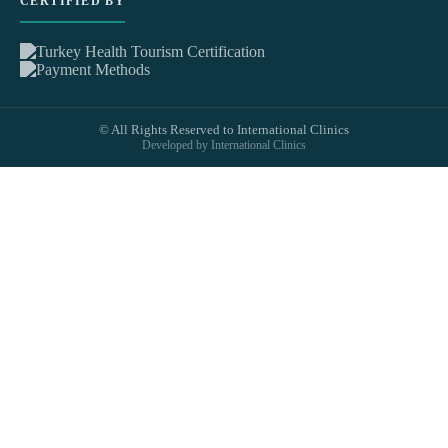
CERTIFIED BY
© All Rights Reserved to International Clinics
Developed by International Clinics