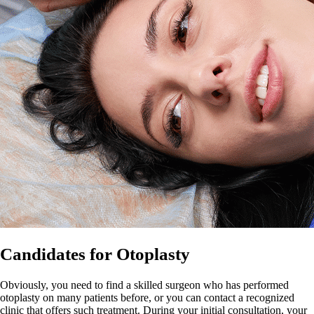
Candidates for Otoplasty
Obviously, you need to find a skilled surgeon who has performed
otoplasty on many patients before, or you can contact a recognized
clinic that offers such treatment. During your initial consultation, your