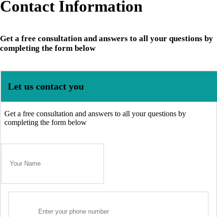
Contact Information
Get a free consultation and answers to all your questions by
completing the form below
Let us contact you
Get a free consultation and answers to all your questions by
completing the form below