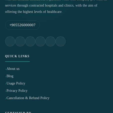
services through contracted hospitals and clinics, with the aim of
offering the highest levels of healthcare.
+905526000007
QUICK LINKS
About us
Blog
Usage Policy
Privacy Policy
Cancellation & Refund Policy