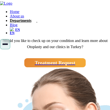
Home
Otoplasty
About us
Departments
Blog
EN
Would you like to check up on your condition and learn more about
Otoplasty and our clinics in Turkey?
Treatment Request