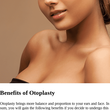
Benefits of Otoplasty
Otoplasty brings more balance and proportion to your ears and face. In
sum, you will gain the following benefits if you decide to undergo this