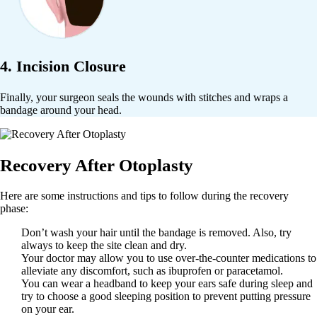
4. Incision Closure
Finally, your surgeon seals the wounds with stitches and wraps a
bandage around your head.
Recovery After Otoplasty
Here are some instructions and tips to follow during the recovery
phase:
Don’t wash your hair until the bandage is removed. Also, try
always to keep the site clean and dry.
Your doctor may allow you to use over-the-counter medications to
alleviate any discomfort, such as ibuprofen or paracetamol.
You can wear a headband to keep your ears safe during sleep and
try to choose a good sleeping position to prevent putting pressure
on your ear.