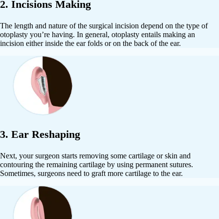
2. Incisions Making
The length and nature of the surgical incision depend on the type of
otoplasty you’re having. In general, otoplasty entails making an
incision either inside the ear folds or on the back of the ear.
3. Ear Reshaping
Next, your surgeon starts removing some cartilage or skin and
contouring the remaining cartilage by using permanent sutures.
Sometimes, surgeons need to graft more cartilage to the ear.