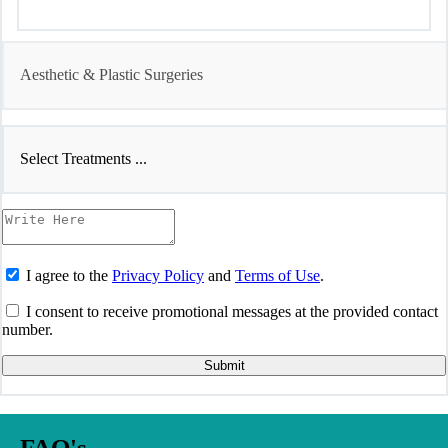
Aesthetic & Plastic Surgeries
Select Treatments ...
I agree to the
Privacy Policy
and
Terms of Use
.
I consent to receive promotional messages at the provided contact
number.
Submit
FAQ's