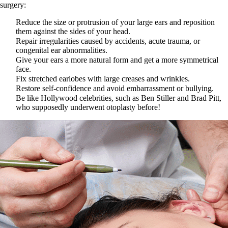
surgery:
Reduce the size or protrusion of your large ears and reposition
them against the sides of your head.
Repair irregularities caused by accidents, acute trauma, or
congenital ear abnormalities.
Give your ears a more natural form and get a more symmetrical
face.
Fix stretched earlobes with large creases and wrinkles.
Restore self-confidence and avoid embarrassment or bullying.
Be like Hollywood celebrities, such as Ben Stiller and Brad Pitt,
who supposedly underwent otoplasty before!