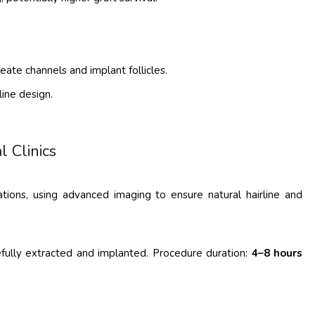
ate channels and implant follicles.
line design.
l Clinics
ations, using advanced imaging to ensure natural hairline and
refully extracted and implanted. Procedure duration:
4–8 hours