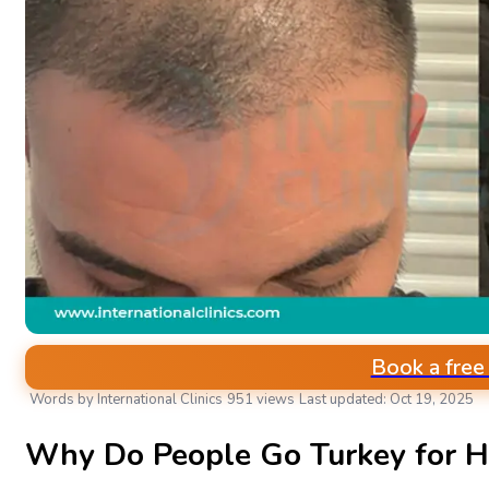
Book a free
Words by International Clinics
951 views
Last updated: Oct 19, 2025
AESTHETIC & PLASTIC SURGERIES
Why Do People Go Turkey for Ha