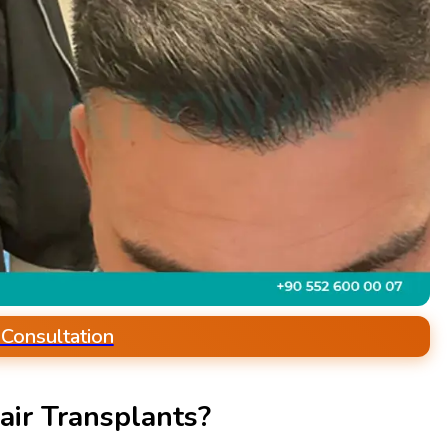
 Consultation
ir Transplants?