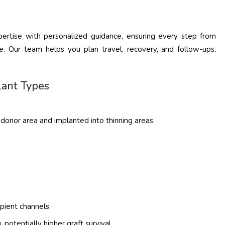
xpertise with personalized guidance, ensuring every step from
. Our team helps you plan travel, recovery, and follow-ups,
lant Types
e donor area and implanted into thinning areas.
pient channels.
 potentially higher graft survival.