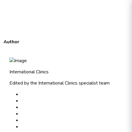
Author
International Clinics
Edited by the International Clinics specialist team