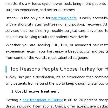
miracle; it’s a virtuous cycle: lower costs bring more patients
surgeon experience, and better outcomes.
Istanbul, is the only hub for
hair transplants
, is easily accessib
with a short city stay, sightseeing, and post-op recovery. At 
services that combine high-quality surgical care, advanced t
and natural-looking results for patients worldwide.
Whether you are seeking
FUE
,
DHI
, or advanced hair rest
experience: reclaim your hair, enjoy a beautiful city, and pa
from some of the world’s most talented surgeons.
Top Reasons People Choose Turkey for H
Turkey isn’t just a destination, it’s an experience that combin
why patients from around the world keep choosing Istanbul for
Cost Effective Treatment
Getting a
hair transplant in Turkey
is 60 to 70 percent cheape
clinics, including International Clinics, offer all-inclusive p