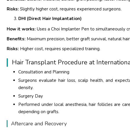
Risks:
Slightly higher cost, requires experienced surgeons.
DHI (Direct Hair Implantation)
How it works:
Uses a Choi Implanter Pen to simultaneously cre
Benefits:
Maximum precision, better graft survival, natural hair
Risks:
Higher cost, requires specialized training.
Hair Transplant Procedure at Internationa
Consultation and Planning
Surgeons evaluate hair loss, scalp health, and expect
density.
Surgery Day
Performed under local anesthesia, hair follicles are ca
depending on grafts.
Aftercare and Recovery