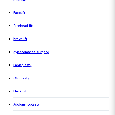
Facelift
forehead lift
brow lift
gynecomastia surgery
Labiaplasty
Otoplasty
Neck Lift
Abdominoplasty