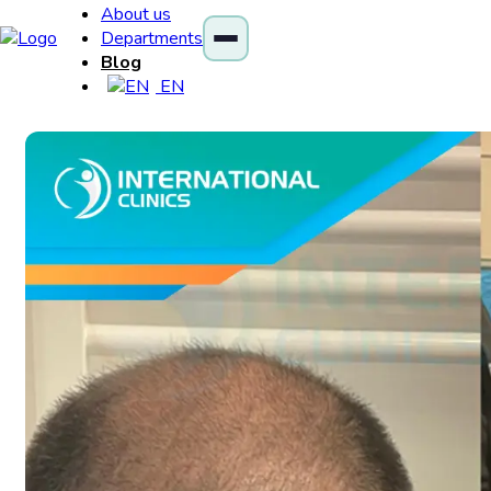
About us
Departments
Blog
EN