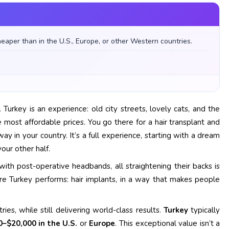
heaper than in the U.S., Europe, or other Western countries.
Turkey is an experience: old city streets, lovely cats, and the
 most affordable prices. You go there for a hair transplant and
 in your country. It’s a full experience, starting with a dream
our other half.
ith post-operative headbands, all straightening their backs is
Turkey performs: hair implants, in a way that makes people
es, while still delivering world-class results.
Turkey
typically
0–$20,000 in the U.S.
or
Europe
. This exceptional value isn’t a