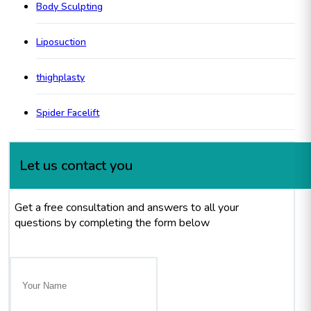
Body Sculpting
Liposuction
thighplasty
Spider Facelift
Let us contact you
Get a free consultation and answers to all your
questions by completing the form below