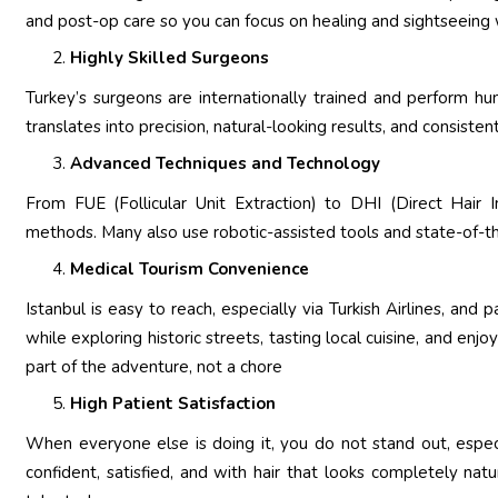
and post-op care so you can focus on healing and sightseeing
Highly Skilled Surgeons
Turkey’s surgeons are internationally trained and perform hun
translates into precision, natural-looking results, and consis
Advanced Techniques and Technology
From FUE (Follicular Unit Extraction) to DHI (Direct Hair Im
methods. Many also use robotic-assisted tools and state-of-th
Medical Tourism Convenience
Istanbul is easy to reach, especially via Turkish Airlines, and p
while exploring historic streets, tasting local cuisine, and enjo
part of the adventure, not a chore
High Patient Satisfaction
When everyone else is doing it, you do not stand out, especia
confident, satisfied, and with hair that looks completely n