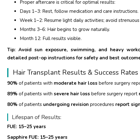
Proper aftercare is critical for optimal results:
Days 1–3: Rest, follow medication and care instructions.
Week 1–2: Resume light daily activities; avoid strenuous
Months 3–6: Hair begins to grow naturally.
Month 12: Full results visible.
Tip: Avoid sun exposure, swimming, and heavy workout
detailed post-op instructions for safety and best outcom
Hair Transplant Results & Success Rates
90%
of patients with
moderate hair loss
before surgery rep
89%
of patients with
severe hair loss
before surgery report
80%
of patients
undergoing revision
procedures
report sig
Lifespan of Results:
FUE: 15–25 years
Sapphire FUE: 15–25 years