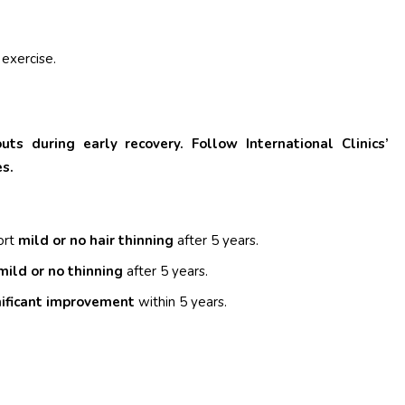
 exercise.
s during early recovery. Follow International Clinics’
es.
ort
mild or no hair thinning
after 5 years.
mild or no thinning
after 5 years.
nificant improvement
within 5 years.