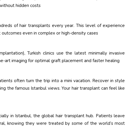
 without hidden costs
dreds of hair transplants every year. This level of experience
tent outcomes even in complex or high-density cases
plantation), Turkish clinics use the latest minimally invasive
e-art imaging for optimal graft placement and faster healing
atients often turn the trip into a mini vacation. Recover in style
ying the famous Istanbul views. Your hair transplant can feel like
lly in Istanbul, the global hair transplant hub. Patients leave
atural, knowing they were treated by some of the world’s most