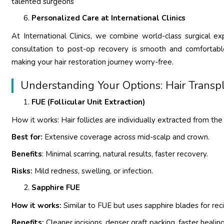
talented surgeons
Personalized Care at International Clinics
At International Clinics, we combine world-class surgical e
consultation to post-op recovery is smooth and comfortable
making your hair restoration journey worry-free.
Understanding Your Options: Hair Transp
FUE (Follicular Unit Extraction)
How it works: Hair follicles are individually extracted from th
Best for:
Extensive coverage across mid-scalp and crown.
Benefits
: Minimal scarring, natural results, faster recovery.
Risks:
Mild redness, swelling, or infection.
Sapphire FUE
How it works:
Similar to FUE but uses sapphire blades for reci
Benefits:
Cleaner incisions, denser graft packing, faster healing,