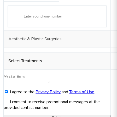
Aesthetic & Plastic Surgeries
Select Treatments ...
I agree to the
Privacy Policy
and
Terms of Use
.
I consent to receive promotional messages at the
provided contact number.