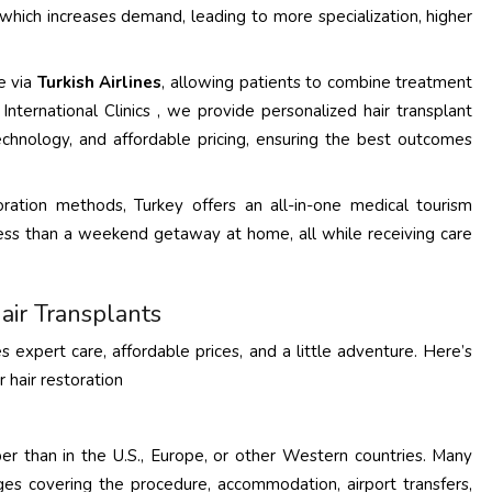
, which increases demand, leading to more specialization, higher
le via
Turkish Airlines
, allowing patients to combine treatment
International Clinics , we provide personalized hair transplant
echnology, and affordable pricing, ensuring the best outcomes
oration methods, Turkey offers an all-in-one medical tourism
y less than a weekend getaway at home, all while receiving care
air Transplants
es expert care, affordable prices, and a little adventure. Here’s
 hair restoration
r than in the U.S., Europe, or other Western countries. Many
ackages covering the procedure, accommodation, airport transfers,