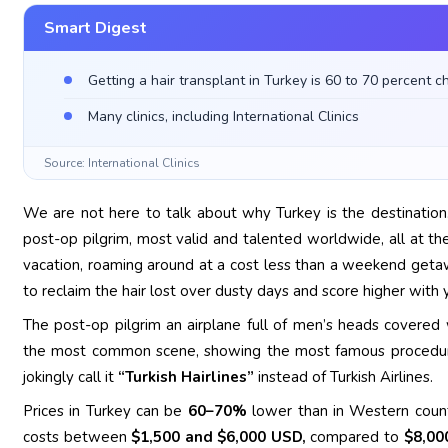
Smart Digest
Getting a hair transplant in Turkey is 60 to 70 percent c
Many clinics, including International Clinics
Source: International Clinics
We are not here to talk about why Turkey is the destination. 
post-op pilgrim, most valid and talented worldwide, all at the
vacation, roaming around at a cost less than a weekend getaway
to reclaim the hair lost over dusty days and score higher with y
The post-op pilgrim an airplane full of men’s heads covered w
the most common scene, showing the most famous procedure 
jokingly call it
“Turkish Hairlines”
instead of Turkish Airlines.
Prices in Turkey can be
60–70%
lower than in Western countri
costs between
$1,500 and $6,000 USD,
compared to
$8,00