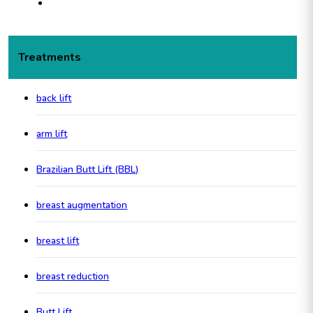
Treatments
back lift
arm lift
Brazilian Butt Lift (BBL)
breast augmentation
breast lift
breast reduction
Butt Lift