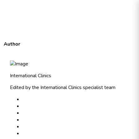
Author
International Clinics
Edited by the International Clinics specialist team