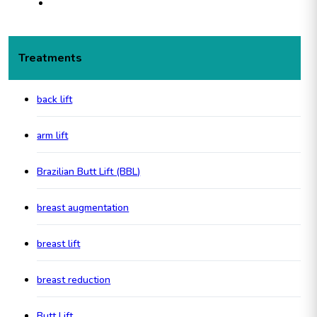
Treatments
back lift
arm lift
Brazilian Butt Lift (BBL)
breast augmentation
breast lift
breast reduction
Butt Lift