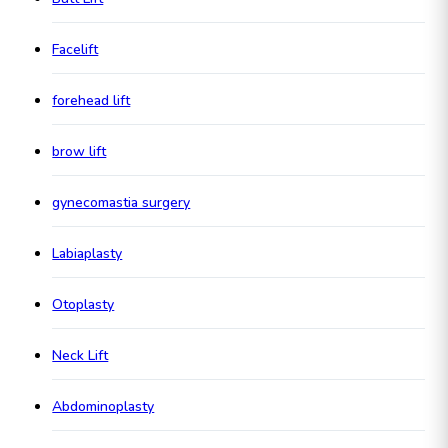
Facelift
forehead lift
brow lift
gynecomastia surgery
Labiaplasty
Otoplasty
Neck Lift
Abdominoplasty