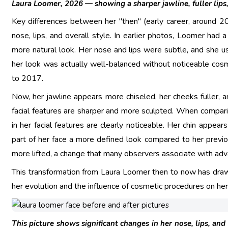
Laura Loomer, 2026 — showing a sharper jawline, fuller lips
Key differences between her "then" (early career, around 2
nose, lips, and overall style. In earlier photos, Loomer had
more natural look. Her nose and lips were subtle, and she usu
her look was actually well-balanced without noticeable cosmet
to 2017.
Now, her jawline appears more chiseled, her cheeks fuller, a
facial features are sharper and more sculpted. When compar
in her facial features are clearly noticeable. Her chin appea
part of her face a more defined look compared to her previo
more lifted, a change that many observers associate with ad
This transformation from Laura Loomer then to now has draw
her evolution and the influence of cosmetic procedures on her 
This picture shows significant changes in her nose, lips, and