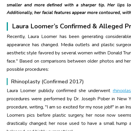
smaller and more defined with a sharper tip. Her lips loo
Additionally, her facial features appear more contoured, with 
Laura Loomer’s Confirmed & Alleged P
Recently, Laura Loomer has been generating considerable 
appearance has changed. Media outlets and plastic surgeon
aesthetic style favored by several women within Donald Trump
face." Based on comparisons between older photos and her 
possible procedures:
Rhinoplasty (Confirmed 2017)
Laura Loomer publicly confirmed she underwent
rhinoplas
procedures were performed by Dr. Joseph Pober in New York
procedure, writing, "I am so excited for my nose job!!" in an
Loomers pics before plastic surgery, her nose now seems 
drastically changed; her nose used to have a small hump a