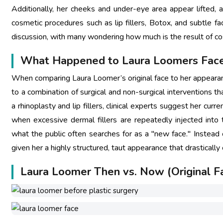
Additionally, her cheeks and under-eye area appear lifted, 
cosmetic procedures such as lip fillers, Botox, and subtle fa
discussion, with many wondering how much is the result of c
What Happened to Laura Loomers Fac
When comparing Laura Loomer’s original face to her appearanc
to a combination of surgical and non-surgical interventions th
a rhinoplasty and lip fillers, clinical experts suggest her curr
when excessive dermal fillers are repeatedly injected into t
what the public often searches for as a "new face." Instead 
given her a highly structured, taut appearance that drastically
Laura Loomer Then vs. Now (Original F