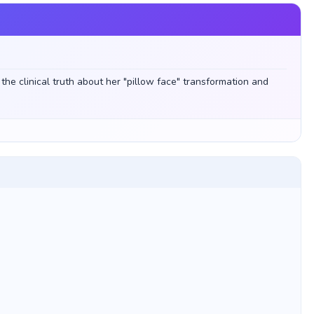
he clinical truth about her "pillow face" transformation and