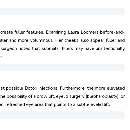
 create fuller features. Examining Laura Loomers before-and-
y fuller and more voluminous. Her cheeks also appear fuller and
ne surgeon noted that submalar fillers may have unintentionally
e.
st possible Botox injections. Furthermore, the more elevated
 possibility of a brow lift, eyelid surgery (blepharoplasty), or
 refreshed eye area that points to a subtle eyelid lift.