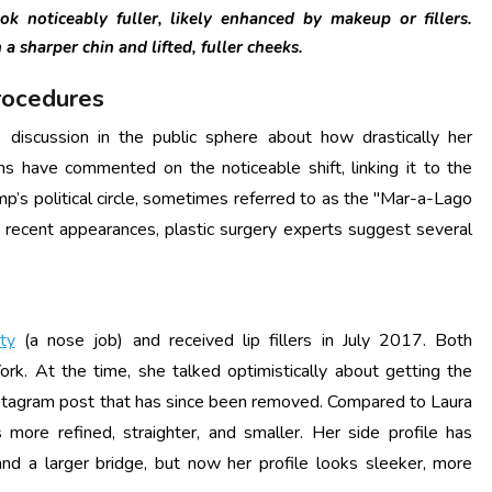
k noticeably fuller, likely enhanced by makeup or fillers.
a sharper chin and lifted, fuller cheeks.
rocedures
discussion in the public sphere about how drastically her
s have commented on the noticeable shift, linking it to the
’s political circle, sometimes referred to as the "Mar-a-Lago
recent appearances, plastic surgery experts suggest several
ty
(a nose job) and received lip fillers in July 2017. Both
. At the time, she talked optimistically about getting the
 Instagram post that has since been removed. Compared to Laura
more refined, straighter, and smaller.
Her side profile has
nd a larger bridge, but now her profile looks sleeker, more