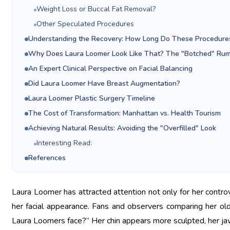
Weight Loss or Buccal Fat Removal?
Other Speculated Procedures
Understanding the Recovery: How Long Do These Procedure
Why Does Laura Loomer Look Like That? The "Botched" Ru
An Expert Clinical Perspective on Facial Balancing
Did Laura Loomer Have Breast Augmentation?
Laura Loomer Plastic Surgery Timeline
The Cost of Transformation: Manhattan vs. Health Tourism
Achieving Natural Results: Avoiding the "Overfilled" Look
Interesting Read:
References
Laura Loomer has attracted attention not only for her controver
her facial appearance. Fans and observers comparing her o
Laura Loomers face?” Her chin appears more sculpted, her jawl