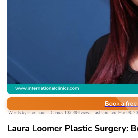
Book a free
Words by International Clinics
103,396 views
Last updated: Mar 09, 2
AESTHETIC & PLASTIC SURGERIES
Laura Loomer Plastic Surgery: B