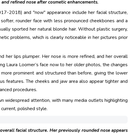
, and refined nose after cosmetic enhancements.
017-2018) and "now" appearance include her facial structure,
 a softer, rounder face with less pronounced cheekbones and a
ally sported her natural blonde hair. Without plastic surgery,
ic problems, which is clearly noticeable in her pictures prior
nd her lips plumper. Her nose is more refined, and her overall
ing Laura Loomer’s face now to her older photos, the changes
rs more prominent and structured than before, giving the lower
us features. The cheeks and jaw area also appear tighter and
vanced procedures.
n widespread attention, with many media outlets highlighting
current, polished style.
 overall facial structure. Her previously rounded nose appears