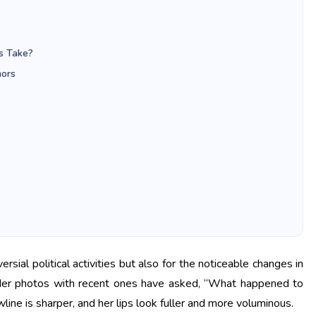
s Take?
mors
sial political activities but also for the noticeable changes in
lder photos with recent ones have asked, “What happened to
ine is sharper, and her lips look fuller and more voluminous.