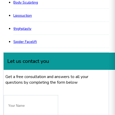
Body Sculpting
Liposuction
thighplasty
Spider Facelift
Let us contact you
Get a free consultation and answers to all your
questions by completing the form below