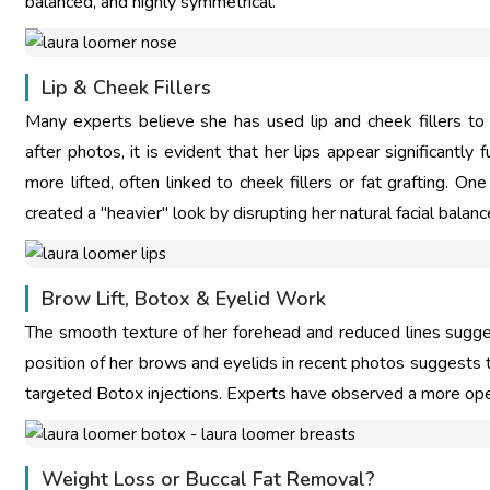
balanced, and highly symmetrical.
Lip & Cheek Fillers
Many experts believe she has used lip and cheek fillers to
after photos, it is evident that her lips appear significantl
more lifted, often linked to cheek fillers or fat grafting. O
created a "heavier" look by disrupting her natural facial balanc
Brow Lift, Botox & Eyelid Work
The smooth texture of her forehead and reduced lines sugge
position of her brows and eyelids in recent photos suggests the
targeted Botox injections. Experts have observed a more open,
Weight Loss or Buccal Fat Removal?