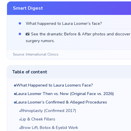
Smart Digest
What happened to Laura Loomer’s face?
📸 See the dramatic Before & After photos and discover t
surgery rumors.
Source: International Clinics
Table of content
What Happened to Laura Loomers Face?
Laura Loomer Then vs. Now (Original Face vs. 2026)
Laura Loomer’s Confirmed & Alleged Procedures
Rhinoplasty (Confirmed 2017)
Lip & Cheek Fillers
Brow Lift, Botox & Eyelid Work