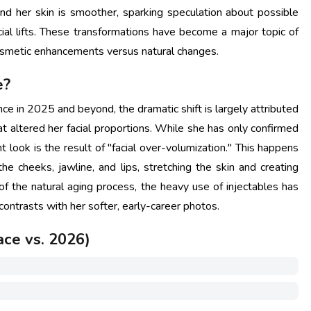
and her skin is smoother, sparking speculation about possible
cial lifts. These transformations have become a major topic of
osmetic enhancements versus natural changes.
e?
e in 2025 and beyond, the dramatic shift is largely attributed
at altered her facial proportions. While she has only confirmed
ent look is the result of "facial over-volumization." This happens
he cheeks, jawline, and lips, stretching the skin and creating
of the natural aging process, the heavy use of injectables has
 contrasts with her softer, early-career photos.
ace vs. 2026)