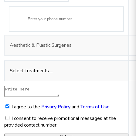
Aesthetic & Plastic Surgeries
Select Treatments ...
I agree to the
Privacy Policy
and
Terms of Use
.
I consent to receive promotional messages at the
provided contact number.