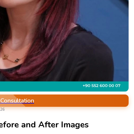
 Consultation
026
efore and After Images