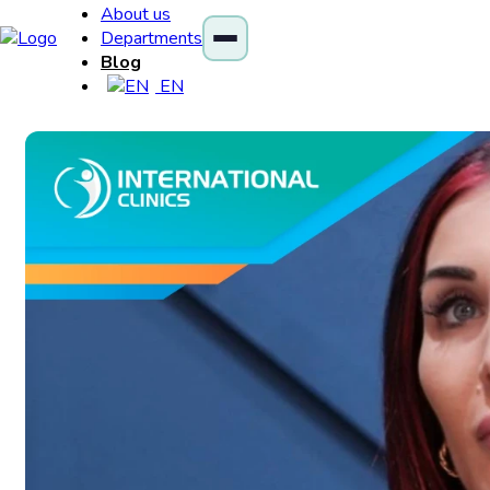
About us
Departments
Blog
EN