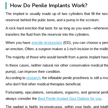
How Do Penile Implants Work?
The implant is usually made up of two cylinders that fill the two 
reservoir behind the pubic bone, and a pump in the scrotum.
A rock-hard erection that lasts for as long as you want—whene
transfers the fluid from the reservoir into the cylinders.
When you have
erectile dysfunction
(ED), you can choose a penil
an erection.
Often, a surgeon makes a 1-inch incision in the midline,
The majority of those who would benefit from a penis implant have
In these cases, neither natural nor other conservative medical th
pump), can improve their condition.
According to
research
, the inflatable penile prosthesis is still 
who don’t find other medical therapies beneficial.
Fortunately, ejaculations, sensations, orgasms, and general penil
always consider the
Best Penile Implant Size Options for you
.
The gadget is highly inconspicuous, within your body, and total