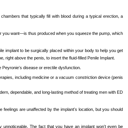
chambers that typically fill with blood during a typical erection, a
ver you want—is thus produced when you squeeze the pump, which
e implant to be surgically placed within your body to help you get
 right above the penis, to insert the fluid-filled Penile Implant.
 Peyronie's disease or erectile dysfunction.
erapies, including medicine or a vacuum constriction device (penis
a modern, dependable, and long-lasting method of treating men with ED
e feelings are unaffected by the implant's location, but you should
ly unnoticeable. The fact that you have an implant won't even be