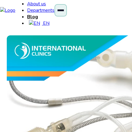
About us
Departments
Blog
EN