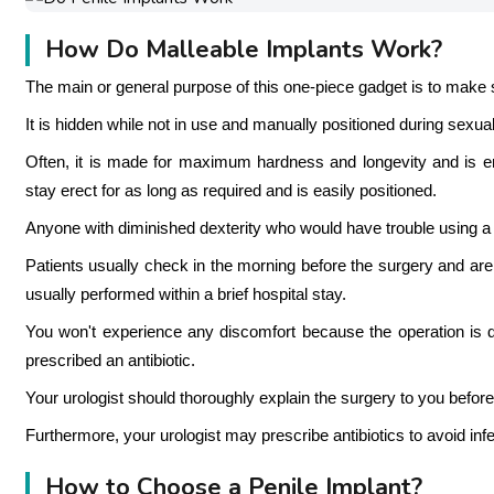
How Do Malleable Implants Work?
The main or general purpose of this one-piece gadget is to make se
It is hidden while not in use and manually positioned during sexual 
Often, it is made for maximum hardness and longevity and is enti
stay erect for as long as required and is easily positioned.
Anyone with diminished dexterity who would have trouble using a p
Patients usually check in the morning before the surgery and are
usually performed within a brief hospital stay.
You won't experience any discomfort because the operation is do
prescribed an antibiotic.
Your urologist should thoroughly explain the surgery to you before
Furthermore, your urologist may prescribe antibiotics to avoid inf
How to Choose a Penile Implant?