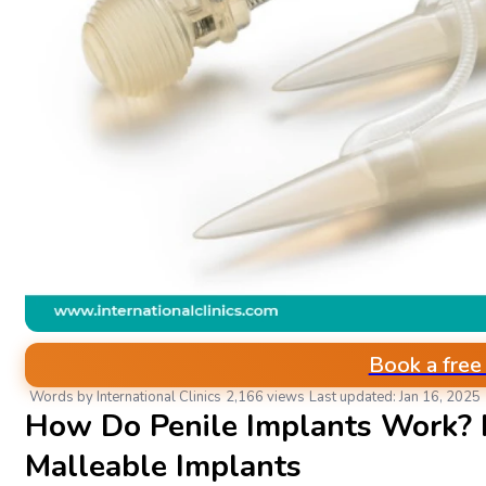
Book a free
Words by International Clinics
2,166 views
Last updated: Jan 16, 2025
How Do Penile Implants Work? I
Malleable Implants