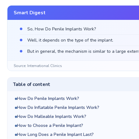
Smart Digest
So, How Do Penile Implants Work?
Well, it depends on the type of the implant.
But in general, the mechanism is similar to a large extent
Source: International Clinics
Table of content
How Do Penile Implants Work?
How Do Inflatable Penile Implants Work?
How Do Malleable Implants Work?
How to Choose a Penile Implant?
How Long Does a Penile Implant Last?