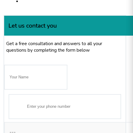
Let us contact you
Get a free consultation and answers to all your
questions by completing the form below
---