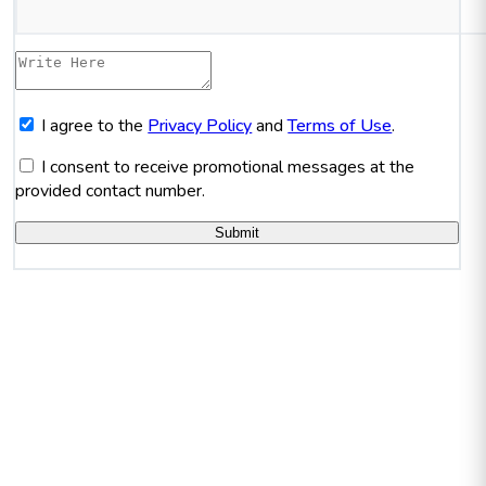
I agree to the
Privacy Policy
and
Terms of Use
.
I consent to receive promotional messages at the
provided contact number.
Submit