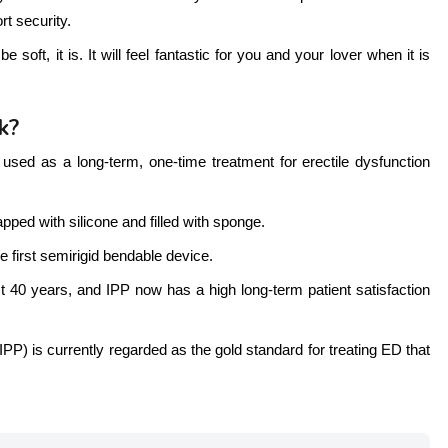
rt security.
soft, it is. It will feel fantastic for you and your lover when it is
k?
used as a long-term, one-time treatment for erectile dysfunction
pped with silicone and filled with sponge.
e first semirigid bendable device.
40 years, and IPP now has a high long-term patient satisfaction
(IPP) is currently regarded as the gold standard for treating ED that