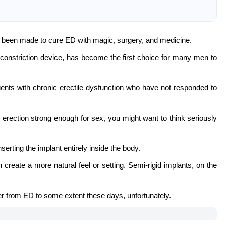
 been made to cure ED with magic, surgery, and medicine.
nstriction device, has become the first choice for many men to
ents with chronic erectile dysfunction who have not responded to
n erection strong enough for sex, you might want to think seriously
serting the implant entirely inside the body.
create a more natural feel or setting. Semi-rigid implants, on the
er from ED to some extent these days, unfortunately.