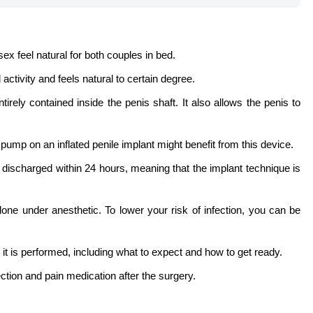
x feel natural for both couples in bed.
activity and feels natural to certain degree.
rely contained inside the penis shaft. It also allows the penis to
ump on an inflated penile implant might benefit from this device.
 discharged within 24 hours, meaning that the implant technique is
ne under anesthetic. To lower your risk of infection, you can be
 it is performed, including what to expect and how to get ready.
ection and pain medication after the surgery.