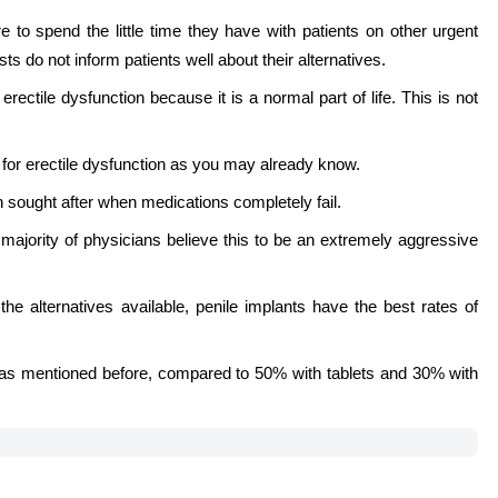
 to spend the little time they have with patients on other urgent
s do not inform patients well about their alternatives.
rectile dysfunction because it is a normal part of life. This is not
py for erectile dysfunction as you may already know.
en sought after when medications completely fail.
 majority of physicians believe this to be an extremely aggressive
l the alternatives available, penile implants have the best rates of
s as mentioned before, compared to 50% with tablets and 30% with