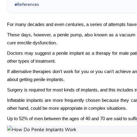
References
For many decades and even centuries, a series of attempts have
These days, however, a penile pump, also known as a vacuum co
cure erectile dysfunction.
Doctors may suggest a penile implant as a therapy for male pati
other types of treatment.
If alternative therapies don't work for you or you can't achieve a
about getting penile implants.
Surgery is required for most kinds of implants, and this includes in
Inflatable implants are more frequently chosen because they can 
other hand, could be more appropriate in complex situations.
Up to 52% of men between the ages of 40 and 70 are said to suff