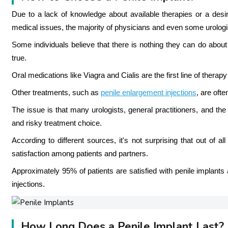
Due to a lack of knowledge about available therapies or a desire
medical issues, the majority of physicians and even some urologist
Some individuals believe that there is nothing they can do about e
true.
Oral medications like Viagra and Cialis are the first line of thera
Other treatments, such as
penile enlargement injections
, are oft
The issue is that many urologists, general practitioners, and the
and risky treatment choice.
According to different sources, it's not surprising that out of al
satisfaction among patients and partners.
Approximately 95% of patients are satisfied with penile implant
injections.
How Long Does a Penile Implant Last?