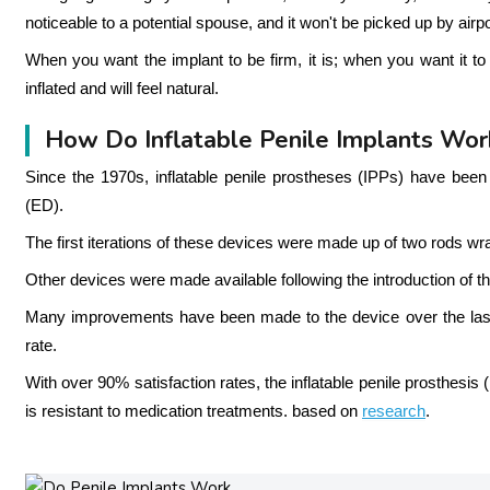
noticeable to a potential spouse, and it won't be picked up by airpo
When you want the implant to be firm, it is; when you want it to be 
inflated and will feel natural.
How Do Inflatable Penile Implants Wor
Since the 1970s, inflatable penile prostheses (IPPs) have been 
(ED).
The first iterations of these devices were made up of two rods wra
Other devices were made available following the introduction of th
Many improvements have been made to the device over the last 
rate.
With over 90% satisfaction rates, the inflatable penile prosthesis 
is resistant to medication treatments. based on
research
.