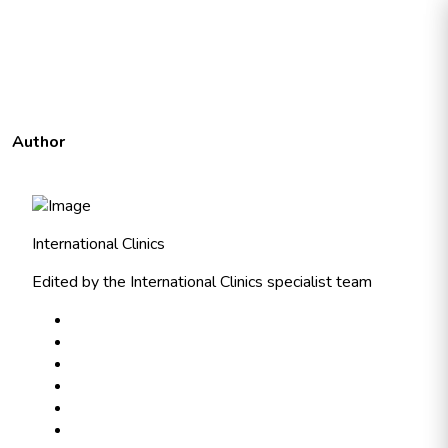
Author
International Clinics
Edited by the International Clinics specialist team