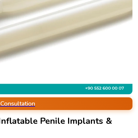
 Consultation
nflatable Penile Implants &