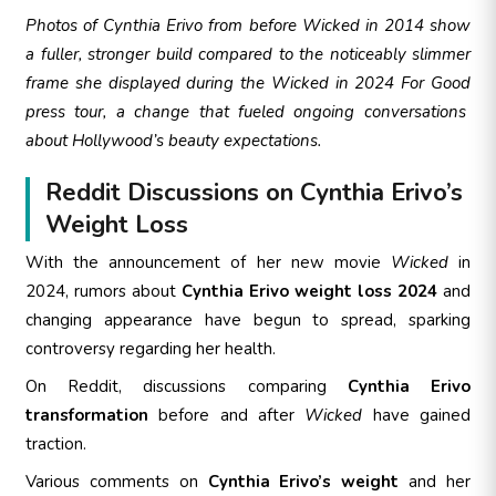
Photos of Cynthia Erivo from before
Wicked
in 2014 show
a fuller, stronger build compared to the noticeably slimmer
frame she displayed during the
Wicked in 2024 For Good
press tour, a change that fueled ongoing conversations
about Hollywood’s beauty expectations.
Reddit Discussions on Cynthia Erivo’s
Weight Loss
With the announcement of her new movie
Wicked
in
2024, rumors about
Cynthia Erivo weight loss 2024
and
changing appearance have begun to spread, sparking
controversy regarding her health.
On Reddit, discussions comparing
Cynthia Erivo
transformation
before and after
Wicked
have gained
traction.
Various comments on
Cynthia Erivo’s weight
and her