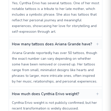
Yes, Cynthia Erivo has several tattoos. One of her most
notable tattoos is a tribute to her late mother, which
includes a symbolic phrase. She also has tattoos that
reflect her personal journey and meaningful
experiences, showcasing her love for storytelling and
self-expression through art.
How many tattoos does Ariana Grande have?
Ariana Grande reportedly has over 50 tattoos, though
the exact number can vary depending on whether
some have been removed or covered up. Her tattoos
range from small, minimalist designs like hearts and
phrases to larger, more intricate ones, often inspired
by her music, relationships, and personal experiences.
How much does Cynthia Erivo weight?
Cynthia Erivo weight is not publicly confirmed, but her
recent transformation is widely discussed.