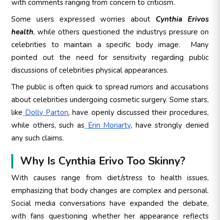
with comments ranging from concern to criticism.
Some users expressed worries about
Cynthia Erivos
health
, while others questioned the industrys pressure on
celebrities to maintain a specific body image.
Many
pointed out the need for sensitivity regarding public
discussions of celebrities physical appearances.
The public is often quick to spread rumors and accusations
about celebrities undergoing cosmetic surgery. Some stars,
like
Dolly Parton
, have openly discussed their procedures,
while others, such as
Erin Moriarty
, have strongly denied
any such claims.
Why Is Cynthia Erivo Too Skinny?
With causes range from diet/stress to health issues,
emphasizing that body changes are complex and personal.
Social media conversations have expanded the debate,
with fans questioning whether her appearance reflects