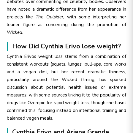
debates over commenting on celebrity bodies. Observers
have noted a dramatic difference from her appearance in
projects like
The Outsider
, with some interpreting her
leaner figure as concerning during the promotion of
Wicked
.
How Did Cynthia Erivo lose weight?
Cynthia Erivos weight loss stems from a combination of
consistent workouts (squats, lunges, pull-ups, core work)
and a vegan diet, but her recent dramatic thinness,
particularly around the Wicked filming, has sparked
discussion about potential health issues or extreme
measures, with some sources linking it to the popularity of
drugs like Ozempic for rapid weight loss, though she hasnt
confirmed this, focusing instead on intentional training and
balanced vegan meals.
Cynthia Erivo and Ariana Grande