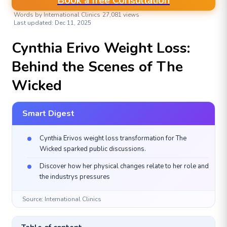
Book a free Consultation
Words by International Clinics
27,081 views
Last updated: Dec 11, 2025
AESTHETIC & PLASTIC SURGERIES
Cynthia Erivo Weight Loss:
Behind the Scenes of The
Wicked
Smart Digest
Cynthia Erivos weight loss transformation for The
Wicked sparked public discussions.
Discover how her physical changes relate to her role and
the industrys pressures
Source: International Clinics