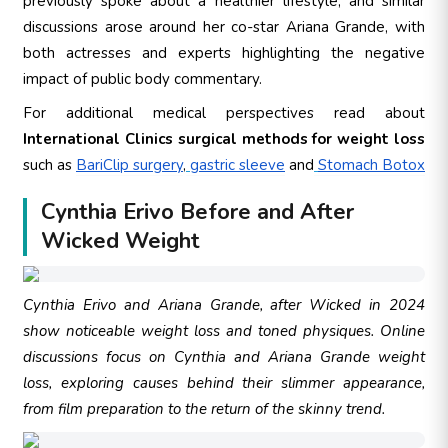
previously spoke about a healthier lifestyle, and similar
discussions arose around her co-star Ariana Grande, with
both actresses and experts highlighting the negative
impact of public body commentary.
For additional medical perspectives read about
International Clinics surgical methods for weight loss
such as
BariClip surgery
,
gastric sleeve
and
Stomach Botox
Cynthia Erivo Before and After
Wicked Weight
Cynthia Erivo and Ariana Grande, after Wicked in 2024
show noticeable weight loss and toned physiques. Online
discussions focus on Cynthia and Ariana Grande weight
loss, exploring causes behind their slimmer appearance,
from film preparation to the return of the skinny trend.