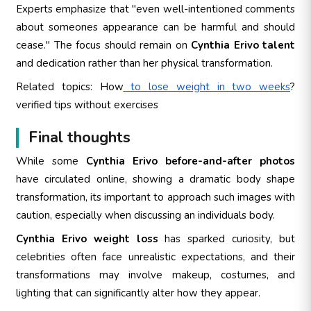
Experts emphasize that "even well-intentioned comments
about someones appearance can be harmful and should
cease." The focus should remain on
Cynthia Erivo talent
and dedication rather than her physical transformation.
Related topics: How
to lose weight in two weeks
?
verified tips without exercises
Final thoughts
While some
Cynthia Erivo before-and-after photos
have circulated online, showing a dramatic body shape
transformation, its important to approach such images with
caution, especially when discussing an individuals body.
Cynthia Erivo weight loss
has sparked curiosity, but
celebrities often face unrealistic expectations, and their
transformations may involve makeup, costumes, and
lighting that can significantly alter how they appear.