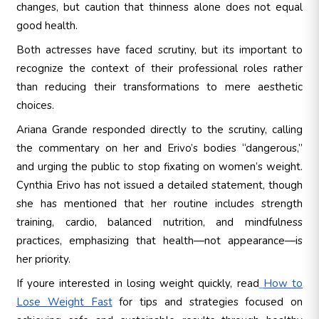
changes, but caution that thinness alone does not equal
good health.
Both actresses have faced scrutiny, but its important to
recognize the context of their professional roles rather
than reducing their transformations to mere aesthetic
choices.
Ariana Grande responded directly to the scrutiny, calling
the commentary on her and Erivo’s bodies “dangerous,”
and urging the public to stop fixating on women’s weight.
Cynthia Erivo has not issued a detailed statement, though
she has mentioned that her routine includes strength
training, cardio, balanced nutrition, and mindfulness
practices, emphasizing that health—not appearance—is
her priority.
If youre interested in losing weight quickly, read
How to
Lose Weight Fast
for tips and strategies focused on