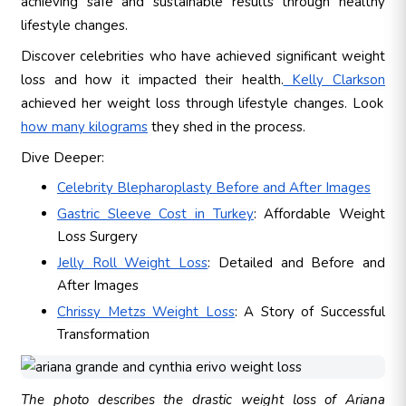
achieving safe and sustainable results through healthy
lifestyle changes.
Discover celebrities who have achieved significant weight
loss and how it impacted their health.
Kelly Clarkson
achieved her weight loss through lifestyle changes. Look
how many kilograms
they shed in the process.
Dive Deeper:
Celebrity Blepharoplasty Before and After Images
Gastric Sleeve Cost in Turkey
: Affordable Weight
Loss Surgery
Jelly Roll Weight Loss
: Detailed and Before and
After Images
Chrissy Metzs Weight Loss
: A Story of Successful
Transformation
The photo describes the drastic weight loss of Ariana