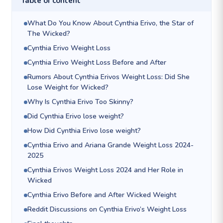
Table of content
What Do You Know About Cynthia Erivo, the Star of
The Wicked?
Cynthia Erivo Weight Loss
Cynthia Erivo Weight Loss Before and After
Rumors About Cynthia Erivos Weight Loss: Did She
Lose Weight for Wicked?
Why Is Cynthia Erivo Too Skinny?
Did Cynthia Erivo lose weight?
How Did Cynthia Erivo lose weight?
Cynthia Erivo and Ariana Grande Weight Loss 2024-
2025
Cynthia Erivos Weight Loss 2024 and Her Role in
Wicked
Cynthia Erivo Before and After Wicked Weight
Reddit Discussions on Cynthia Erivo’s Weight Loss