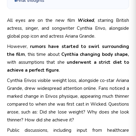
Final thoughts
All eyes are on the new film
Wicked
, starring British
actress, singer, and songwriter Cynthia Erivo, alongside
global pop icon and actress Ariana Grande.
However,
rumors have started to swirl surrounding
the film
, this time about
Cynthia changing body shape,
with assumptions that she
underwent a strict diet to
achieve a perfect figure
.
Cynthia Erivos visible weight loss, alongside co-star Ariana
Grande, drew widespread attention online. Fans noticed a
marked change in Erivos physique, appearing much thinner
compared to when she was first cast in Wicked. Questions
arose, such as: Did she lose weight? Why does she look
thinner? How did she achieve it?
Public discussions, including input from healthcare