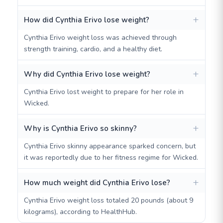
How did Cynthia Erivo lose weight?
Cynthia Erivo weight loss was achieved through
strength training, cardio, and a healthy diet.
Why did Cynthia Erivo lose weight?
Cynthia Erivo lost weight to prepare for her role in
Wicked.
Why is Cynthia Erivo so skinny?
Cynthia Erivo skinny appearance sparked concern, but
it was reportedly due to her fitness regime for Wicked.
How much weight did Cynthia Erivo lose?
Cynthia Erivo weight loss totaled 20 pounds (about 9
kilograms), according to HealthHub.