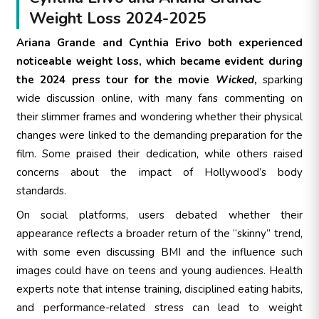
Weight Loss 2024-2025
Ariana Grande and Cynthia Erivo both experienced
noticeable weight loss, which became evident during
the 2024 press tour for the movie
Wicked
,
sparking
wide discussion online, with many fans commenting on
their slimmer frames and wondering whether their physical
changes were linked to the demanding preparation for the
film. Some praised their dedication, while others raised
concerns about the impact of Hollywood’s body
standards.
On social platforms, users debated whether their
appearance reflects a broader return of the “skinny” trend,
with some even discussing BMI and the influence such
images could have on teens and young audiences. Health
experts note that intense training, disciplined eating habits,
and performance-related stress can lead to weight