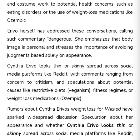
and costume work to potential health concerns, such as
eating disorders or the use of weight-loss medications like
Ozempic.
Erivo herself has addressed these conversations, calling
such commentary “dangerous.” She emphasizes that body
image is personal and stresses the importance of avoiding
judgments based solely on appearance.
Cynthia Erivo looks thin or skinny spread across social
media platforms like Reddit, with comments ranging from
concern to criticism, and
speculations about potential
causes like restrictive diets (veganism), fitness regimes, or
weight loss medications (Ozempic).
Rumors about Cynthia Erivos weight loss for
Wicked
have
sparked widespread discussion. Speculation about her
appearance and whether
Cynthia Erivo looks
thin
or
skinny
spread across social media platforms like Reddit,