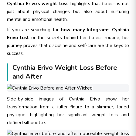
Cynthia Erivo’s weight loss
highlights that fitness is not
just about physical changes but also about nurturing
mental and emotional health.
If you are searching for
how many kilograms Cynthia
Erivo lost
or the secrets behind her fitness routine, her
journey proves that discipline and self-care are the keys to
success.
Cynthia Erivo Weight Loss Before
and After
Side-by-side images of Cynthia Erivo show her
transformation from a fuller figure to a slimmer, toned
physique, highlighting her significant weight loss and
defined silhouette.