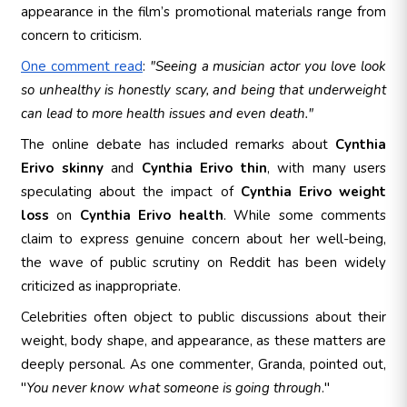
appearance in the film’s promotional materials range from
concern to criticism.
One comment read
:
"Seeing a musician actor you love look
so unhealthy is honestly scary, and being that underweight
can lead to more health issues and even death."
The online debate has included remarks about
Cynthia
Erivo skinny
and
Cynthia Erivo thin
, with many users
speculating about the impact of
Cynthia Erivo weight
loss
on
Cynthia Erivo health
. While some comments
claim to express genuine concern about her well-being,
the wave of public scrutiny on Reddit has been widely
criticized as inappropriate.
Celebrities often object to public discussions about their
weight, body shape, and appearance, as these matters are
deeply personal. As one commenter, Granda, pointed out,
"
You never know what someone is going through
."