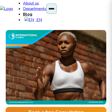
About us
Departments
Blog
EN