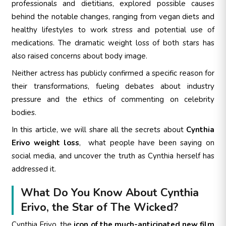
professionals and dietitians, explored possible causes
behind the notable changes, ranging from vegan diets and
healthy lifestyles to work stress and potential use of
medications. The dramatic weight loss of both stars has
also raised concerns about body image.
Neither actress has publicly confirmed a specific reason for
their transformations, fueling debates about industry
pressure and the ethics of commenting on celebrity
bodies.
In this article, we will share all the secrets about
Cynthia
Erivo weight loss
, what people have been saying on
social media, and uncover the truth as Cynthia herself has
addressed it.
What Do You Know About Cynthia
Erivo, the Star of The Wicked?
Cynthia Erivo, the
icon of the much-anticipated new film