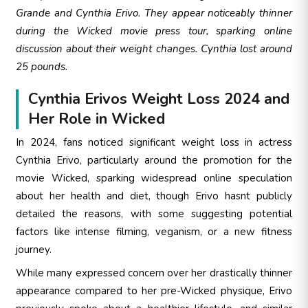
Grande and Cynthia Erivo. They appear noticeably thinner
during the Wicked movie press tour, sparking online
discussion about their weight changes. Cynthia lost around
25 pounds.
Cynthia Erivos Weight Loss 2024 and
Her Role in Wicked
In 2024, fans noticed significant weight loss in actress
Cynthia Erivo, particularly around the promotion for the
movie Wicked, sparking widespread online speculation
about her health and diet, though Erivo hasnt publicly
detailed the reasons, with some suggesting potential
factors like intense filming, veganism, or a new fitness
journey.
While many expressed concern over her drastically thinner
appearance compared to her pre-Wicked physique, Erivo