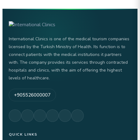
International Clinics is one of the medical tourism companies
licensed by the Turkish Ministry of Health. Its function is to
connect patients with the medical institutions it partners
with. The company provides its services through contracted
hospitals and clinics, with the aim of offering the highest
levels of healthcare.
+905526000007
QUICK LINKS