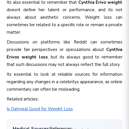
Its also essential to remember that
Cynthia Erivo weight
doesnt define her talent or performance, and its not
always about aesthetic concerns. Weight loss can
sometimes be related to a specific role or remain a private
matter.
Discussions on platforms like Reddit can sometimes
provide fan perspectives or speculations about
Cynthia
Erivos weight loss
, but its always good to remember
that such discussions may not always reflect the full story.
Its essential to look at reliable sources for information
regarding any changes in a celebritys appearance, as online
commentary can often be misleading.
Related articles:
Is Oatmeal Good for Weight Loss
Medical Sources
References: