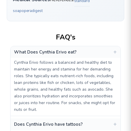
standard
soapoperadigest
FAQ's
What Does Cynthia Erivo eat?
Cynthia Erivo follows a balanced and healthy diet to
maintain her energy and stamina for her demanding
roles. She typically eats nutrient-rich foods, including
lean proteins like fish or chicken, lots of vegetables,
whole grains, and healthy fats such as avocado. She
also prioritizes hydration and incorporates smoothies
or juices into her routine. For snacks, she might opt for
nuts or fruit.
Does Cynthia Erivo have tattoos?