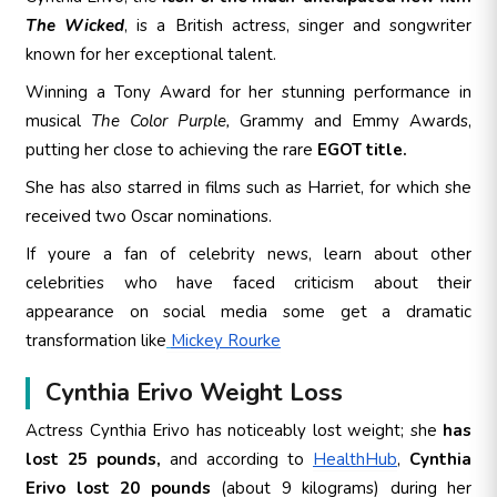
The Wicked
, is a British actress, singer and songwriter
known for her exceptional talent.
Winning a Tony Award for her stunning performance in
musical
The Color Purple,
Grammy and Emmy Awards,
putting her close to achieving the rare
EGOT title.
She has also starred in films such as Harriet, for which she
received two Oscar nominations.
If youre a fan of celebrity news, learn about other
celebrities who have faced criticism about their
appearance on social media some get a dramatic
transformation like
Mickey Rourke
Cynthia Erivo Weight Loss
Actress Cynthia Erivo has noticeably lost weight
; she
has
lost 25 pounds,
and according to
HealthHub
,
Cynthia
Erivo lost 20 pounds
(about 9 kilograms) during her