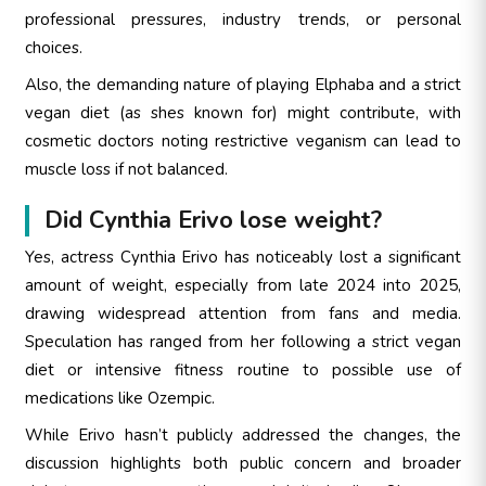
professional pressures, industry trends, or personal
choices.
Also, the demanding nature of playing Elphaba and a strict
vegan diet (as shes known for) might contribute, with
cosmetic doctors noting restrictive veganism can lead to
muscle loss if not balanced.
Did Cynthia Erivo lose weight?
Yes, actress Cynthia Erivo has noticeably lost a significant
amount of weight, especially from late 2024 into 2025,
drawing widespread attention from fans and media.
Speculation has ranged from her following a strict vegan
diet or intensive fitness routine to possible use of
medications like Ozempic.
While Erivo hasn’t publicly addressed the changes, the
discussion highlights both public concern and broader