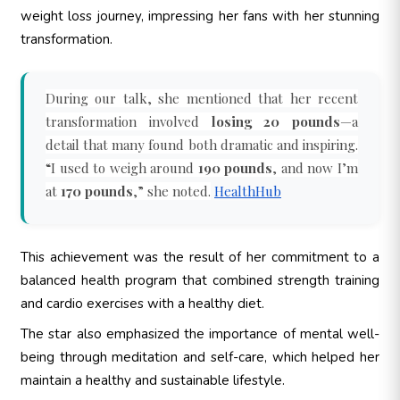
weight loss journey, impressing her fans with her stunning
transformation.
During our talk, she mentioned that her recent
transformation involved
losing 20 pounds
—a
detail that many found both dramatic and inspiring.
“I used to weigh around
190 pounds
, and now I’m
at
170 pounds
,” she noted.
HealthHub
This achievement was the result of her commitment to a
balanced health program that combined strength training
and cardio exercises with a healthy diet.
The star also emphasized the importance of mental well-
being through meditation and self-care, which helped her
maintain a healthy and sustainable lifestyle.