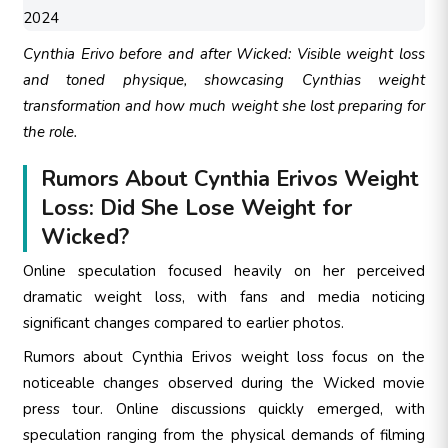
Cynthia Erivo before and after Wicked: Visible weight loss
and toned physique, showcasing Cynthias weight
transformation and how much weight she lost preparing for
the role.
Rumors About Cynthia Erivos Weight
Loss: Did She Lose Weight for
Wicked?
Online speculation focused heavily on her perceived
dramatic weight loss, with fans and media noticing
significant changes compared to earlier photos.
Rumors about Cynthia Erivos weight loss focus on the
noticeable changes observed during the Wicked movie
press tour. Online discussions quickly emerged, with
speculation ranging from the physical demands of filming