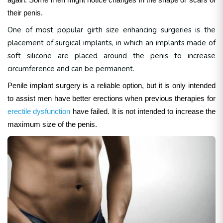
their penis.
One of most popular girth size enhancing surgeries is the
placement of surgical implants, in which an implants made of
soft silicone are placed around the penis to increase
circumference and can be permanent.
Penile implant surgery is a reliable option, but it is only intended
to assist men have better erections when previous therapies for
erectile dysfunction
have failed. It is not intended to increase the
maximum size of the penis.