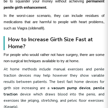
be to squander your money without achieving
permanent
penile girth enhancement
.
In the worst-case scenario, they can include residues of
medications that are harmful to people with heart problems,
such as Viagra (sildenafil).
How to Increase Girth Size Fast at
Home?
For people who would rather not have surgery, there are some
non-surgical techniques available to try at home.
At home methods include
manual exercises and penile
traction devices may help
however they show variable
results between patients.
The best fast home devices for
girth size increasing are a
vacuum pump device
,
penile
traction
device which draws blood into the penis, and
exercises like jelqing, stretching, and pelvic floor exercises
(Kegels)
.