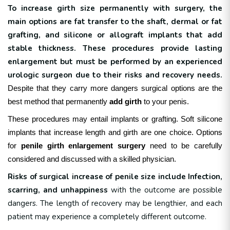
To increase girth size permanently with surgery, the
main options are fat transfer to the shaft, dermal or fat
grafting, and silicone or allograft implants that add
stable thickness. These procedures provide lasting
enlargement but must be performed by an experienced
urologic surgeon due to their risks and recovery needs.
Despite that they carry more dangers surgical options are the
best method that permanently
add girth
to your penis.
These procedures may entail implants or grafting. Soft silicone
implants that increase length and girth are one choice.
Options
for
penile girth enlargement surgery
need to be carefully
considered and discussed with a skilled physician.
Risks of surgical increase of penile size include
Infection,
scarring, and unhappiness
with the outcome are possible
dangers. The length of recovery may be lengthier, and each
patient may experience a completely different outcome.