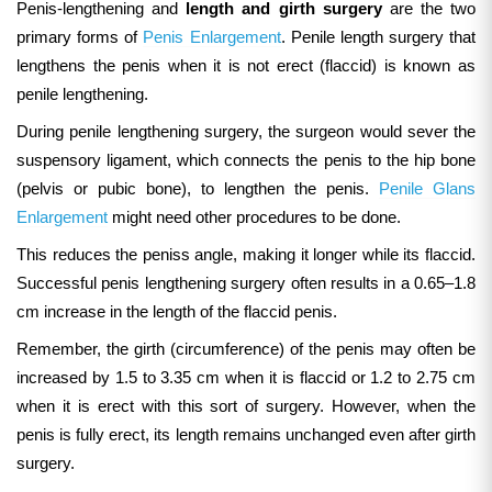
Penis-lengthening and
length and girth surgery
are the two
primary forms of
Penis Enlargement
. Penile length surgery that
lengthens the penis when it is not erect (flaccid) is known as
penile lengthening.
During penile lengthening surgery, the
surgeon would sever the
suspensory ligament, which connects the penis to the hip bone
(pelvis or pubic bone), to lengthen the penis.
Penile Glans
Enlargement
might need other procedures to be done.
This reduces the peniss angle, making it longer while its flaccid.
Successful penis lengthening surgery often results in a 0.65–1.8
cm increase in the length of the flaccid penis.
Remember, the girth (circumference) of the penis may often be
increased by 1.5 to 3.35 cm when it is flaccid or 1.2 to 2.75 cm
when it is erect with this sort of surgery.
However, when the
penis is fully erect, its length remains unchanged even after girth
surgery.