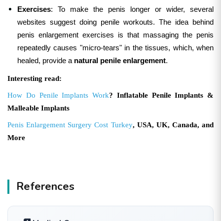
Exercises
: To make the penis longer or wider, several
websites suggest doing penile workouts. The idea behind
penis enlargement exercises is that massaging the penis
repeatedly causes "micro-tears" in the tissues, which, when
healed, provide a
natural penile enlargement
.
Interesting read:
How Do Penile Implants Work
? Inflatable Penile Implants &
Malleable Implants
Penis Enlargement Surgery Cost Turkey
, USA, UK, Canada, and
More
References