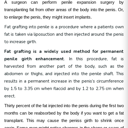
A surgeon can perform penile expansion surgery by
transplanting fat from other areas of the body into the penis. Or,
to enlarge the penis, they might insert implants.
Fat grafting into penile is a procedure where a patients own
fat is taken via liposuction and then injected around the penis
to increase girth.
Fat grafting is a widely used method for permanent
penile girth enhancement
. In this procedure, fat is
harvested from another part of the body, such as the
abdomen or thighs, and injected into the penile shaft. This
results in a permanent increase in the penis’s circumference
by 1.5 to 3.35 cm when flaccid and by 1.2 to 2.75 cm when
erect.
Thirty percent of the fat injected into the penis during the first two
months can be reabsorbed by the body if you want to get a fat
transplant.
This may cause the peniss girth to shrink once
again. Some men might notice changes in the shape or scars of