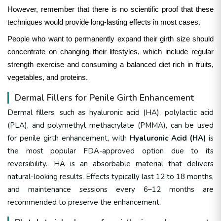
However, remember that there is no scientific proof that these
techniques would provide long-lasting effects in most cases.
People who want to permanently expand their girth size should
concentrate on changing their lifestyles, which include regular
strength exercise and consuming a balanced diet rich in fruits,
vegetables, and proteins.
Dermal Fillers for Penile Girth Enhancement
Dermal fillers, such as
hyaluronic acid (HA), polylactic acid
(PLA), and polymethyl methacrylate (PMMA)
, can be used
for penile girth enhancement, with
Hyaluronic Acid (HA)
is
the most popular FDA-approved option
due to its
reversibility.
. HA is an absorbable material that delivers
natural-looking results. Effects typically last 12 to 18 months,
and maintenance sessions every 6–12 months are
recommended to preserve the enhancement.