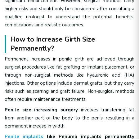
significant enhancement. However, surgical methods carry
higher risks and should only be considered after consulting a
qualified urologist to understand the potential benefits,
complications, and realistic outcomes.
How to Increase Girth Size
Permanently?
Permanent increases in penile girth are achieved through
surgical procedures like fat grafting or implant placement, or
through non-surgical methods like hyaluronic acid (HA)
injections. Other options include dermal grafts, but they carry
risks such as scarring and graft failure. Non-surgical methods
often require maintenance treatments.
Penile size increasing surgery
involves transferring fat
from another part of the body to the penis, resulting in a
permanent increase in width.
Penile implants
like Penuma implants permanently