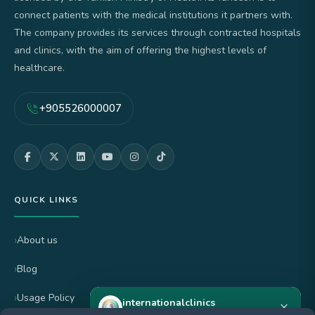
connect patients with the medical institutions it partners with.
The company provides its services through contracted hospitals
and clinics, with the aim of offering the highest levels of
healthcare.
+905526000007
QUICK LINKS
About us
Blog
Usage Policy
internationalclinics
×
Online