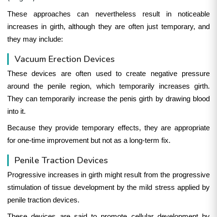
These approaches can nevertheless result in noticeable
increases in girth, although they are often just temporary, and
they may include:
Vacuum Erection Devices
These devices are often used to create negative pressure
around the penile region, which temporarily increases girth.
They can temporarily increase the penis girth by drawing blood
into it.
Because they provide temporary effects, they are appropriate
for one-time improvement but not as a long-term fix.
Penile Traction Devices
Progressive increases in girth might result from the progressive
stimulation of tissue development by the mild stress applied by
penile traction devices.
These devices are said to promote cellular development by