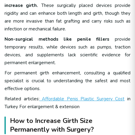
increase girth.
These surgically placed devices provide
rigidity and can enhance both length and girth, though they
are more invasive than fat grafting and carry risks such as
infection or mechanical failure.
Non-surgical methods like penile fillers
provide
temporary results, while devices such as pumps, traction
devices, and supplements lack scientific evidence for
permanent enlargement.
For permanent girth enhancement, consulting a qualified
specialist is crucial to understanding the safest and most
effective options.
Related articles:
Affordable Penis Plastic Surgery Cost
in
Turkey For enlargement & extension
How to Increase Girth Size
Permanently with Surgery?