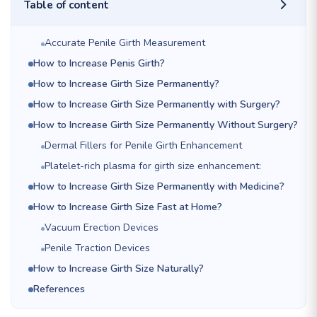
Table of content
Accurate Penile Girth Measurement
How to Increase Penis Girth?
How to Increase Girth Size Permanently?
How to Increase Girth Size Permanently with Surgery?
How to Increase Girth Size Permanently Without Surgery?
Dermal Fillers for Penile Girth Enhancement
Platelet-rich plasma for girth size enhancement:
How to Increase Girth Size Permanently with Medicine?
How to Increase Girth Size Fast at Home?
Vacuum Erection Devices
Penile Traction Devices
How to Increase Girth Size Naturally?
References