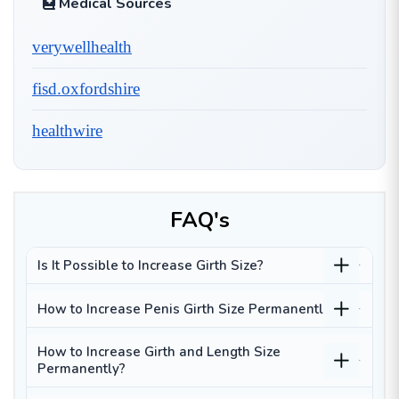
Medical Sources
verywellhealth
fisd.oxfordshire
healthwire
FAQ's
Is It Possible to Increase Girth Size?
How to Increase Penis Girth Size Permanently?
How to Increase Girth and Length Size
Permanently?