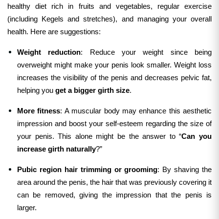
healthy diet rich in fruits and vegetables, regular exercise
(including Kegels and stretches), and managing your overall
health.
Here are suggestions:
Weight reduction
: Reduce your weight since being
overweight might make your penis look smaller. Weight loss
increases the visibility of the penis and decreases pelvic fat,
helping you
get a bigger girth size
.
More fitness
: A muscular body may enhance this aesthetic
impression and boost your self-esteem regarding the size of
your penis. This alone might be the answer to “
Can you
increase girth naturally
?”
Pubic region hair trimming or grooming
: By shaving the
area around the penis, the hair that was previously covering it
can be removed, giving the impression that the penis is
larger.