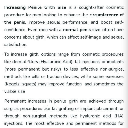
Increasing Penile Girth Size
is a sought-after cosmetic
procedure for men looking to enhance the
circumference of
the penis
, improve sexual performance, and boost self-
confidence. Even men with a
normal penis size
often have
concerns about girth, which can affect self-image and sexual
satisfaction.
To increase girth, options range from cosmetic procedures
like dermal fillers (Hyaluronic Acid), fat injections, or implants
(more permanent but risky) to less effective non-surgical
methods like pills or traction devices, while some exercises
(Kegels, squats) may improve function, and sometimes the
visible size
Permanent increases in penile girth are achieved through
surgical procedures like fat grafting or implant placement, or
through non-surgical methods like hyaluronic acid (HA)
injections.
The most effective and permanent methods for