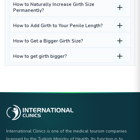
How to Naturally Increase Girth Size
Permanently?
How to Add Girth to Your Penile Length?
How to Get a Bigger Girth Size?
How to get girth bigger?
International Clinics is one of the medical tourism companies
licensed by the Turkish Ministry of Health. Its function is to