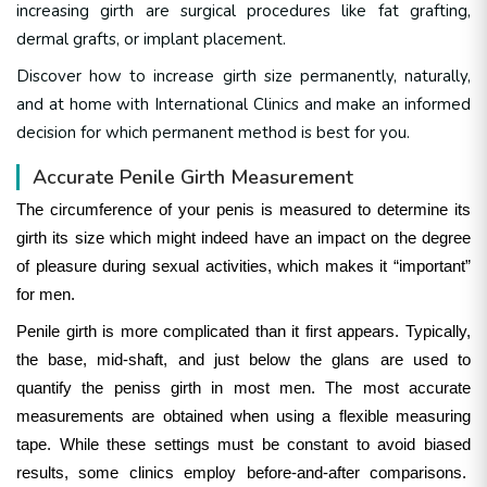
increasing girth are surgical procedures like fat grafting,
dermal grafts, or implant placement.
Discover how to increase girth size permanently, naturally,
and at home with International Clinics and make an informed
decision for which permanent method is best for you.
Accurate Penile Girth Measurement
The circumference of your penis is measured to determine its
girth its size which might indeed have an impact on the degree
of pleasure during sexual activities, which makes it “important”
for men.
Penile girth is more complicated than it first appears. Typically,
the base, mid-shaft, and just below the glans are used to
quantify the peniss girth in most men.
The most accurate
measurements are obtained when using a flexible measuring
tape. While these settings must be constant to avoid biased
results, some clinics employ before-and-after comparisons.