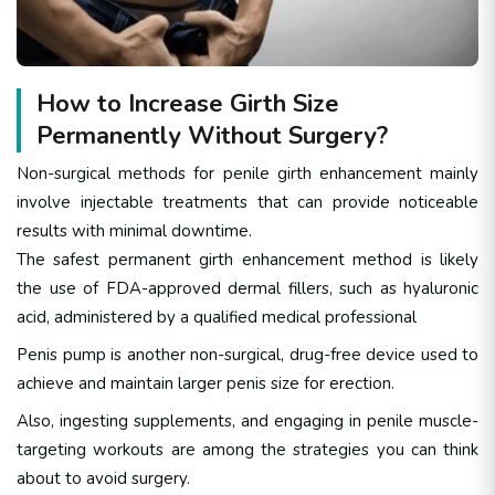
How to Increase Girth Size
Permanently Without Surgery?
Non-surgical methods for penile girth enhancement mainly
involve injectable treatments that can provide noticeable
results with minimal downtime.
The safest permanent girth enhancement method is likely
the use of FDA-approved dermal fillers, such as hyaluronic
acid, administered by a qualified medical professional
Penis pump
is another non-surgical, drug-free device used to
achieve and maintain larger penis size for erection.
Also, ingesting supplements, and engaging in penile muscle-
targeting workouts are among the strategies you can think
about to avoid surgery.