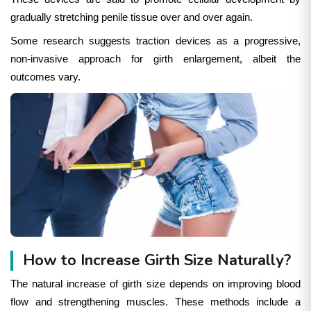
gradually stretching penile tissue over and over again.
Some research suggests traction devices as a progressive,
non-invasive approach for girth enlargement, albeit the
outcomes vary.
How to Increase Girth Size Naturally?
The natural increase of girth size depends on improving blood
flow and strengthening muscles. These methods include a