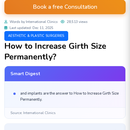
Book a free Consultation
Words by International Clinics
28,513 views
Last updated: Dec 11, 2025
AESTHETIC & PLASTIC SURGERIES
How to Increase Girth Size
Permanently?
Smart Digest
and implants are the answer to How to Increase Girth Size
Permanently.
Source: International Clinics