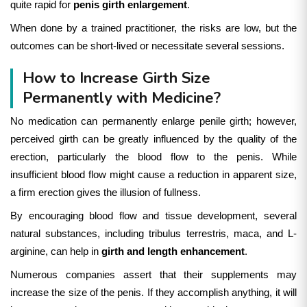
quite rapid for
penis girth enlargement
.
When done by a trained practitioner, the risks are low, but the
outcomes can be short-lived or necessitate several sessions.
How to Increase Girth Size
Permanently with Medicine?
No medication can permanently enlarge penile girth; however,
p
erceived girth can be greatly influenced by the quality of the
erection, particularly the blood flow to the penis. While
insufficient blood flow might cause a reduction in apparent size,
a firm erection gives the illusion of fullness.
By encouraging blood flow and tissue development, several
natural substances, including tribulus terrestris, maca, and L-
arginine, can help in
girth and length enhancement
.
Numerous companies assert that their supplements may
increase the size of the penis. If they accomplish anything, it will