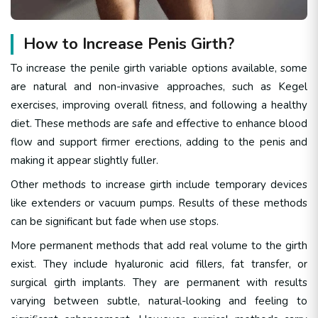
How to Increase Penis Girth?
To increase the penile girth variable options available, some
are natural and non-invasive approaches, such as Kegel
exercises, improving overall fitness, and following a healthy
diet. These methods are safe and effective to enhance blood
flow and support firmer erections, adding to the penis and
making it appear slightly fuller.
Other methods to increase girth include temporary devices
like extenders or vacuum pumps. Results of these methods
can be significant but fade when use stops.
More permanent methods that add real volume to the girth
exist. They include hyaluronic acid fillers, fat transfer, or
surgical girth implants. They are permanent with results
varying between subtle, natural-looking and feeling to