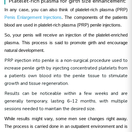
Platelet-rich plasma for girth size enhancement:
In any case, you can also think of platelet-rich plasma (PRP)
Penis Enlargement Injections
. The components of the patients
blood are used in platelet-rich plasma (PRP) penile injections.
So, your penis will receive an injection of the platelet-enriched
plasma. This process is said to promote girth and encourage
natural development.
PRP injection into penile is a non-surgical procedure used to
increase penile girth by injecting concentrated platelets from
a patients own blood into the penile tissue to stimulate
growth and tissue regeneration
.
Results can be noticeable within a few weeks and are
generally temporary, lasting 6–12 months, with multiple
sessions needed to maintain the desired size.
While results might vary, some men see changes right away.
The process is carried done in an outpatient environment and is