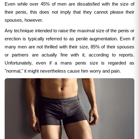
Even while over 45% of men are dissatisfied with the size of
their penis, this does not imply that they cannot please their
spouses, however.
Any technique intended to raise the maximal size of the penis or
erection is typically referred to as penile augmentation.
Even if
many men are not thrilled with their size, 85% of their spouses
or partners are actually fine with it, according to reports.
Unfortunately, even if a mans penis size is regarded as
"normal," it might nevertheless cause him worry and pain.