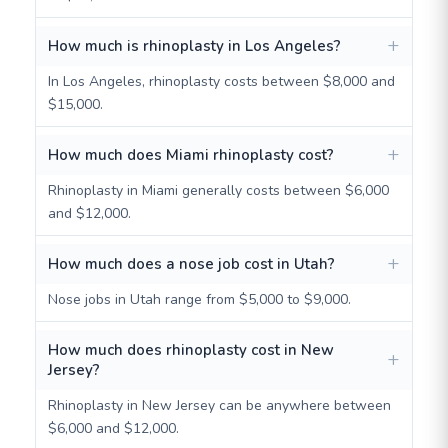
How much is rhinoplasty in Los Angeles?
In Los Angeles, rhinoplasty costs between $8,000 and
$15,000.
How much does Miami rhinoplasty cost?
Rhinoplasty in Miami generally costs between $6,000
and $12,000.
How much does a nose job cost in Utah?
Nose jobs in Utah range from $5,000 to $9,000.
How much does rhinoplasty cost in New
Jersey?
Rhinoplasty in New Jersey can be anywhere between
$6,000 and $12,000.