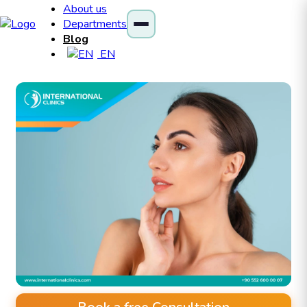
About us
Departments
Blog
EN