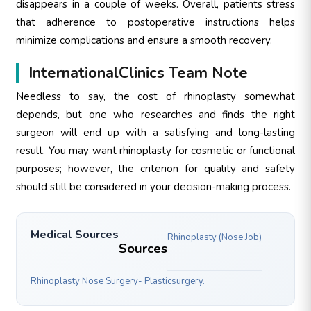
disappears in a couple of weeks. Overall, patients stress
that adherence to postoperative instructions helps
minimize complications and ensure a smooth recovery.
InternationalClinics Team Note
Needless to say, the cost of rhinoplasty somewhat
depends, but one who researches and finds the right
surgeon will end up with a satisfying and long-lasting
result. You may want rhinoplasty for cosmetic or functional
purposes; however, the criterion for quality and safety
should still be considered in your decision-making process.
Medical Sources
Rhinoplasty (Nose Job)
Sources
Rhinoplasty Nose Surgery- Plasticsurgery.