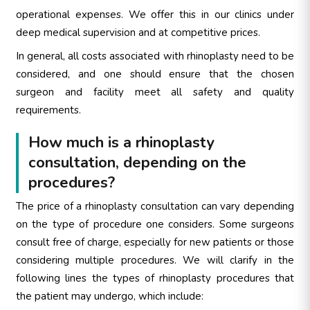
operational expenses. We offer this in our clinics under
deep medical supervision and at competitive prices.
In general, all costs associated with rhinoplasty need to be
considered, and one should ensure that the chosen
surgeon and facility meet all safety and quality
requirements.
How much is a rhinoplasty
consultation, depending on the
procedures?
The price of a rhinoplasty consultation can vary depending
on the type of procedure one considers. Some surgeons
consult free of charge, especially for new patients or those
considering multiple procedures. We will clarify in the
following lines the types of rhinoplasty procedures that
the patient may undergo, which include: