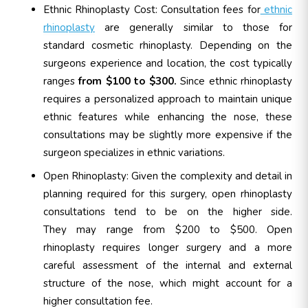
Ethnic Rhinoplasty Cost: Consultation fees for
ethnic
rhinoplasty
are generally similar to those for
standard cosmetic rhinoplasty. Depending on the
surgeons experience and location, the cost typically
ranges
from $100 to $300.
Since ethnic rhinoplasty
requires a personalized approach to maintain unique
ethnic features while enhancing the nose, these
consultations may be slightly more expensive if the
surgeon specializes in ethnic variations.
Open Rhinoplasty:
Given the complexity and detail in
planning required for this surgery, open rhinoplasty
consultations tend to be on the higher side.
They may range from $200 to $500. Open
rhinoplasty requires longer surgery and a more
careful assessment of the internal and external
structure of the nose, which might account for a
higher consultation fee.