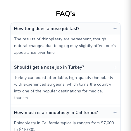
FAQ's
How long does a nose job last?
The results of rhinoplasty are permanent, though
natural changes due to aging may slightly affect one's
appearance over time.
Should I get a nose job in Turkey?
Turkey can boast affordable, high-quality rhinoplasty
with experienced surgeons, which turns the country
into one of the popular destinations for medical
tourism.
How much is a rhinoplasty in California?
Rhinoplasty in California typically ranges from $7,000
to $15,000.