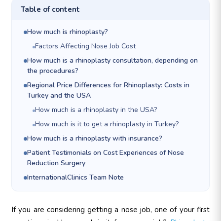
Table of content
How much is rhinoplasty?
Factors Affecting Nose Job Cost
How much is a rhinoplasty consultation, depending on
the procedures?
Regional Price Differences for Rhinoplasty: Costs in
Turkey and the USA
How much is a rhinoplasty in the USA?
How much is it to get a rhinoplasty in Turkey?
How much is a rhinoplasty with insurance?
Patient Testimonials on Cost Experiences of Nose
Reduction Surgery
InternationalClinics Team Note
If you are considering getting a nose job, one of your first