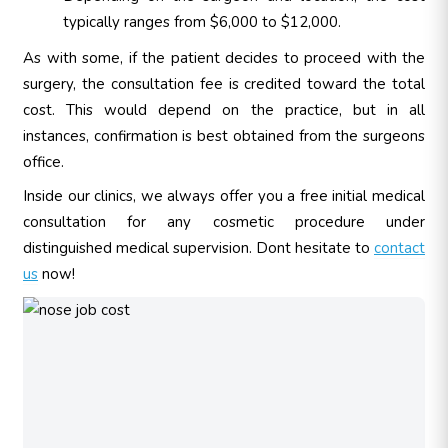
typically ranges from $6,000 to $12,000.
As with some, if the patient decides to proceed with the
surgery, the consultation fee is credited toward the total
cost. This would depend on the practice, but in all
instances, confirmation is best obtained from the surgeons
office.
Inside our clinics, we always offer you a free initial medical
consultation for any cosmetic procedure under
distinguished medical supervision. Dont hesitate to
contact
us
now!