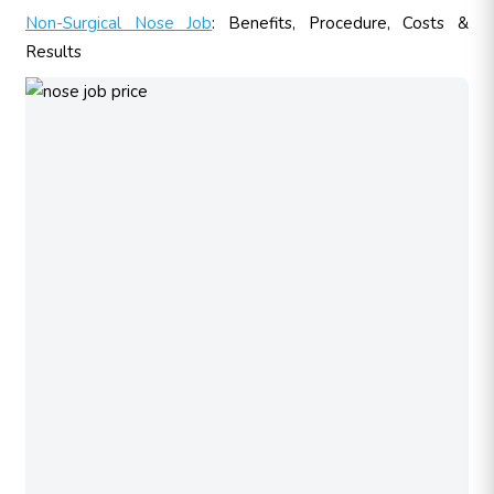
Non-Surgical Nose Job
: Benefits, Procedure, Costs &
Results