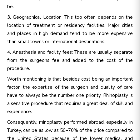
be.
3. Geographical Location: This too often depends on the
location of treatment or residency facilities. Major cities
and places in high demand tend to be more expensive
than small towns or international destinations.
4. Anesthesia and facility fees: These are usually separate
from the surgeons fee and added to the cost of the
procedure.
Worth mentioning is that besides cost being an important
factor, the expertise of the surgeon and quality of care
have to always be the number one priority. Rhinoplasty is
a sensitive procedure that requires a great deal of skill and
experience.
Consequently, rhinoplasty performed abroad, especially in
Turkey, can be as low as 50–70% of the price compared to
the United States because of the lower medical and