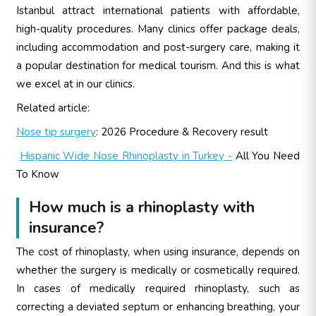
Istanbul attract international patients with affordable,
high-quality procedures. Many clinics offer package deals,
including accommodation and post-surgery care, making it
a popular destination for medical tourism. And this is what
we excel at in our clinics.
Related article:
Nose tip surgery
: 2026 Procedure & Recovery result
Hispanic Wide Nose Rhinoplasty in Turkey -
All You Need
To Know
How much is a rhinoplasty with
insurance?
The cost of rhinoplasty, when using insurance, depends on
whether the surgery is medically or cosmetically required.
In cases of medically required rhinoplasty, such as
correcting a deviated septum or enhancing breathing, your