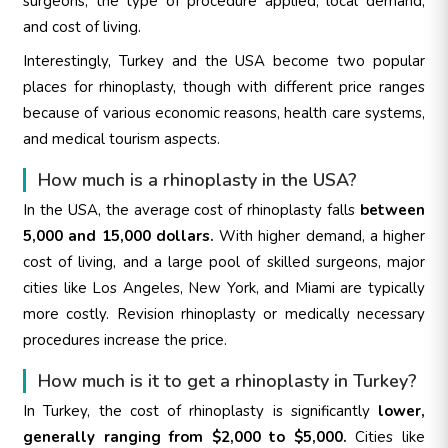
surgeons, the type of procedure applied, local demand,
and cost of living.
Interestingly, Turkey and the USA become two popular
places for rhinoplasty, though with different price ranges
because of various economic reasons, health care systems,
and medical tourism aspects.
How much is a rhinoplasty in the USA?
In the USA, the average cost of rhinoplasty falls
between
5,000 and 15,000 dollars.
With higher demand, a higher
cost of living, and a large pool of skilled surgeons, major
cities like Los Angeles, New York, and Miami are typically
more costly. Revision rhinoplasty or medically necessary
procedures increase the price.
How much is it to get a rhinoplasty in Turkey?
In Turkey, the cost of rhinoplasty is significantly
lower,
generally ranging from $2,000 to $5,000.
Cities like