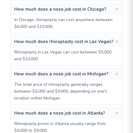
How much does a nose job cost in Chicago?
In Chicago, rhinoplasty can cost anywhere between
$6,000 and $10,000.
How much does rhinoplasty cost in Las Vegas?
Rhinoplasty in Las Vegas can cost between $5,000
and $10,000.
How much does a nose job cost in Michigan?
The total price of rhinoplasty generally ranges
between $5,000 and $9,000, depending on one's
location within Michigan.
How much does a nose job cost in Atlanta?
Rhinoplasty prices in Atlanta usually range from
$5,000 to $9,000.