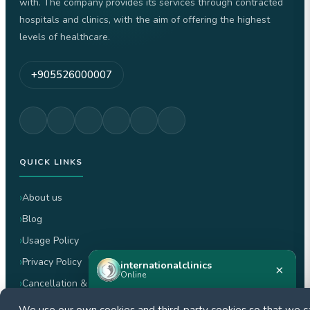
with. The company provides its services through contracted
hospitals and clinics, with the aim of offering the highest
levels of healthcare.
+905526000007
QUICK LINKS
About us
Blog
Usage Policy
Privacy Policy
internationalclinics
×
Online
Cancellation & Refund Policy