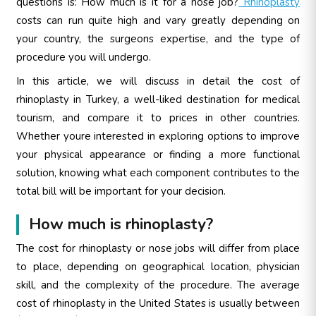
questions is: How much is it for a nose job?
Rhinoplasty
costs can run quite high and vary greatly depending on
your country, the surgeons expertise, and the type of
procedure you will undergo.
In this article, we will discuss in detail the cost of
rhinoplasty in Turkey, a well-liked destination for medical
tourism, and compare it to prices in other countries.
Whether youre interested in exploring options to improve
your physical appearance or finding a more functional
solution, knowing what each component contributes to the
total bill will be important for your decision.
How much is rhinoplasty?
The cost for rhinoplasty or nose jobs will differ from place
to place, depending on geographical location, physician
skill, and the complexity of the procedure. The average
cost of rhinoplasty in the United States is usually between