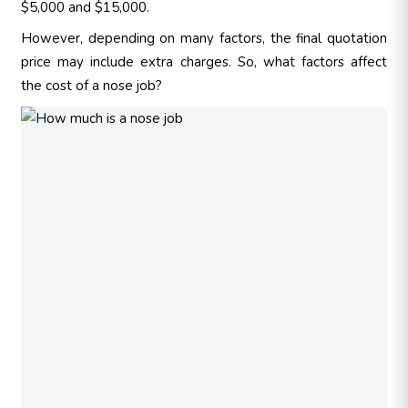
$5,000 and $15,000.
However, depending on many factors, the final quotation
price may include extra charges. So, what factors affect
the cost of a nose job?