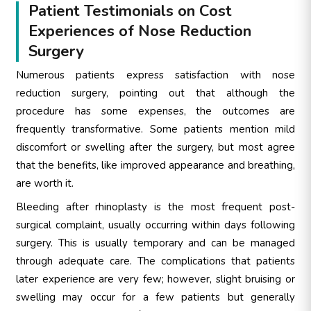
Patient Testimonials on Cost
Experiences of Nose Reduction
Surgery
Numerous patients express satisfaction with nose
reduction surgery, pointing out that although the
procedure has some expenses, the outcomes are
frequently transformative. Some patients mention mild
discomfort or swelling after the surgery, but most agree
that the benefits, like improved appearance and breathing,
are worth it.
Bleeding after rhinoplasty is the most frequent post-
surgical complaint, usually occurring within days following
surgery. This is usually temporary and can be managed
through adequate care. The complications that patients
later experience are very few; however, slight bruising or
swelling may occur for a few patients but generally