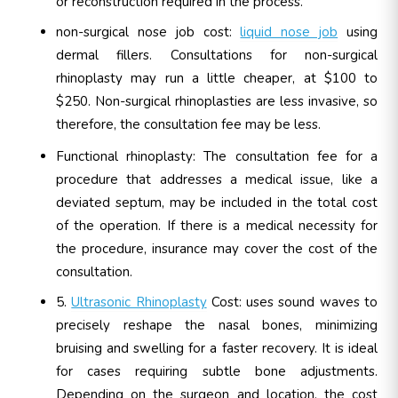
or reconstruction required in the process.
non-surgical nose job cost:
liquid nose job
using
dermal fillers. Consultations for non-surgical
rhinoplasty may run a little cheaper, at $100 to
$250. Non-surgical rhinoplasties are less invasive, so
therefore, the consultation fee may be less.
Functional rhinoplasty: The consultation fee for a
procedure that addresses a medical issue, like a
deviated septum, may be included in the total cost
of the operation. If there is a medical necessity for
the procedure, insurance may cover the cost of the
consultation.
5.
Ultrasonic Rhinoplasty
Cost: uses sound waves to
precisely reshape the nasal bones, minimizing
bruising and swelling for a faster recovery. It is ideal
for cases requiring subtle bone adjustments.
Depending on the surgeon and location, the cost