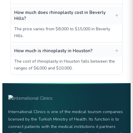
How much does rhinoplasty cost in Beverly
Hills?
The price varies from $8,000 to $15,000 in Beverly
Hills.
How much is rhinoplasty in Houston?
The cost of rhinoplasty in Houston falls between the
ranges of $6,000 and $10,000.
International Clinics is one of the medical tourism companies
licensed by the Turkish Ministry of Health. Its function is to
connect patients with the medical institutions it partners