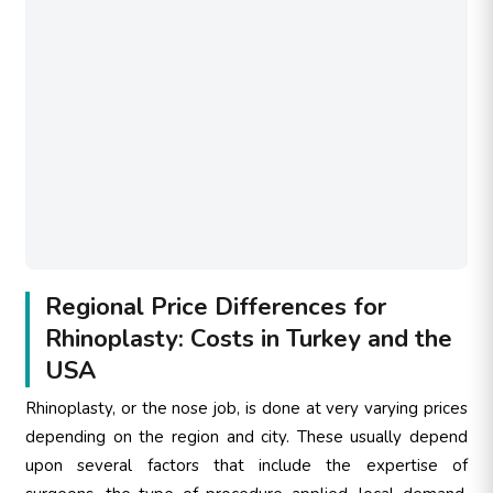
Regional Price Differences for
Rhinoplasty: Costs in Turkey and the
USA
Rhinoplasty, or the nose job, is done at very varying prices
depending on the region and city. These usually depend
upon several factors that include the expertise of