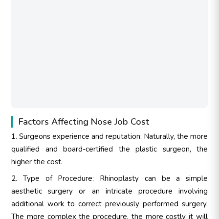
Factors Affecting Nose Job Cost
1. Surgeons experience and reputation: Naturally, the more
qualified and board-certified the plastic surgeon, the
higher the cost.
2. Type of Procedure: Rhinoplasty can be a simple
aesthetic surgery or an intricate procedure involving
additional work to correct previously performed surgery.
The more complex the procedure, the more costly it will