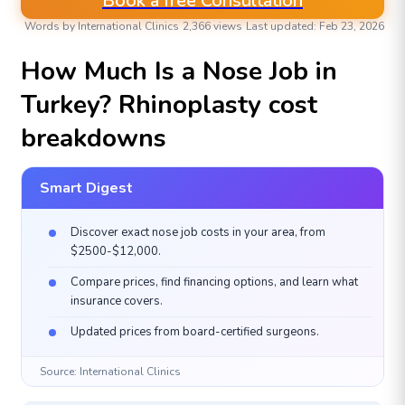
Book a free Consultation
Words by International Clinics
2,366 views
Last updated: Feb 23, 2026
AESTHETIC & PLASTIC SURGERIES
How Much Is a Nose Job in
Turkey? Rhinoplasty cost
breakdowns
Smart Digest
Discover exact nose job costs in your area, from
$2500-$12,000.
Compare prices, find financing options, and learn what
insurance covers.
Updated prices from board-certified surgeons.
Source: International Clinics