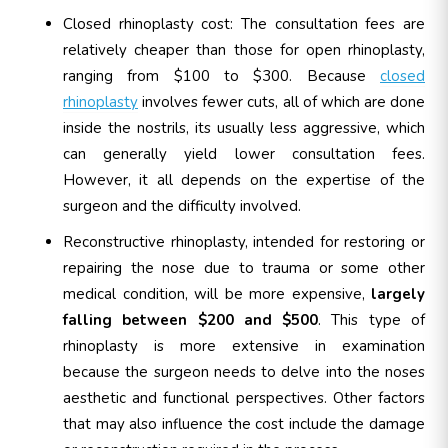
Closed rhinoplasty cost: The consultation fees are
relatively cheaper than those for open rhinoplasty,
ranging from $100 to $300. Because
closed
rhinoplasty
involves fewer cuts, all of which are done
inside the nostrils, its usually less aggressive, which
can generally yield lower consultation fees.
However, it all depends on the expertise of the
surgeon and the difficulty involved.
Reconstructive rhinoplasty, intended for restoring or
repairing the nose due to trauma or some other
medical condition, will be more expensive,
largely
falling between $200 and $500
. This type of
rhinoplasty is more extensive in examination
because the surgeon needs to delve into the noses
aesthetic and functional perspectives. Other factors
that may also influence the cost include the damage