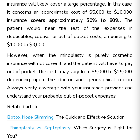
insurance will likely cover a large percentage. In this case,
it concerns an approximate cost of $5,000 to $10,000;
insurance
covers approximately 50% to 80%.
The
patient would bear the rest of the expenses in
deductibles, copays, or out-of-pocket costs, amounting to
$1,000 to $3,000.
However, when the rhinoplasty is purely cosmetic,
insurance will not cover it, and the patient will have to pay
out of pocket. The costs may vary from $5,000 to $15,000,
depending upon the doctor and geographical region.
Always verify coverage with your insurance provider and
understand your probable out-of-pocket expenses.
Related article:
Botox Nose Slimming
: The Quick and Effective Solution
Rhinoplasty vs. Septoplasty:
Which Surgery is Right for
You?