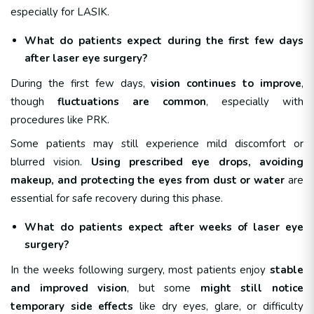
especially for LASIK.
What do patients expect during the first few days
after laser eye surgery?
During the first few days,
vision continues to improve
,
though
fluctuations are common
, especially with
procedures like PRK.
Some patients may still experience mild discomfort or
blurred vision.
Using prescribed eye drops, avoiding
makeup, and protecting the eyes from dust or water
are
essential for safe recovery during this phase.
What do patients expect after weeks of laser eye
surgery?
In the weeks following surgery, most patients enjoy
stable
and improved vision
, but some
might still notice
temporary side effects
like dry eyes, glare, or difficulty