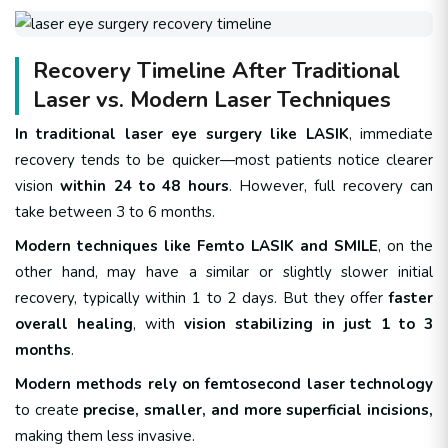
Recovery Timeline After Traditional
Laser vs. Modern Laser Techniques
In traditional laser eye surgery like LASIK
, immediate
recovery tends to be quicker—most patients notice clearer
vision
within 24 to 48 hours
. However, full recovery can
take between 3 to 6 months.
Modern techniques like Femto LASIK and SMILE
, on the
other hand, may have a similar or slightly slower initial
recovery, typically within 1 to 2 days. But they offer
faster
overall healing
, with
vision stabilizing in just 1 to 3
months
.
Modern methods rely on femtosecond laser technology
to create
precise, smaller, and more superficial incisions,
making them less invasive.