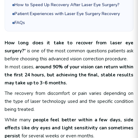
How to Speed Up Recovery After Laser Eye Surgery?
Patient Experiences with Laser Eye Surgery Recovery
FAQs
How long does it take to recover from laser eye
surgery?
" is one of the most common questions patients ask
before choosing this advanced vision correction procedure.
In most cases,
around 90% of your vision can return within
the first 24 hours, but achieving the final, stable results
may take up to 3-6 months.
The recovery from discomfort or pain varies depending on
the type of laser technology used and the specific condition
being treated.
While many
people feel better within a few days, side
effects like dry eyes and light sensitivity can sometimes
persist
for several weeks or even months.