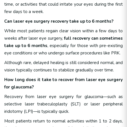
time, or activities that could irritate your eyes during the first
few days to a week.
Can laser eye surgery recovery take up to 6 months?
While most patients regain clear vision within a few days to
weeks after laser eye surgery,
full recovery can sometimes
take up to 6 months
, especially for those with pre-existing
eye conditions or who undergo surface procedures like PRK.
Although rare, delayed healing is still considered normal, and
vision typically continues to stabilize gradually over time.
How long does it take to recover from laser eye surgery
for glaucoma?
Recovery from laser eye surgery for glaucoma—such as
selective laser trabeculoplasty (SLT) or laser peripheral
iridotomy (LPI)—is typically quick.
Most patients return to normal activities within 1 to 2 days,