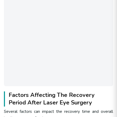
Factors Affecting The Recovery
Period After Laser Eye Surgery
Several factors can impact the recovery time and overall