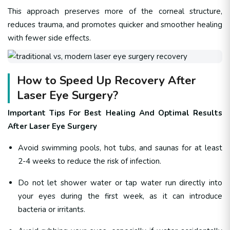
This approach preserves more of the corneal structure,
reduces trauma, and promotes quicker and smoother healing
with fewer side effects.
How to Speed Up Recovery After
Laser Eye Surgery?
Important Tips For Best Healing And Optimal Results
After Laser Eye Surgery
Avoid swimming pools, hot tubs, and saunas for at least
2-4 weeks to reduce the risk of infection.
Do not let shower water or tap water run directly into
your eyes during the first week, as it can introduce
bacteria or irritants.