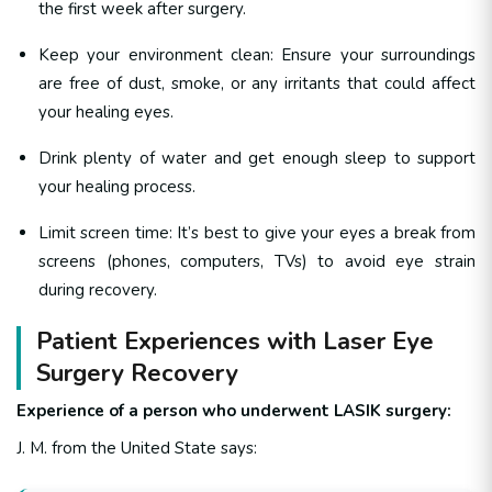
the first week after surgery.
Keep your environment clean: Ensure your surroundings
are free of dust, smoke, or any irritants that could affect
your healing eyes.
Drink plenty of water and get enough sleep to support
your healing process.
Limit screen time: It’s best to give your eyes a break from
screens (phones, computers, TVs) to avoid eye strain
during recovery.
Patient Experiences with Laser Eye
Surgery Recovery
Experience of a person who underwent LASIK surgery:
J. M. from the United State says: