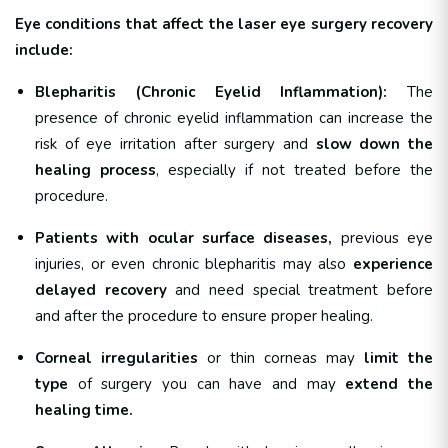
Eye conditions that affect the laser eye surgery recovery
include:
Blepharitis (Chronic Eyelid Inflammation):
The
presence of chronic eyelid inflammation can increase the
risk of eye irritation after surgery and
slow down the
healing process
, especially if not treated before the
procedure.
Patients with ocular surface diseases,
previous eye
injuries, or even chronic blepharitis may also
experience
delayed recovery
and need special treatment before
and after the procedure to ensure proper healing.
Corneal irregularities
or thin corneas may
limit the
type
of surgery you can have and may
extend the
healing time.