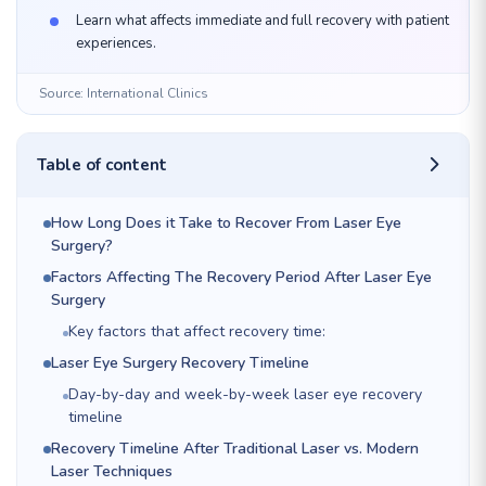
Learn what affects immediate and full recovery with patient
experiences.
Source: International Clinics
Table of content
How Long Does it Take to Recover From Laser Eye
Surgery?
Factors Affecting The Recovery Period After Laser Eye
Surgery
Key factors that affect recovery time:
Laser Eye Surgery Recovery Timeline
Day-by-day and week-by-week laser eye recovery
timeline
Recovery Timeline After Traditional Laser vs. Modern
Laser Techniques