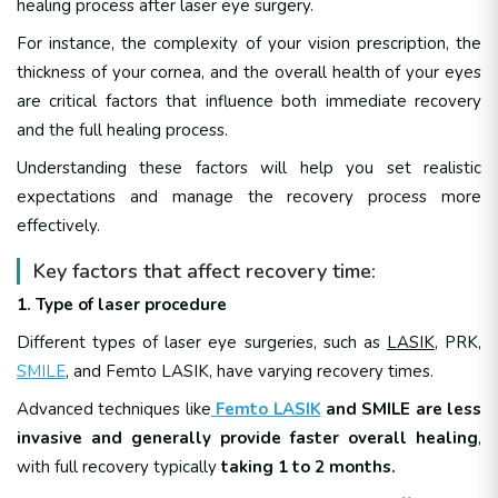
healing process after laser eye surgery.
For instance, the complexity of your vision prescription, the
thickness of your cornea, and the overall health of your eyes
are critical factors that influence both immediate recovery
and the full healing process.
Understanding these factors will help you set realistic
expectations and manage the recovery process more
effectively.
Key factors that affect recovery time:
1. Type of laser procedure
Different types of laser eye surgeries, such as
LASIK
, PRK,
SMILE
, and Femto LASIK, have varying recovery times.
Advanced techniques like
Femto LASIK
and SMILE are less
invasive and generally provide faster overall healing
,
with full recovery typically
taking 1 to 2 months.