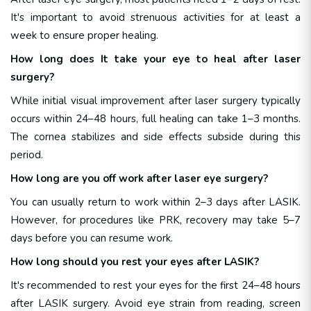
It's important to avoid strenuous activities for at least a
week to ensure proper healing.
How long does It take your eye to heal after laser
surgery?
While initial visual improvement after laser surgery typically
occurs within 24–48 hours, full healing can take 1–3 months.
The cornea stabilizes and side effects subside during this
period.
How long are you off work after laser eye surgery?
You can usually return to work within 2–3 days after LASIK.
However, for procedures like PRK, recovery may take 5–7
days before you can resume work.
How long should you rest your eyes after LASIK?
It's recommended to rest your eyes for the first 24–48 hours
after LASIK surgery. Avoid eye strain from reading, screen