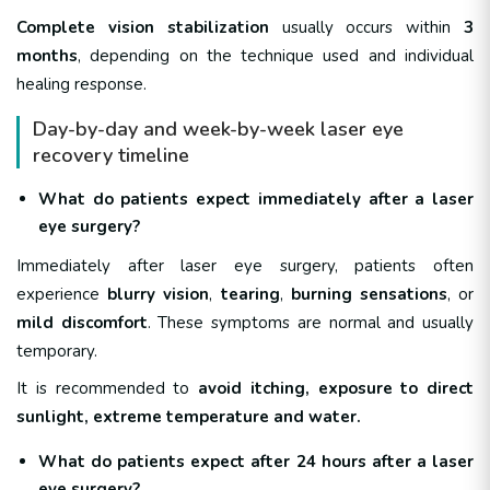
Complete vision stabilization
usually occurs within
3
months
, depending on the technique used and individual
healing response.
Day-by-day and week-by-week laser eye
recovery timeline
What do patients expect immediately after a laser
eye surgery?
Immediately after laser eye surgery, patients often
experience
blurry vision
,
tearing
,
burning sensations
, or
mild discomfort
. These symptoms are normal and usually
temporary.
It is recommended to
avoid itching, exposure to direct
sunlight, extreme
temperature and water.
What do patients expect after 24 hours after a laser
eye surgery?