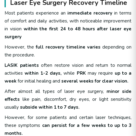
Laser Eye Surgery Recovery Timeline
Most patients experience an
immediate recovery
in terms
of comfort and daily activities, with noticeable improvement
in vision
within the first 24 to 48 hours after laser eye
surgery
However, the
full recovery timeline varies
depending on
the procedure.
LASIK patients
often restore vision and return to normal
activities
within 1-2 days,
while
PRK
may require
up to a
week
for initial healing and
several weeks for clear vision.
After almost all types of laser eye surgery,
minor side
effects
like pain, discomfort, dry eyes, or light sensitivity
usually
subside within 1 to 7 days.
However, for some patients and certain laser techniques,
these symptoms
can persist for a few weeks to up to 3
months.