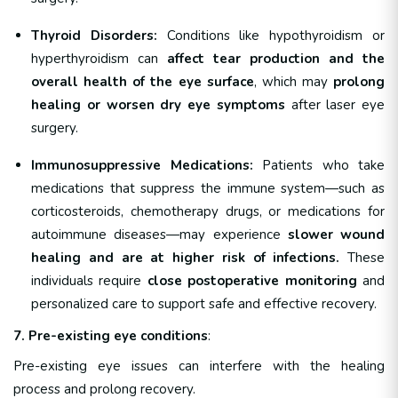
Thyroid Disorders:
Conditions like hypothyroidism or
hyperthyroidism can
affect tear production and the
overall health of the eye surface
, which may
prolong
healing or worsen dry eye symptoms
after laser eye
surgery.
Immunosuppressive Medications:
Patients who take
medications that suppress the immune system—such as
corticosteroids, chemotherapy drugs, or medications for
autoimmune diseases—may experience
slower wound
healing and are at higher risk of infections.
These
individuals require
close postoperative monitoring
and
personalized care to support safe and effective recovery.
7. Pre-existing eye conditions
:
Pre-existing eye issues can interfere with the healing
process and prolong recovery.