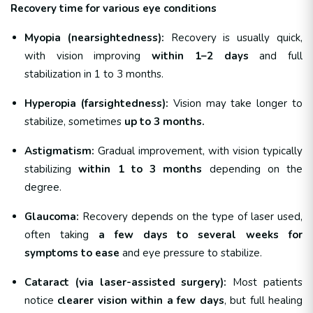
Recovery time for various eye conditions
Myopia (nearsightedness):
Recovery is usually quick,
with vision improving
within 1–2 days
and full
stabilization in 1 to 3 months.
Hyperopia (farsightedness):
Vision may take longer to
stabilize, sometimes
up to 3 months.
Astigmatism:
Gradual improvement, with vision typically
stabilizing
within 1 to 3 months
depending on the
degree.
Glaucoma:
Recovery depends on the type of laser used,
often taking
a few days to several weeks for
symptoms to ease
and eye pressure to stabilize.
Cataract (via laser-assisted surgery):
Most patients
notice
clearer vision within a few days
, but full healing