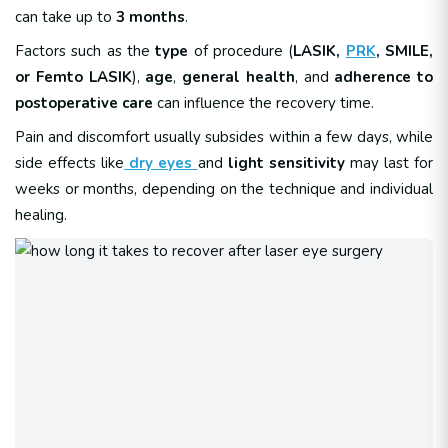
can take up to
3 months
.
Factors such as the
type
of procedure (
LASIK,
PRK
, SMILE,
or Femto LASIK
),
age
,
general health
, and
adherence to
postoperative care
can influence the recovery time.
Pain and discomfort usually subsides within a few days, while
side effects like
dry eyes
and
light sensitivity
may last for
weeks or months, depending on the technique and individual
healing.