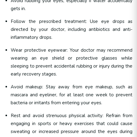
Avoid rubbing your eyes, especially if water accidentally
gets in.
Follow the prescribed treatment: Use eye drops as
directed by your doctor, including antibiotics and anti-
inflammatory drops.
Wear protective eyewear: Your doctor may recommend
wearing an eye shield or protective glasses while
sleeping to prevent accidental rubbing or injury during the
early recovery stages.
Avoid makeup: Stay away from eye makeup, such as
mascara and eyeliner, for at least one week to prevent
bacteria or irritants from entering your eyes.
Rest and avoid strenuous physical activity: Refrain from
engaging in sports or heavy exercises that could cause
sweating or increased pressure around the eyes during