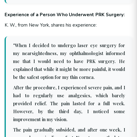
Experience of a Person Who Underwent PRK Surgery:
K. W., from New York, shares his experience:
"When I decided to undergo laser eye surgery for
my nearsightedness, my ophthalmologist informed
me that I would need to have PRK surgery. He
explained that while it might be more painful, it would
be the safest option for my thin cornea.
After the procedure, I experienced severe pain, and I
had to regularly use analgesics, which barely
provided relief. The pain lasted for a full week.
However, by the third day, I noticed some
improvement in my vision.
The pain gradually subsided, and after one week, I