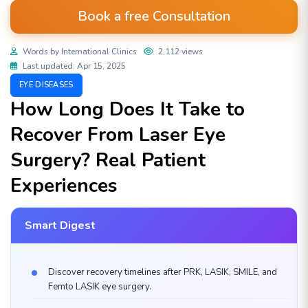
Book a free Consultation
Words by International Clinics
2,112 views
Last updated: Apr 15, 2025
EYE DISEASES
How Long Does It Take to
Recover From Laser Eye
Surgery? Real Patient
Experiences
Smart Digest
Discover recovery timelines after PRK, LASIK, SMILE, and
Femto LASIK eye surgery.