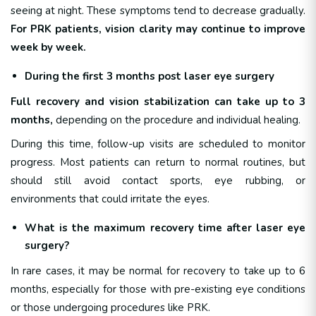
seeing at night. These symptoms tend to decrease gradually.
For PRK patients, vision clarity may continue to improve
week by week.
During the first 3 months post laser eye surgery
Full recovery and vision stabilization can take up to 3
months,
depending on the procedure and individual healing.
During this time, follow-up visits are scheduled to monitor
progress. Most patients can return to normal routines, but
should still avoid contact sports, eye rubbing, or
environments that could irritate the eyes.
What is the maximum recovery time after laser eye
surgery?
In rare cases, it may be normal for recovery to take up to 6
months, especially for those with pre-existing eye conditions
or those undergoing procedures like PRK.