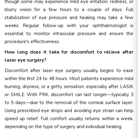
though some may experience mild eye irritation, redness, or
blurry vision for a few hours to a couple of days. Full
stabilization of eye pressure and healing may take a few
weeks. Regular follow-up with your ophthalmologist is
essential to monitor intraocular pressure and ensure the
procedure's effectiveness.
How long does it take for discomfort to relieve after
laser eye surgery?
Discomfort after laser eye surgery usually begins to ease
within the first 24 to 48 hours. Most patients experience mild
burning, dryness, or a gritty sensation, especially after LASIK
or SMILE. With PRK, discomfort can last longer—typically 3
to 5 days—due to the removal of the corneal surface layer.
Using prescribed eye drops and avoiding eye strain can help
speed up relief. Full comfort usually returns within a week,
depending on the type of surgery and individual healing.