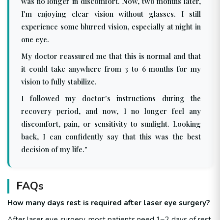
was no longer in discomfort. Now, two months later,
I'm enjoying clear vision without glasses. I still
experience some blurred vision, especially at night in
one eye.
My doctor reassured me that this is normal and that
it could take anywhere from 3 to 6 months for my
vision to fully stabilize.
I followed my doctor's instructions during the
recovery period, and now, I no longer feel any
discomfort, pain, or sensitivity to sunlight. Looking
back, I can confidently say that this was the best
decision of my life."
FAQs
How many days rest is required after laser eye surgery?
After laser eye surgery, most patients need 1–2 days of rest.