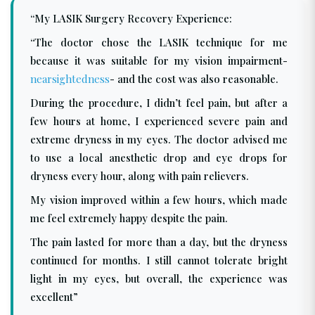
“My LASIK Surgery Recovery Experience:
“The doctor chose the LASIK technique for me
because it was suitable for my vision impairment-
nearsightedness
- and the cost was also reasonable.
During the procedure, I didn’t feel pain, but after a
few hours at home, I experienced severe pain and
extreme dryness in my eyes. The doctor advised me
to use a local anesthetic drop and eye drops for
dryness every hour, along with pain relievers.
My vision improved within a few hours, which made
me feel extremely happy despite the pain.
The pain lasted for more than a day, but the dryness
continued for months. I still cannot tolerate bright
light in my eyes, but overall, the experience was
excellent”