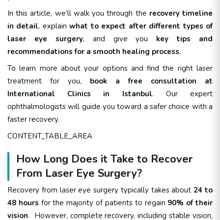
In this article, we’ll walk you through the
recovery timeline
in detail
, explain
what to expect after different types of
laser eye surgery
, and give you
key tips and
recommendations for a smooth healing process.
To learn more about your options and find the right laser
treatment for you,
book a free consultation at
International Clinics in Istanbul
. Our expert
ophthalmologists will guide you toward a safer choice with a
faster recovery.
CONTENT_TABLE_AREA
How Long Does it Take to Recover
From Laser Eye Surgery?
Recovery from laser eye surgery typically takes about
24 to
48 hours
for the majority of patients to regain
90% of their
vision
. However, complete recovery, including stable vision,