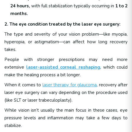
24 hours,
with full stabilization typically occurring in
1 to 2
months.
2. The eye condition treated by the laser eye surgery:
The type and severity of your vision problem—like myopia,
hyperopia, or astigmatism—can affect how long recovery
takes.
People with stronger prescriptions may need more
extensive
laser-assisted corneal reshaping
, which could
make the healing process a bit longer.
When it comes to
laser therapy for glaucoma
, recovery after
laser eye surgery can vary depending on the procedure used
(like SLT or laser trabeculoplasty).
While vision isn’t usually the main focus in these cases, eye
pressure levels and inflammation may take a few days to
stabilize.