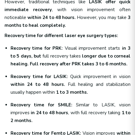
However, traditional techniques like
LASIK offer quick
immediate recovery
, with vision improvement often
noticeable
within 24 to 48 hours.
However, you may take
3
months to heal completely.
Recovery time for different laser eye surgery types:
Recovery time for PRK:
Visual improvement starts
in 3
to 5 days, but
full recovery takes
longer due to corneal
healing. Full recovery after PRK takes 3 to 6 months.
Recovery time for LASIK:
Quick improvement in vision
within 24 to 48 hours.
Full healing and stabilization
usually happen within
1 to 3 months.
Recovery time for SMILE:
Similar to LASIK, vision
improves
in 24 to 48 hours
, with full recovery taking
1 to
2 months.
Recovery time for Femto LASIK:
Vision improves
within