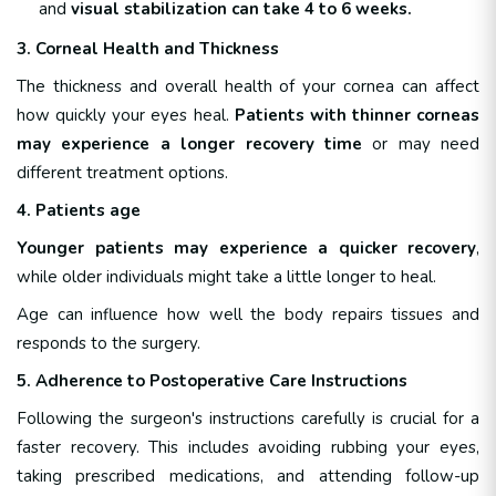
and
visual stabilization can take 4 to 6 weeks.
3. Corneal Health and Thickness
The thickness and overall health of your cornea can affect
how quickly your eyes heal.
Patients with thinner corneas
may experience a longer recovery time
or may need
different treatment options.
4. Patients age
Younger patients may experience a quicker recovery
,
while older individuals might take a little longer to heal.
Age can influence how well the body repairs tissues and
responds to the surgery.
5. Adherence to Postoperative Care Instructions
Following the surgeon's instructions carefully is crucial for a
faster recovery. This includes avoiding rubbing your eyes,
taking prescribed medications, and attending follow-up