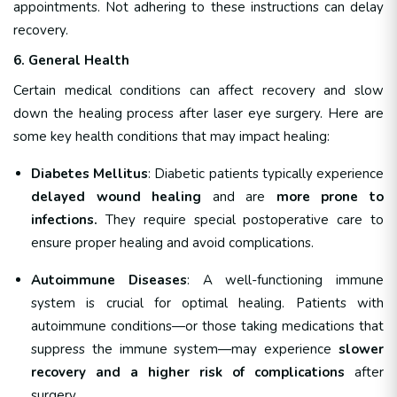
appointments. Not adhering to these instructions can delay
recovery.
6. General Health
Certain medical conditions can affect recovery and slow
down the healing process after laser eye surgery. Here are
some key health conditions that may impact healing:
Diabetes Mellitus
: Diabetic patients typically experience
delayed wound healing
and are
more prone to
infections.
They require special postoperative care to
ensure proper healing and avoid complications.
Autoimmune Diseases
: A well-functioning immune
system is crucial for optimal healing. Patients with
autoimmune conditions—or those taking medications that
suppress the immune system—may experience
slower
recovery and a higher risk of complications
after
surgery.