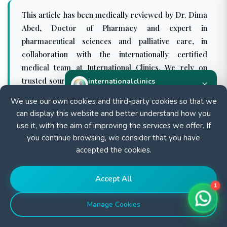
This article has been medically reviewed by Dr. Dima
Abed, Doctor of Pharmacy and expert in
pharmaceutical sciences and palliative care, in
collaboration with the internationally certified
medical team at International Clinics. We rely on
trusted sources such as WHO and PubMed to ensure
internationalclinics
×
Online
the accuracy and relevance of our content, which is
We use our own cookies and third-party cookies so that we
regularly updated according to the latest medical
can display this website and better understand how you
Need help?
guidelines.
use it, with the aim of improving the services we offer. If
Start a WhatsApp chat — we reply fast.
you continue browsing, we consider that you have
accepted the cookies.
Start chat
Accept All
1
Manage Cookies