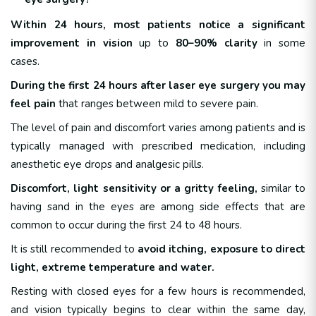
Within 24 hours,
most patients notice a significant
improvement in vision
up to
80–90% clarity
in some
cases.
During the first 24 hours after laser eye surgery you may
feel pain
that ranges between mild to severe pain.
The level of pain and discomfort varies among patients and is
typically managed with prescribed medication, including
anesthetic eye drops and analgesic pills.
Discomfort, light sensitivity or a gritty feeling,
similar to
having sand in the eyes are among side effects that are
common to occur during the first 24 to 48 hours.
It is still recommended to
avoid itching, exposure to direct
light, extreme
temperature and water.
Resting with closed eyes for a few hours is recommended,
and vision typically begins to clear within the same day,