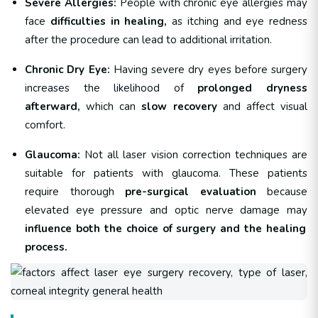
Severe Allergies:
People with chronic eye allergies may
face
difficulties in healing,
as itching and eye redness
after the procedure can lead to additional irritation.
Chronic Dry Eye:
Having severe dry eyes before surgery
increases the likelihood of
prolonged dryness
afterward,
which can
slow recovery
and affect visual
comfort.
Glaucoma:
Not all laser vision correction techniques are
suitable for patients with glaucoma. These patients
require thorough
pre-surgical evaluation
because
elevated eye pressure and optic nerve damage may
influence both the choice of surgery and the healing
process.