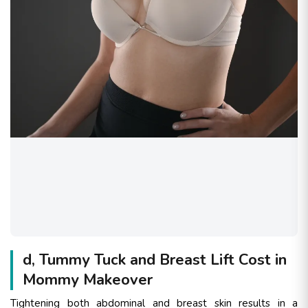
d, Tummy Tuck and Breast Lift Cost in
Mommy Makeover
Tightening both abdominal and breast skin results in a