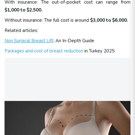
With insurance: The out-of-pocket cost can range from
$1,000 to $2,500.
Without insurance: The full cost is around
$3,000 to $6,000.
Related articles:
Non Surgical Breast Lift
: An In-Depth Guide
Packages and cost of breast reduction
in Turkey 2025