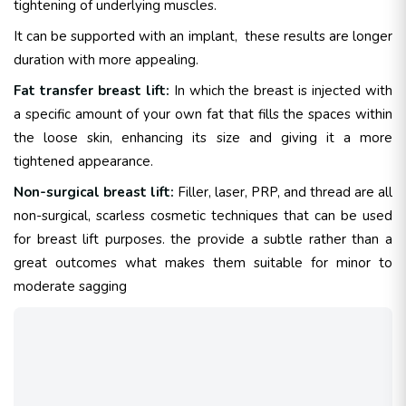
tightening of underlying muscles.
It can be supported with an implant, these results are longer
duration with more appealing.
Fat transfer breast lift:
In which the breast is injected with
a specific amount of your own fat that fills the spaces within
the loose skin, enhancing its size and giving it a more
tightened appearance.
Non-surgical breast lift:
Filler, laser, PRP, and thread are all
non-surgical, scarless cosmetic techniques that can be used
for breast lift purposes. the provide a subtle rather than a
great outcomes what makes them suitable for minor to
moderate sagging