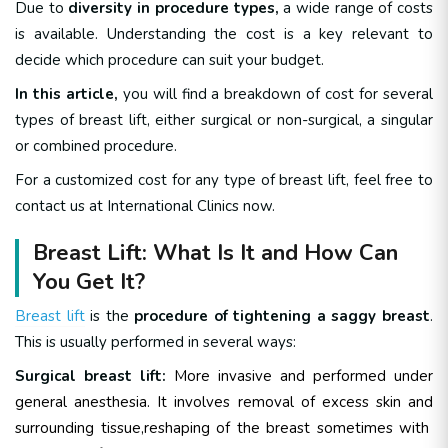
Due to
diversity in procedure types,
a wide range of costs
is available. Understanding the cost is a key relevant to
decide which procedure can suit your budget.
In this article,
you will find a breakdown of cost for several
types of breast lift, either surgical or non-surgical, a singular
or combined procedure.
For a customized cost for any type of breast lift, feel free to
contact us at International Clinics now.
Breast Lift: What Is It and How Can
You Get It?
Breast lift
is the
procedure of tightening a saggy breast
.
This is usually performed in several ways:
Surgical breast lift:
More invasive and performed under
general anesthesia. It involves removal of excess skin and
surrounding tissue,reshaping of the breast sometimes with