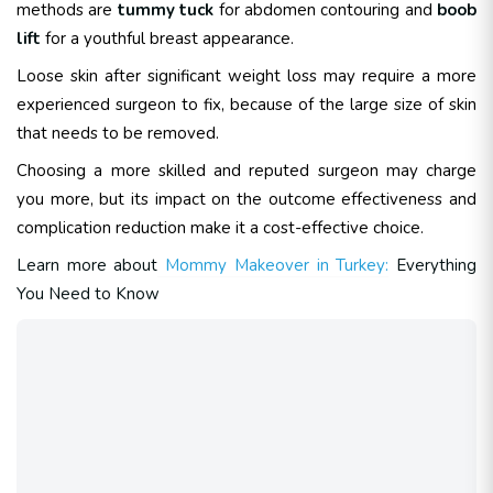
methods are
tummy tuck
for abdomen contouring and
boob
lift
for a youthful breast appearance.
Loose skin after significant weight loss may require a more
experienced surgeon to fix, because of the large size of skin
that needs to be removed.
Choosing a more skilled and reputed surgeon may charge
you more, but its impact on the outcome effectiveness and
complication reduction make it a cost-effective choice.
Learn more about
Mommy Makeover in Turkey:
Everything
You Need to Know