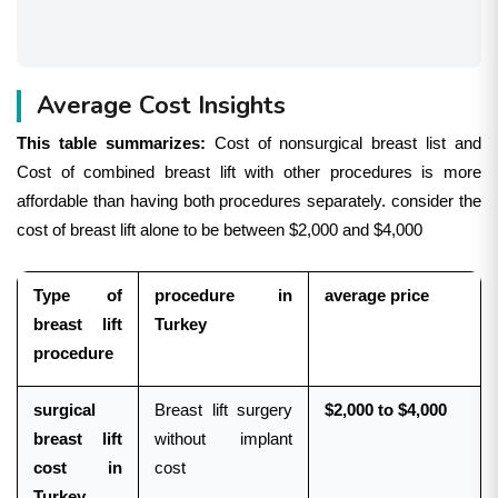
Average Cost Insights
This table summarizes:
Cost of nonsurgical breast list and
Cost of combined breast lift with other procedures is more
affordable than having both procedures separately. consider the
cost of breast lift alone to be between $2,000 and $4,000
Type of
procedure in
average price
breast lift
Turkey
procedure
surgical
Breast lift surgery
$2,000 to $4,000
breast lift
without implant
cost in
cost
Turkey