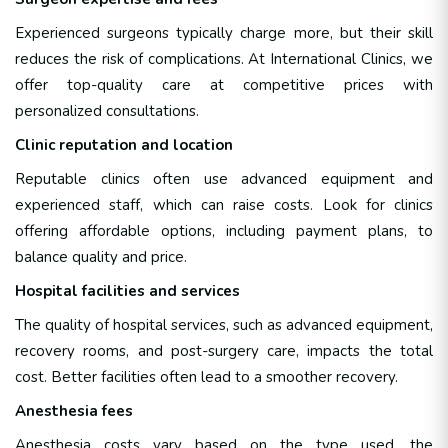
Experienced surgeons typically charge more, but their skill
reduces the risk of complications. At International Clinics, we
offer top-quality care at competitive prices with
personalized consultations.
Clinic reputation and location
Reputable clinics often use advanced equipment and
experienced staff, which can raise costs. Look for clinics
offering affordable options, including payment plans, to
balance quality and price.
Hospital facilities and services
The quality of hospital services, such as advanced equipment,
recovery rooms, and post-surgery care, impacts the total
cost. Better facilities often lead to a smoother recovery.
Anesthesia fees
Anesthesia costs vary based on the type used, the