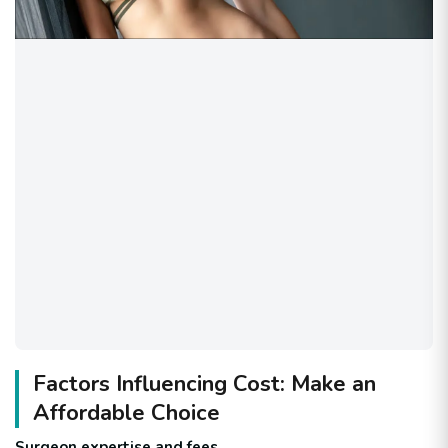
Factors Influencing Cost: Make an
Affordable Choice
Surgeon expertise and fees