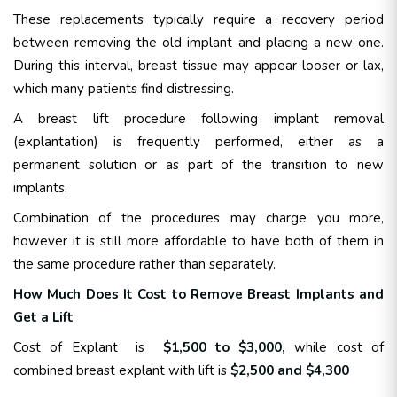
These replacements typically require a recovery period
between removing the old implant and placing a new one.
During this interval, breast tissue may appear looser or lax,
which many patients find distressing.
A breast lift procedure following implant removal
(explantation) is frequently performed, either as a
permanent solution or as part of the transition to new
implants.
Combination of the procedures may charge you more,
however it is still more affordable to have both of them in
the same procedure rather than separately.
How Much Does It Cost to Remove Breast Implants and
Get a Lift
Cost of Explant is
$1,500 to $3,000,
while cost of
combined breast explant with lift is
$2,500 and $4,300