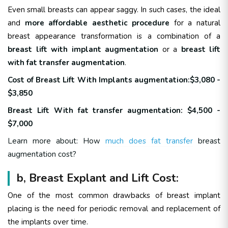
Even small breasts can appear saggy. In such cases, the ideal
and
more affordable aesthetic procedure
for a natural
breast appearance transformation is a combination of a
breast lift with implant augmentation
or a
breast lift
with fat transfer augmentation
.
Cost of Breast Lift With Implants augmentation:$3,080 -
$3,850
Breast Lift With fat transfer augmentation: $4,500 -
$7,000
Learn more about: How
much does fat transfer
breast
augmentation cost?
b, Breast Explant and Lift Cost:
One of the most common drawbacks of breast implant
placing is the need for periodic removal and replacement of
the implants over time.