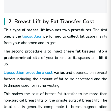
2. Breast Lift by Fat Transfer Cost
This type of breast lift involves two procedures.
The first
one, is the
liposuction
performed to collect fat tissue mainly
from your abdomen and thighs.
The second procedure is to
inject these fat tissues into a
predetermined site
of your breast to fill spaces and lift it
up.
Liposuction procedure cost
varies
and depends on several
factors including the amount of fat to be harvested and the
technique used for fat harvesting.
This makes the cost of breast fat transfer to be more than
non-surgical breast lifts or the simple surgical breast lift. The
total cost is generally comparable to breast augmentation