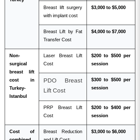
Breast lift surgery
$3,000 to $5,000
with implant cost
Breast Lift by Fat
$4,000 to $7,000
Transfer Cost
Non-
Laser Breast Lift
$200 to $500 per
surgical
Cost
session
breast lift
PDO Breast
$300 to $500 per
cost in
session
Turkey-
Lift Cost
Istanbul
PRP Breast Lift
$200 to $400 per
Cost
session
Cost of
Breast Reduction
$3,000 to $6,000
combined
and Lift Cost: