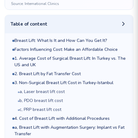
Source: International Clinics
Table of content
Breast Lift: What Is It and How Can You Get It?
Factors Influencing Cost: Make an Affordable Choice
1. Average Cost of Surgical Breast Lift: In Turkey vs. The
US and UK
2. Breast Lift by Fat Transfer Cost
3. Non-Surgical Breast Lift Cost in Turkey-Istanbul
a, Laser breast lift cost
b, PDO breast lift cost
c, PRP breast lift cost
4. Cost of Breast Lift with Additional Procedures
a, Breast Lift with Augmentation Surgery: Implant vs Fat
Transfer