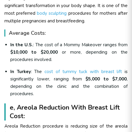
significant transformation in your body shape. It is one of the
most preferred
body sculpting
procedures for mothers after
multiple pregnancies and breastfeeding.
Average Costs:
In the U.S.
: The cost of a Mommy Makeover ranges from
$10,000 to $20,000
or more, depending on the
procedures involved.
In Turkey
: The
cost of tummy tuck with breast lift
is
significantly lower, ranging from
$5,000 to $7,000
,
depending on the clinic and the combination of
procedures.
e, Areola Reduction With Breast Lift
Cost:
Areola Reduction procedure is reducing size of the areola