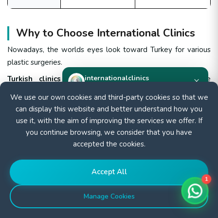
Why to Choose International Clinics
Nowadays, the worlds eyes look toward Turkey for various
plastic surgeries.
internationalclinics
Turkish clinics unique reputation
has become more
×
Online
renowned due to the combination of high-quality surgical
We use our own cookies and third-party cookies so that we
outcomes performed by very skilled and internationally
can display this website and better understand how you
Need help?
certified surgeons, along with special services and affordable
use it, with the aim of improving the services we offer. If
Start a WhatsApp chat — we reply fast.
prices with economic packages to facilitate medical tourism.
you continue browsing, we consider that you have
accepted the cookies.
At International Clinics
we offer personalized
Start chat
consultations to identify the best procedure for your goals,
along with all-inclusive packages designed for clarity and
Accept All
convenience throughout your journey.
1
Manage Cookies
With flexible financing and tailored payment plans
,
achieving your dream body has never been more accessible.