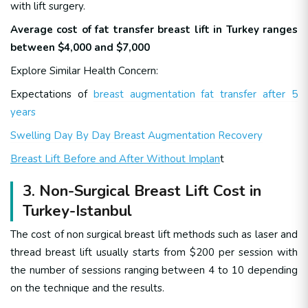
with lift surgery.
Average cost of fat transfer breast lift in Turkey ranges
between $4,000 and $7,000
Explore Similar Health Concern:
Expectations of
breast augmentation fat transfer after 5
years
Swelling Day By Day Breast Augmentation Recovery
Breast Lift Before and After Without Implan
t
3. Non-Surgical Breast Lift Cost in
Turkey-Istanbul
The cost of non surgical breast lift methods such as laser and
thread breast lift usually starts from $200 per session with
the number of sessions ranging between 4 to 10 depending
on the technique and the results.