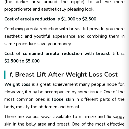
(the darker area around the nipple) to achieve more
proportionate and aesthetically pleasing look.
Cost of areola reduction is $1,000 to $2,500
Combining areola reduction with breast lift provide you more
aesthetic and youthful appearance and combining them in
same procedure save your money
Cost of combined areola reduction with breast lift is
$2,500 to $5,000
f, Breast Lift After Weight Loss Cost
Weight loss
is a great achievement many people hope for.
However, it may be accompanied by some issues. One of the
most common ones is
loose skin
in different parts of the
body, mostly the abdomen and breast.
There are various ways available to minimize and fix saggy
skin in the belly area and breast. One of the most effective