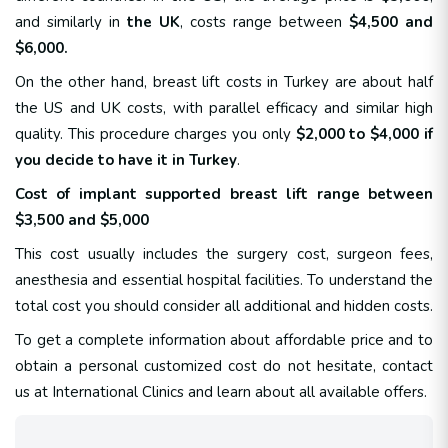
and similarly in
the UK
, costs range between
$4,500 and
$6,000.
On the other hand, breast lift costs in Turkey are about half
the US and UK costs, with parallel efficacy and similar high
quality. This procedure charges you only
$2,000 to $4,000 if
you decide to have it in Turkey
.
Cost of implant supported breast lift range between
$3,500 and $5,000
This cost usually includes the surgery cost, surgeon fees,
anesthesia and essential hospital facilities. To understand the
total cost you should consider all additional and hidden costs.
To get a complete information about affordable price and to
obtain a personal customized cost do not hesitate, contact
us at International Clinics and learn about all available offers.