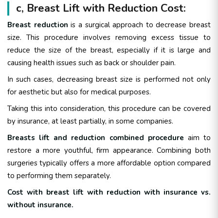
c, Breast Lift with Reduction Cost:
Breast reduction
is a surgical approach to decrease breast
size. This procedure involves removing excess tissue to
reduce the size of the breast, especially if it is large and
causing health issues such as back or shoulder pain.
In such cases, decreasing breast size is performed not only
for aesthetic but also for medical purposes.
Taking this into consideration, this procedure can be covered
by insurance, at least partially, in some companies.
Breasts lift and reduction combined procedure
aim to
restore a more youthful, firm appearance. Combining both
surgeries typically offers a more affordable option compared
to performing them separately.
Cost with breast lift with reduction with insurance vs.
without insurance.