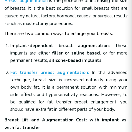
Breast augmentation
is the procedure of increasing the size
of breasts. It is the best solution for small breasts that are
caused by natural factors, hormonal causes, or surgical results
- such as mastectomy procedures.
There are two common ways to enlarge your breasts:
Implant-dependent breast augmentation:
These
implants are either
filler or saline-based
, or for more
permanent results,
silicone-based implants
.
Fat transfer breast augmentation:
In this advanced
technique, breast size is increased naturally using your
own body fat. It is a permanent solution with minimum
side effects and hypersensitivity reactions. However, to
be qualified for fat transfer breast enlargement, you
should have extra fat in different parts of your body.
Breast Lift and Augmentation Cost: with implant vs.
with fat transfer