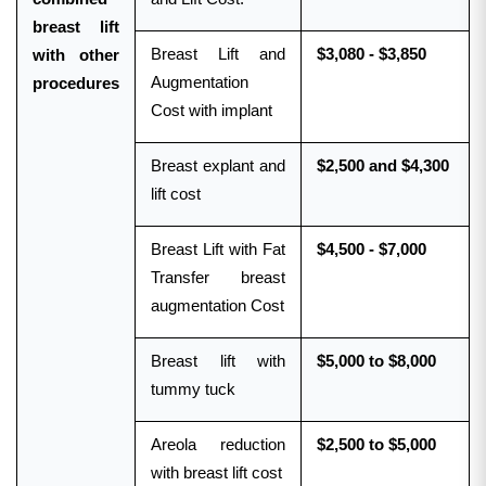
breast lift
Breast Lift and
$3,080 - $3,850
with other
Augmentation
procedures
Cost with implant
Breast explant and
$2,500 and $4,300
lift cost
Breast Lift with Fat
$4,500 - $7,000
Transfer breast
augmentation Cost
Breast lift with
$5,000 to $8,000
tummy tuck
Areola reduction
$2,500 to $5,000
with breast lift cost