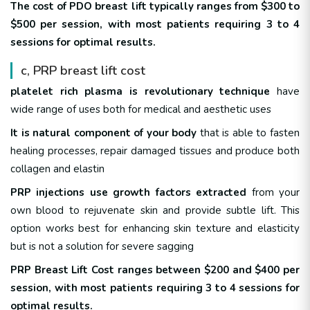
The cost of PDO breast lift typically ranges from $300 to
$500 per session, with most patients requiring 3 to 4
sessions for optimal results.
c, PRP breast lift cost
platelet rich plasma is revolutionary technique
have
wide range of uses both for medical and aesthetic uses
It is natural component of your body
that is able to fasten
healing processes, repair damaged tissues and produce both
collagen and elastin
PRP injections use growth factors extracted
from your
own blood to rejuvenate skin and provide subtle lift. This
option works best for enhancing skin texture and elasticity
but is not a solution for severe sagging
PRP Breast Lift Cost ranges between $200 and $400 per
session, with most patients requiring 3 to 4 sessions for
optimal results.