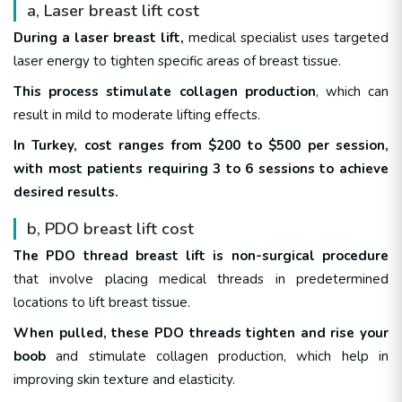
a, Laser breast lift cost
During a laser breast lift,
medical specialist uses targeted
laser energy to tighten specific areas of breast tissue.
This process stimulate collagen production
, which can
result in mild to moderate lifting effects.
In Turkey, cost ranges from $200 to $500 per session,
with most patients requiring 3 to 6 sessions to achieve
desired results.
b, PDO breast lift cost
The PDO thread breast lift is non-surgical procedure
that involve placing medical threads in predetermined
locations to lift breast tissue.
When pulled, these PDO threads tighten and rise your
boob
and stimulate collagen production, which help in
improving skin texture and elasticity.