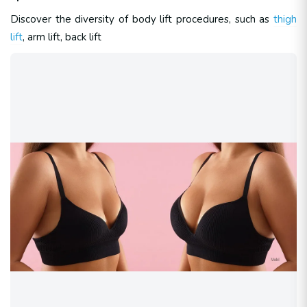
Discover the diversity of body lift procedures, such as
thigh
lift
, arm lift, back lift