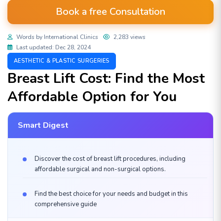
Book a free Consultation
Words by International Clinics
2,283 views
Last updated: Dec 28, 2024
AESTHETIC & PLASTIC SURGERIES
Breast Lift Cost: Find the Most
Affordable Option for You
Smart Digest
Discover the cost of breast lift procedures, including
affordable surgical and non-surgical options.
Find the best choice for your needs and budget in this
comprehensive guide