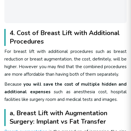
4. Cost of Breast Lift with Additional
Procedures
For breast lift with additional procedures such as breast
reduction or breast augmentation, the cost, definitely, will be
higher. However you may find that the combined procedures
are more affordable than having both of them separately.
Because
you will save the cost of multiple hidden and
additional expenses
such as anesthesia cost, hospital
facilities like surgery room and medical tests and images.
a, Breast Lift with Augmentation
Surgery: Implant vs Fat Transfer