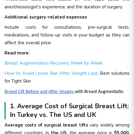
anesthesiologist’s experience, and the duration of surgery.
Additional surgery-related expenses
Include costs for consultations, pre-surgical tests,
medications, and follow-up visits in your budget as they can
affect the overall price.
Read more:
Breast Augmentation Recovery Week by Week
How to Avoid Loose Skin After Weight Loss
: Best solutions
for Tight Skin
Breast Lift Before and After Images
with Breast Augmentatio
1. Average Cost of Surgical Breast Lift:
In Turkey vs. The US and UK
Average costs of surgical breast lifts
vary widely among
different countries. In
the US
, the average price is
$5,000
,