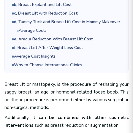
b, Breast Explant and Lift Cost:
c, Breast Lift with Reduction Cost:
d, Tummy Tuck and Breast Lift Cost in Mommy Makeover
Average Costs:
e, Areola Reduction With Breast Lift Cost:
f, Breast Lift After Weight Loss Cost
Average Cost Insights
Why to Choose International Clinics
Breast lift or mastopexy, is the procedure of reshaping your
saggy breast, an age or hormonal-related loose boob. This
aesthetic procedure is performed either by various surgical or
non-surgical methods.
Additionally,
it can be combined with other cosmetic
interventions
such as breast reduction or augmentation.