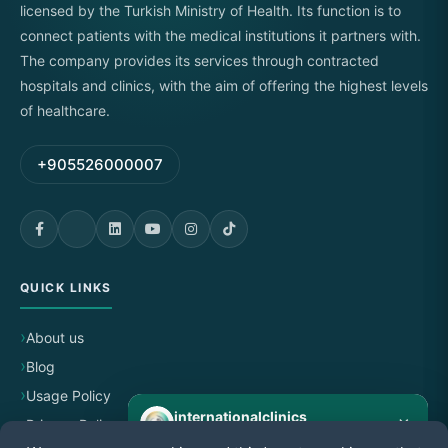
licensed by the Turkish Ministry of Health. Its function is to
connect patients with the medical institutions it partners with.
The company provides its services through contracted
hospitals and clinics, with the aim of offering the highest levels
of healthcare.
+905526000007
QUICK LINKS
About us
Blog
Usage Policy
internationalclinics
×
Privacy Policy
Online