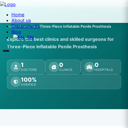
Home
About us
Departments
Home
All Profiles
Three-Piece Inflatable Penile Prosthesis
Blog
EN
Explore the best clinics and skilled surgeons for
Three-Piece Inflatable Penile Prosthesis
1
0
0
DOCTORS
CLINICS
HOSPITALS
100%
VERIFIED