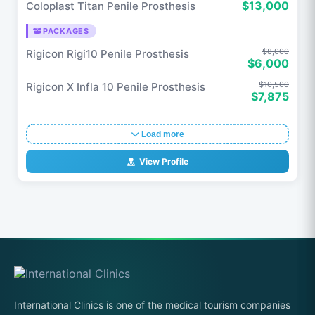
$13,000
Coloplast Titan Penile Prosthesis
PACKAGES
$8,000
Rigicon Rigi10 Penile Prosthesis
$6,000
$10,500
Rigicon X Infla 10 Penile Prosthesis
$7,875
Load more
View Profile
International Clinics is one of the medical tourism companies