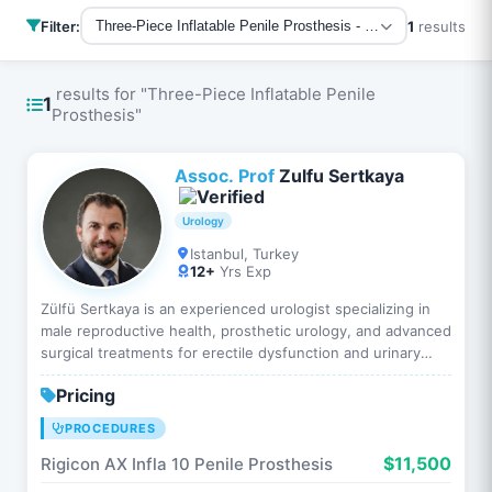
Filter:
1
results
Three-Piece Inflatable Penile Prosthesis - All Procedures
results for "Three-Piece Inflatable Penile
1
Prosthesis"
Assoc. Prof
Zulfu Sertkaya
Urology
Istanbul, Turkey
12+
Yrs Exp
Zülfü Sertkaya is an experienced urologist specializing in
male reproductive health, prosthetic urology, and advanced
surgical treatments for erectile dysfunction and urinary
system diseases. He has extensive clinical ex…
Pricing
PROCEDURES
$11,500
Rigicon AX Infla 10 Penile Prosthesis