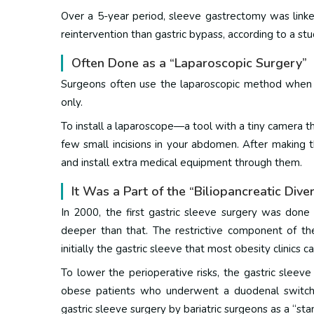
Over a 5-year period, sleeve gastrectomy was linke
reintervention than gastric bypass, according to a
stu
Often Done as a “Laparoscopic Surgery”
Surgeons often use the laparoscopic method when p
only.
To install a laparoscope—a tool with a tiny camera 
few small incisions in your abdomen.
After making t
and install extra medical equipment through them.
It Was a Part of the “Biliopancreatic Div
In 2000, the first gastric sleeve surgery was done 
deeper than that.
The restrictive component of th
initially the gastric sleeve that most obesity clinics c
To lower the perioperative risks, the gastric sleeve
obese patients who underwent a duodenal switc
gastric sleeve surgery by bariatric surgeons as a “sta