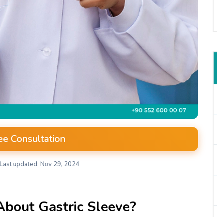
ee Consultation
Last updated: Nov 29, 2024
About Gastric Sleeve?