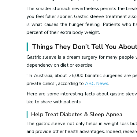
The smaller stomach nevertheless permits the breakd
you feel fuller sooner.
Gastric sleeve treatment also
is what causes the hunger feeling.
Patients who h
percent of their extra body weight.
Things They Don’t Tell You About
Gastric sleeve is a dream surgery for many people w
dependency on diet or exercise.
“In Australia, about 25,000 bariatric surgeries are
private clinics”, according to
ABC News
.
Here are some interesting facts about gastric slee
like to share with patients:
Help Treat Diabetes & Sleep Apnea
The gastric sleeve not only helps in weight loss but
and provide other health advantages.
Indeed, resear