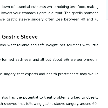
own of essential nutrients while holding less food, making
 lowers your stomach's ghrelin output. The ghrelin hormone
ave gastric sleeve surgery often lose between 40 and 70
 Gastric Sleeve
ho want reliable and safe weight loss solutions with little
 performed each year and all but about 5% are performed in
ve surgery that experts and health practitioners may would
 also has the potential to treat problems linked to obesity
ch showed that following gastric sleeve surgery, around 60–