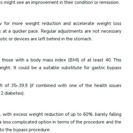
es might see an improvement in their condition or remission.
ow for more weight reduction and accelerate weight loss
ts at a quicker pace. Regular adjustments are not necessary
stic or devices are left behind in the stomach.
re those with a body mass index (BMI) of at least 40.
This
ght. It could be a suitable substitute for gastric bypass
MI of 35–39.9 (if combined with one of the health issues
 2 diabetes).
 with excess weight reduction of up to 60%, barely falling
 a less complicated option in terms of the procedure and the
 to the bypass procedure.