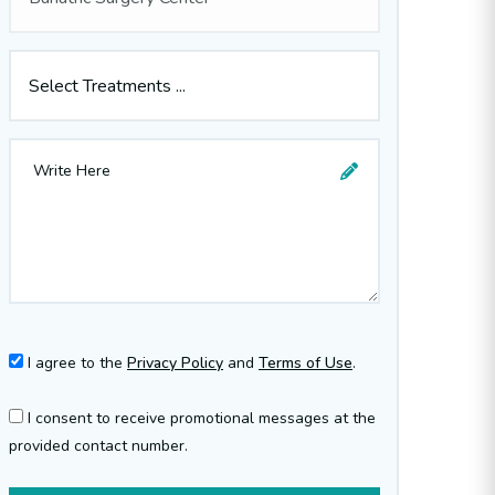
Select Treatments ...
I agree to the
Privacy Policy
and
Terms of Use
.
I consent to receive promotional messages at the
provided contact number.