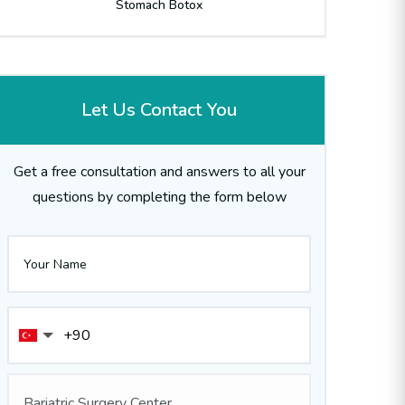
Stomach Botox
Let Us Contact You
Get a free consultation and answers to all your
questions by completing the form below
Bariatric Surgery Center