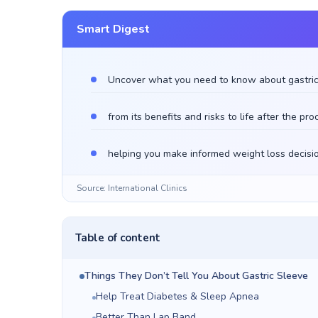
Smart Digest
Uncover what you need to know about gastric
from its benefits and risks to life after the pr
helping you make informed weight loss decisi
Source: International Clinics
Table of content
Things They Don’t Tell You About Gastric Sleeve
Help Treat Diabetes & Sleep Apnea
Better Than Lap Band