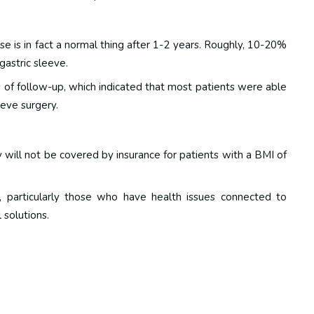
se is in fact a normal thing after 1-2 years. Roughly, 10-20%
gastric sleeve.
 of follow-up, which indicated that most patients were able
eeve surgery.
y will not be covered by insurance for patients with a BMI of
 particularly those who have health issues connected to
 solutions.