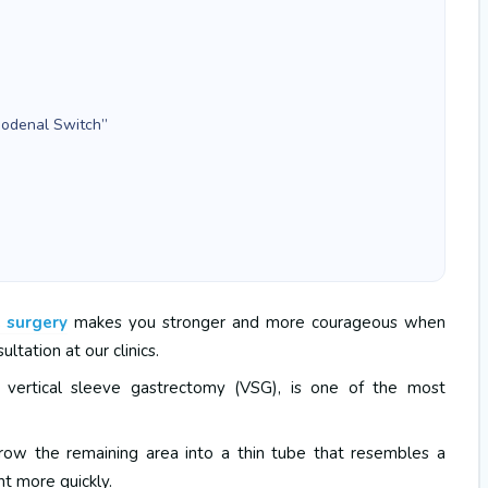
Duodenal Switch”
e surgery
makes you stronger and more courageous when
ultation at our clinics.
s vertical sleeve gastrectomy (VSG), is one of the most
ow the remaining area into a thin tube that resembles a
ht more quickly.