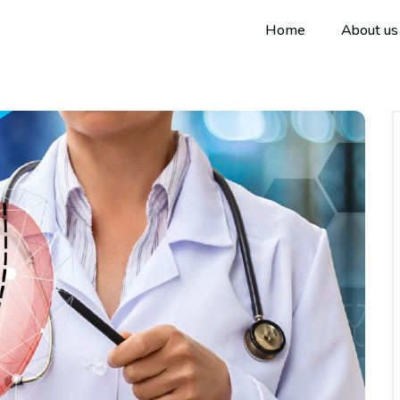
Home
About us