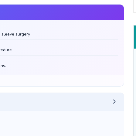
 sleeve surgery
ocedure
ons.