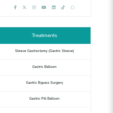
Treatments
Sleeve Gastrectomy (Gastric Sleeve)
Gastric Balloon
Gastric Bypass Surgery
Gastric Pill Balloon