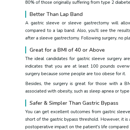
80% of those originally suffering from type 2 diabet
Better Than Lap Band
A gastric sleeve or sleeve gastrectomy will all
compared to a lap band.
Also, you'll see the resul
after a sleeve gastrectomy. Following surgery, no pla
Great for a BMI of 40 or Above
The ideal candidates for gastric sleeve surgery a
indicates that you are at least 100 pounds overwei
surgery because some people are too obese for it.
Besides, the surgery is great for those with a B
associated with obesity, such as sleep apnea or type
Safer & Simpler Than Gastric Bypass
You can get excellent outcomes from gastric sleeve,
short of the gastric bypass threshold.
However, it is
postoperative impact on the patient's life compared