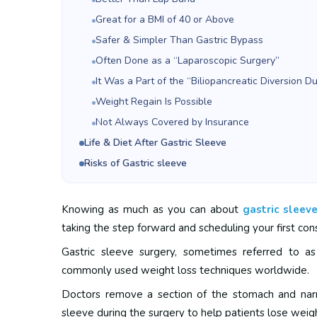
Great for a BMI of 40 or Above
Safer & Simpler Than Gastric Bypass
Often Done as a “Laparoscopic Surgery”
It Was a Part of the “Biliopancreatic Diversion 
Weight Regain Is Possible
Not Always Covered by Insurance
Life & Diet After Gastric Sleeve
Risks of Gastric sleeve
Knowing as much as you can about
gastric sleev
taking the step forward and scheduling your first cons
Gastric sleeve surgery, sometimes referred to a
commonly used weight loss techniques worldwide.
Doctors remove a section of the stomach and narr
sleeve during the surgery to help patients lose weig