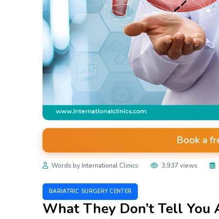
Book a fr
Words by International Clinics
3,937 views
BARIATRIC SURGERY CENTER
What They Don’t Tell You 