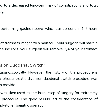
d to a decreased long-term risk of complications and total
dy
,
erforming gastric sleeve, which can be done in 1-2 hours
that transmits images to a monitor—your surgeon will make a
he incisions, your surgeon will remove 3/4 of your stomach
ersion Duodenal Switch”
laparoscopically. However, the history of the procedure is
e biliopancreatic diversion duodenal switch procedure was
an provide.
 was then used as the initial step of surgery for extremely
h procedure.
The good results led to the consideration of
nd-alone” bariatric operation.