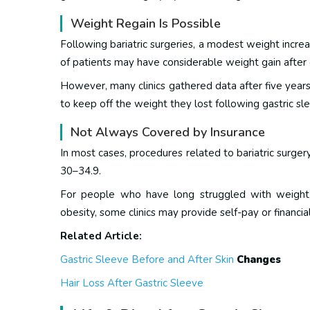
Weight Regain Is Possible
Following bariatric surgeries, a modest weight increa
of patients may have considerable weight gain after 
However, many clinics gathered data after five years
to keep off the weight they lost following gastric sl
Not Always Covered by Insurance
In most cases, procedures related to bariatric surger
30–34.9.
For people who have long struggled with weight,
obesity, some clinics may provide self-pay or financial
Related Article:
Gastric Sleeve Before and After Skin
Changes
Hair Loss After Gastric Sleeve