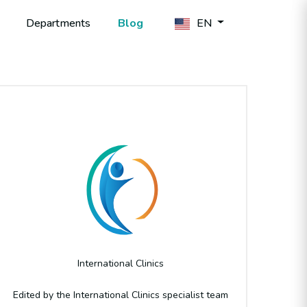
Departments
Blog
EN
Author
International Clinics
Edited by the International Clinics specialist team