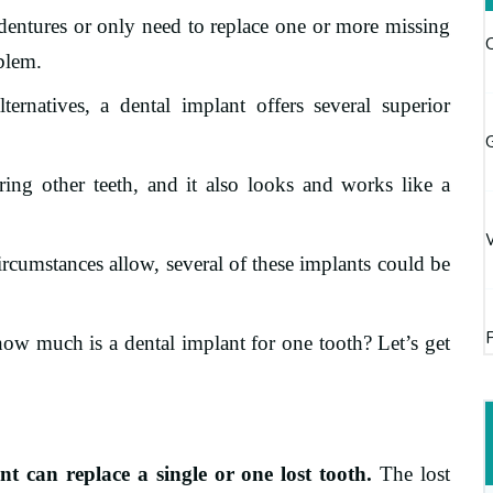
dentures or only need to replace one or more missing
oblem.
ernatives, a dental implant offers several superior
G
ring other teeth, and it also looks and works like a
rcumstances allow, several of these implants could be
how much is a dental implant for one tooth? Let’s get
t can replace a single or one lost tooth.
The lost