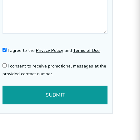
I agree to the
Privacy Policy
and
Terms of Use
.
I consent to receive promotional messages at the
provided contact number.
SUBMIT