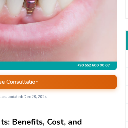
ee Consultation
Last updated: Dec 28, 2024
s: Benefits, Cost, and