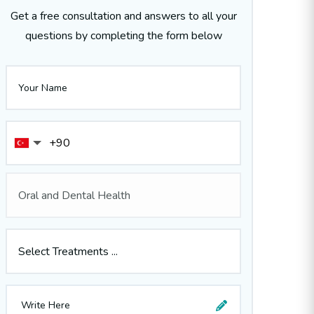
Get a free consultation and answers to all your
questions by completing the form below
Oral and Dental Health
Select Treatments ...