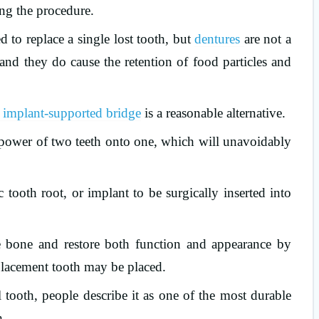
ing the procedure.
d to replace a single lost tooth, but
dentures
are not a
, and they do cause the retention of food particles and
implant-supported bridge
is a reasonable alternative.
te power of two teeth onto one, which will unavoidably
 tooth root, or implant to be surgically inserted into
he bone and restore both function and appearance by
placement tooth may be placed.
al tooth, people describe it as one of the most durable
h.