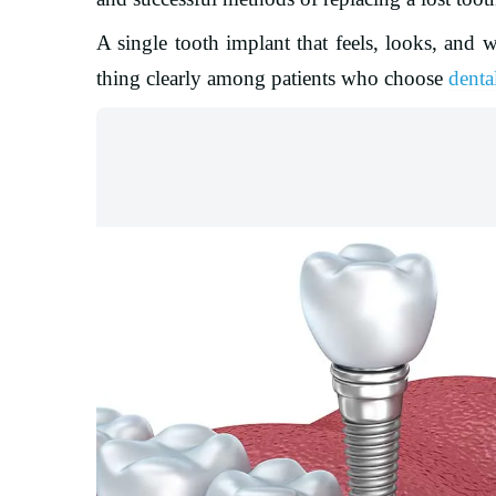
A single tooth implant that feels, looks, and w
thing clearly among patients who choose
denta