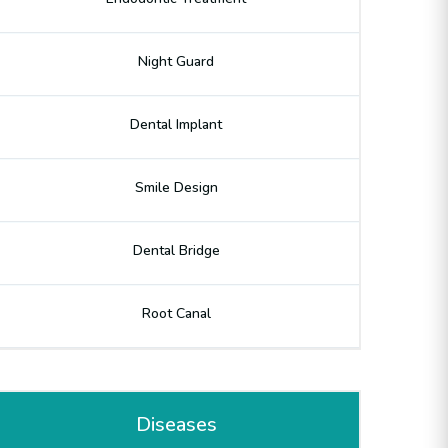
Night Guard
Dental Implant
Smile Design
Dental Bridge
Root Canal
Diseases