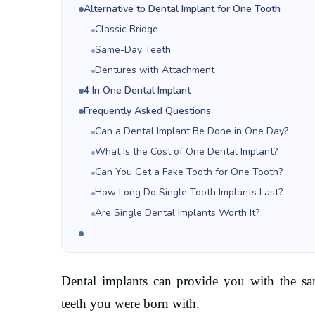
Alternative to Dental Implant for One Tooth
Classic Bridge
Same-Day Teeth
Dentures with Attachment
4 In One Dental Implant
Frequently Asked Questions
Can a Dental Implant Be Done in One Day?
What Is the Cost of One Dental Implant?
Can You Get a Fake Tooth for One Tooth?
How Long Do Single Tooth Implants Last?
Are Single Dental Implants Worth It?
Dental implants can provide you with the same
teeth you were born with.