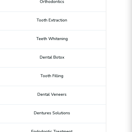
Orthodontics
Tooth Extraction
Teeth Whitening
Dental Botox
Tooth Filling
Dental Veneers
Dentures Solutions
Endodontic Treatment