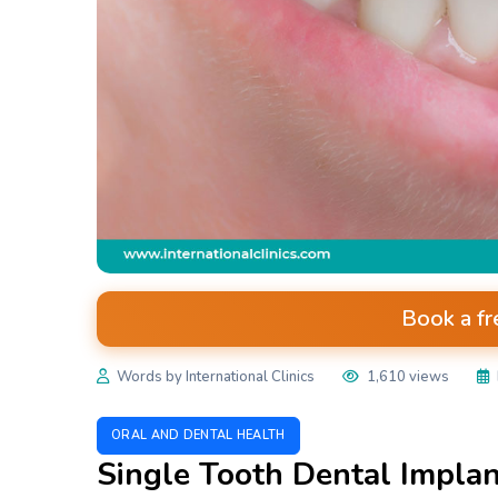
Book a fr
Words by International Clinics
1,610 views
ORAL AND DENTAL HEALTH
Single Tooth Dental Implant