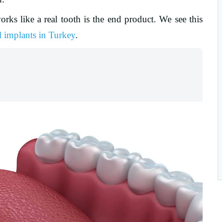
orks like a real tooth is the end product. We see this
l implants in Turkey
.