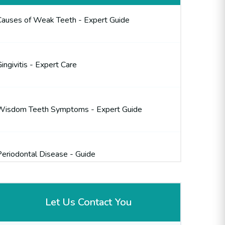
Causes of Weak Teeth - Expert Guide
ingivitis - Expert Care
Wisdom Teeth Symptoms - Expert Guide
Periodontal Disease - Guide
Let Us Contact You