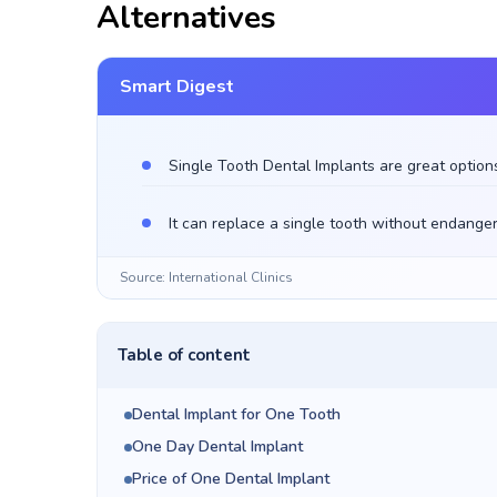
Alternatives
Smart Digest
Single Tooth Dental Implants are great option
It can replace a single tooth without endanger
Source: International Clinics
Table of content
Dental Implant for One Tooth
One Day Dental Implant
Price of One Dental Implant