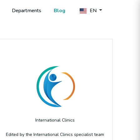
Departments
Blog
EN
Author
International Clinics
Edited by the International Clinics specialist team