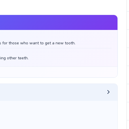
s for those who want to get a new tooth.
ing other teeth.