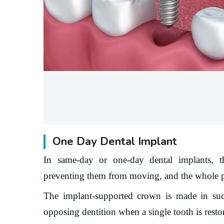
One Day Dental Implant
In same-day or one-day dental implants, th
preventing them from moving, and the whole p
The implant-supported crown is made in suc
opposing dentition when a single tooth is resto