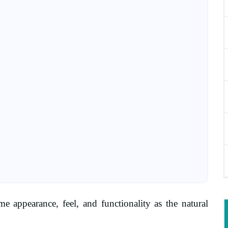
 appearance, feel, and functionality as the natural