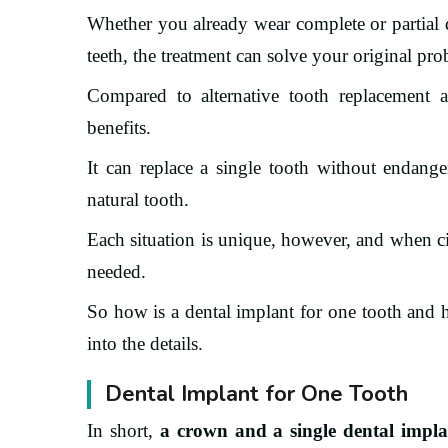
Whether you already wear complete or partial 
teeth, the treatment can solve your original pr
Compared to alternative tooth replacement alt
benefits.
It can replace a single tooth without endange
natural tooth.
Each situation is unique, however, and when ci
needed.
So how is a dental implant for one tooth and 
into the details.
Dental Implant for One Tooth
In short,
a crown and a single dental implan