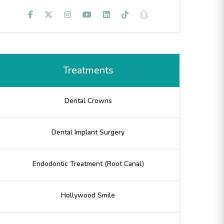
Treatments
Dental Crowns
Dental Implant Surgery
Endodontic Treatment (Root Canal)
Hollywood Smile