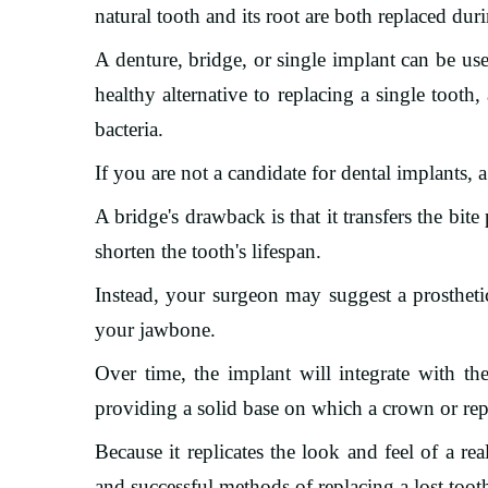
natural tooth and its root are both replaced dur
A denture, bridge, or single implant can be use
healthy alternative to replacing a single tooth
bacteria.
If you are not a candidate for dental implants, a
A bridge's drawback is that it transfers the bi
shorten the tooth's lifespan.
Instead, your surgeon may suggest a prosthetic
your jawbone.
Over time, the implant will integrate with t
providing a solid base on which a crown or re
Because it replicates the look and feel of a re
and successful methods of replacing a lost toot