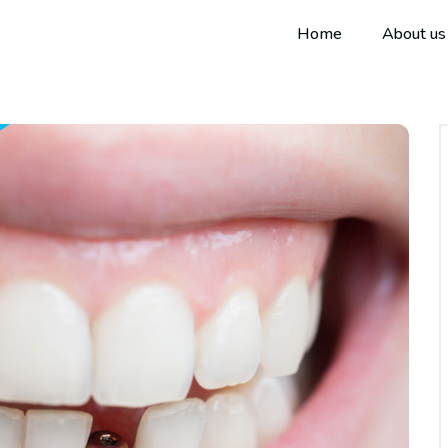
Home
About us