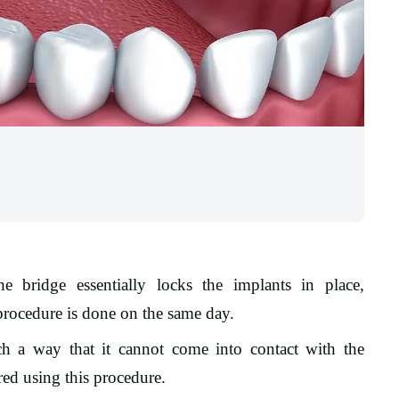
e bridge essentially locks the implants in place,
rocedure is done on the same day.
h a way that it cannot come into contact with the
red using this procedure.