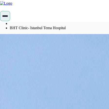
Home
Profiles
BHT Clinic- Istanbul Tema Hospital