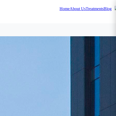
Home
About Us
Treatments
Blog