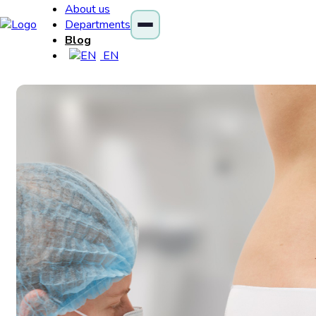
About us
Departments
Blog
EN