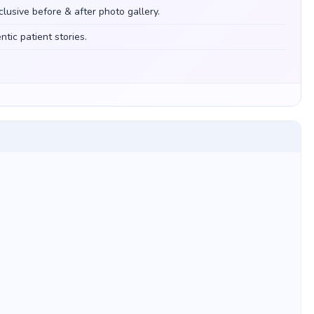
clusive before & after photo gallery.
tic patient stories.