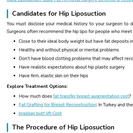
Candidates for Hip Liposuction
You must disclose your medical history to your surgeon to d
Surgeons often recommend the hip lipo for people who meet th
Close to their ideal body weight but have fat deposits in
Healthy and without physical or mental problems
Don’t have blood clotting problems that may affect rec
Have realistic expectations about hip plastic surgery
Have firm, elastic skin on their hips
Explore Treatment Options:
How much does
fat transfer breast augmentation cost
?
Fat Grafting for Breast Reconstruction
: In Turkey and th
brazilian butt lift Cost
The Procedure of Hip Liposuction