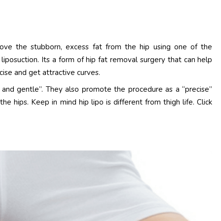
ove the stubborn, excess fat from the hip using one of the
al liposuction. Its a form of hip fat removal surgery that can help
rcise and get attractive curves.
e and gentle”. They also promote the procedure as a “precise”
hips. Keep in mind hip lipo is different from thigh life. Click