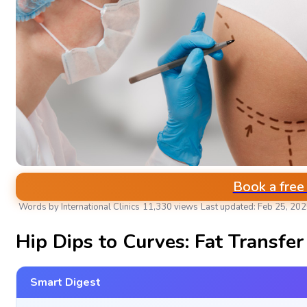
Book a free
Words by International Clinics
11,330 views
Last updated: Feb 25, 20
BARIATRIC SURGERY CENTER
Hip Dips to Curves: Fat Transfe
Smart Digest