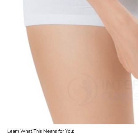
Learn What This Means for You: