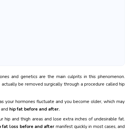
nes and genetics are the main culprits in this phenomenon.
n actually be removed surgically through a procedure called hip
e as your hormones fluctuate and you become older, which may
y and
hip fat before and after.
r hip and thigh areas and lose extra inches of undesirable fat.
p fat loss before and after
manifest quickly in most cases, and