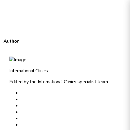
Author
International Clinics
Edited by the International Clinics specialist team