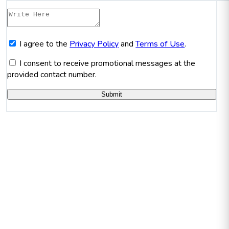
I agree to the
Privacy Policy
and
Terms of Use
.
I consent to receive promotional messages at the
provided contact number.
Submit