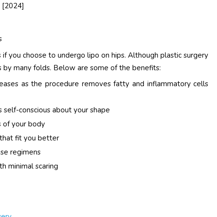
[2024]
s
if you choose to undergo lipo on hips. Although plastic surgery
sks by many folds. Below are some of the benefits:
seases as the procedure removes fatty and inflammatory cells
s self-conscious about your shape
 of your body
that fit you better
ise regimens
th minimal scaring
very