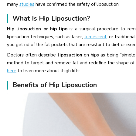
many
studies
have confirmed the safety of liposuction.
What Is Hip Liposuction?
Hip liposuction or hip lipo
is a surgical procedure to rem
liposuction techniques, such as laser,
tumescent
, or tradition
you get rid of the fat pockets that are resistant to diet or exe
Doctors often describe
liposuction
on hips as being “simpl
method to target and remove fat and redefine the shape of the 
here
to learn more about thigh lifts.
Benefits of Hip Liposuction