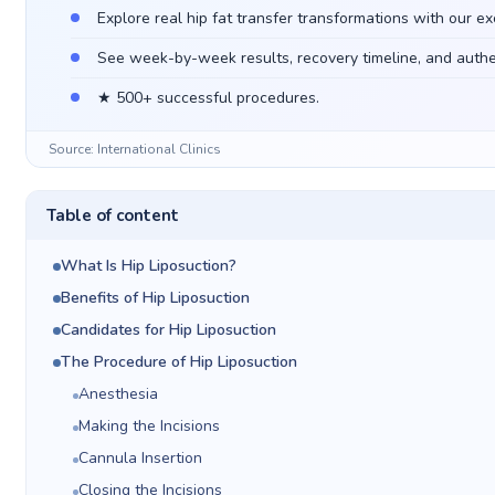
Explore real hip fat transfer transformations with our ex
See week-by-week results, recovery timeline, and authen
★ 500+ successful procedures.
Source: International Clinics
Table of content
What Is Hip Liposuction?
Benefits of Hip Liposuction
Candidates for Hip Liposuction
The Procedure of Hip Liposuction
Anesthesia
Making the Incisions
Cannula Insertion
Closing the Incisions