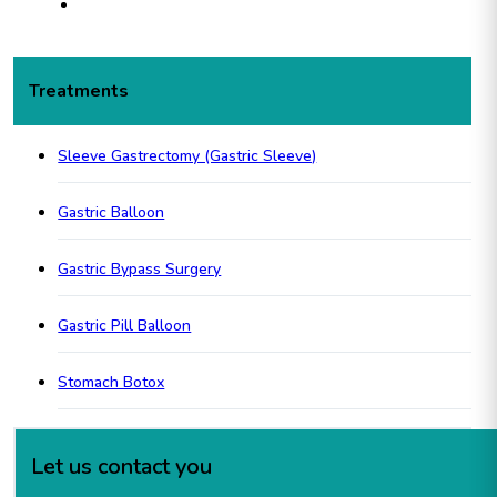
Treatments
Sleeve Gastrectomy (Gastric Sleeve)
Gastric Balloon
Gastric Bypass Surgery
Gastric Pill Balloon
Stomach Botox
Let us contact you