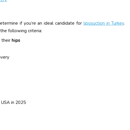
etermine if you’re an ideal candidate for
liposuction in Turkey
.
e following criteria:
 their
hips
overy
e USA in 2025