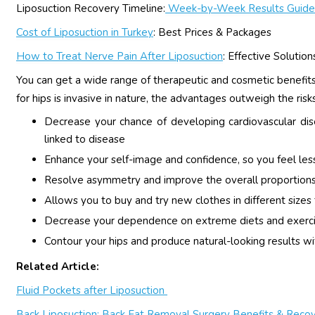
Liposuction Recovery Timeline:
Week-by-Week Results Guide
Cost of Liposuction in Turkey
: Best Prices & Packages
How to Treat Nerve Pain After Liposuction
: Effective Solution
You can get a wide range of therapeutic and cosmetic benefits 
for hips is invasive in nature, the advantages outweigh the ri
Decrease your chance of developing cardiovascular di
linked to disease
Enhance your self-image and confidence, so you feel les
Resolve asymmetry and improve the overall proportions
Allows you to buy and try new clothes in different sizes 
Decrease your dependence on extreme diets and exerc
Contour your hips and produce natural-looking results wi
Related Article:
Fluid Pockets after Liposuction
Back Liposuction: Back Fat Removal Surgery Benefits & Reco