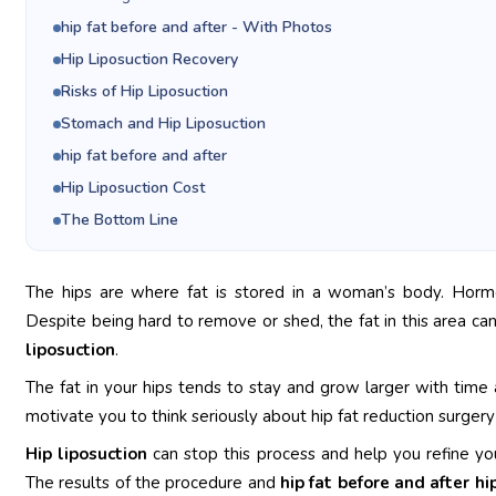
hip fat before and after - With Photos
Hip Liposuction Recovery
Risks of Hip Liposuction
Stomach and Hip Liposuction
hip fat before and after
Hip Liposuction Cost
The Bottom Line
The hips are where fat is stored in a woman’s body. Hormo
Despite being hard to remove or shed, the fat in this area ca
liposuction
.
The fat in your hips tends to stay and grow larger with tim
motivate you to think seriously about hip fat reduction surger
Hip liposuction
can stop this process and help you refine you
The results of the procedure and
hip fat before and after hi