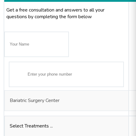
Get a free consultation and answers to all your
questions by completing the form below
Bariatric Surgery Center
Select Treatments ...