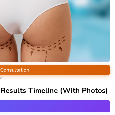
 Consultation
25
r Results Timeline (With Photos)