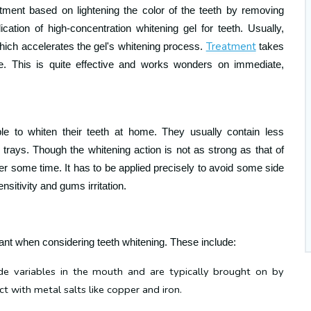
atment based on lightening the color of the teeth by removing
lication of high-concentration whitening gel for teeth. Usually,
Treatment
hich accelerates the gel's whitening process
.
takes
e. This is quite effective and works wonders on immediate,
le to whiten their teeth at home. They usually contain less
trays. Though the whitening action is not as strong as that of
ver some time. It has to be applied
precisely to avoid some side
nsitivity and gums irritation
.
ant when considering teeth whitening. These include:
e variables in the mouth and are typically brought on by
t with metal salts like copper and iron.