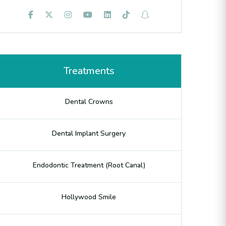
Treatments
Dental Crowns
Dental Implant Surgery
Endodontic Treatment (Root Canal)
Hollywood Smile