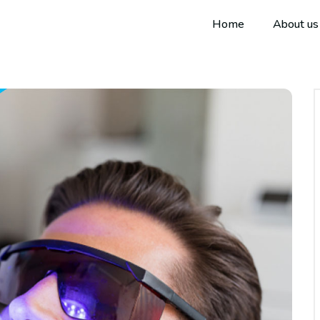
Home
About us