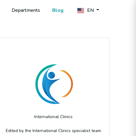
Departments
Blog
EN
Author
International Clinics
Edited by the International Clinics specialist team