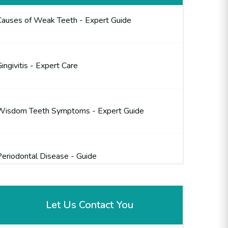
Causes of Weak Teeth - Expert Guide
ingivitis - Expert Care
Wisdom Teeth Symptoms - Expert Guide
Periodontal Disease - Guide
Let Us Contact You