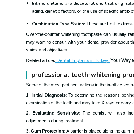
Intrinsic Stains are discolorations that origina
aging, genetic factors, or the use of specific antibi
Combination Type Stains:
These are both extrinsic 
Over-the-counter whitening toothpaste can usually re
may want to consult with your dental provider about th
stains and objectives.
Dental Implants in Turkey:
Your Way t
Related article:
professional teeth-whitening pr
Some of the most pertinent actions in the in-office teet
1.
Initial Diagnosis:
To determine the reasons behind 
examination of the teeth and may take X-rays or carry o
2. Evaluating Sensitivity
: The dentist will also in
adjustments during treatment.
3. Gum Protection:
A barrier is placed along the gum l