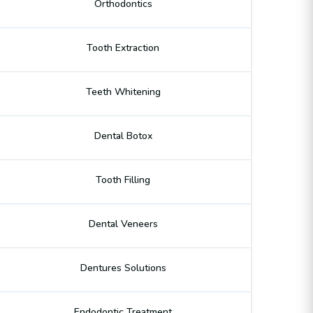
Orthodontics
Tooth Extraction
Teeth Whitening
Dental Botox
Tooth Filling
Dental Veneers
Dentures Solutions
Endodontic Treatment