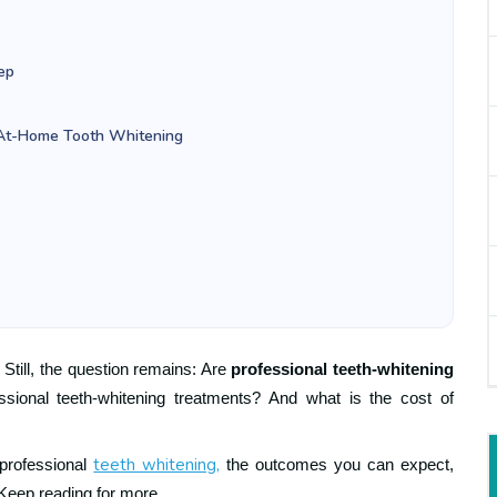
ep
. At-Home Tooth Whitening
 Still, the question remains: Are
professional teeth-whitening
sional teeth-whitening treatments? And what is the cost of
teeth whitening,
 professional
the outcomes you can expect,
 Keep reading for more.