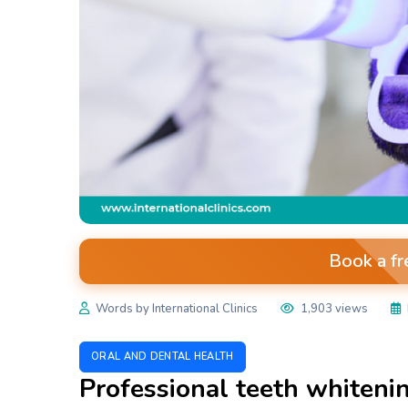
Book a fr
Words by International Clinics
1,903 views
ORAL AND DENTAL HEALTH
Professional teeth whiteni