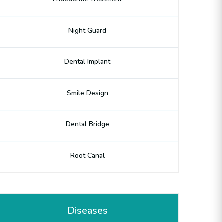
Night Guard
Dental Implant
Smile Design
Dental Bridge
Root Canal
Diseases