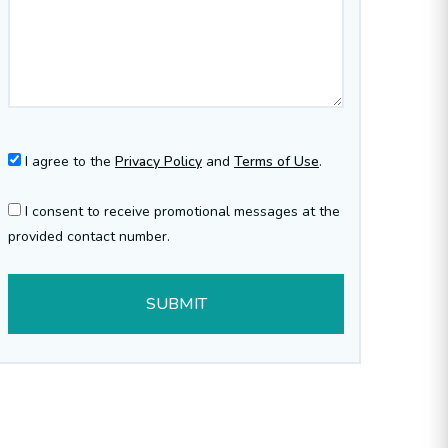
I agree to the
Privacy Policy
and
Terms of Use
.
I consent to receive promotional messages at the
provided contact number.
SUBMIT