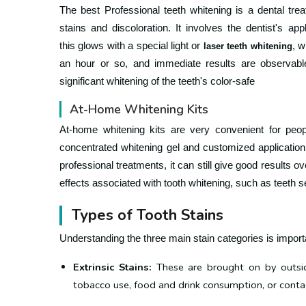
The best Professional teeth whitening is a dental tre
stains and discoloration.
It involves the dentist's app
this
glows with a special light or
, w
laser teeth whitening
an hour or so, and immediate results are observabl
significant whitening of the teeth's color-safe
At-Home Whitening Kits
At-home whitening kits are very convenient for peop
concentrated whitening gel and customized application 
professional treatments, it can still give good results o
effects associated with tooth whitening, such as teeth se
Types of Tooth Stains
Understanding the three main stain categories is import
Extrinsic Stains:
These are brought on by outsid
tobacco use, food and drink consumption, or contac