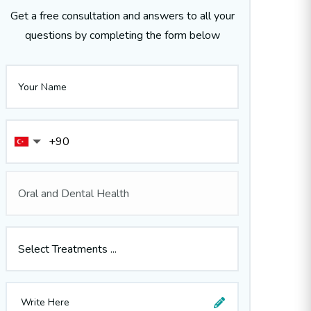
Get a free consultation and answers to all your
questions by completing the form below
Oral and Dental Health
Select Treatments ...