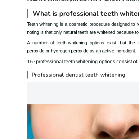
What is professional teeth white
Teeth whitening is a cosmetic procedure designed to r
noting is that only natural teeth are whitened because to
A number of teeth-whitening options exist, but the m
peroxide or hydrogen peroxide as an active ingredient.
professional teeth whitening options consist of
The
Professional dentist teeth whitening