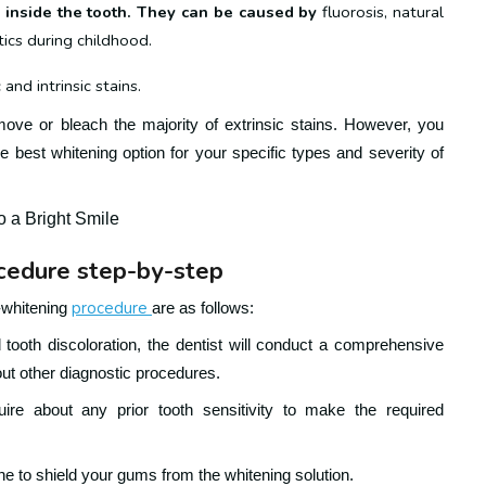
te inside the tooth. They can be caused by
fluorosis, natural
otics during childhood.
and intrinsic stains.
move or bleach the majority of extrinsic stains. However, you
e best whitening option for your specific types and severity of
o a Bright Smile
ocedure step-by-step
procedure
h-whitening
are as follows:
tooth discoloration, the dentist will conduct a comprehensive
ut other diagnostic procedures.
quire about any prior tooth sensitivity to make the required
ine to shield your gums from the whitening solution.