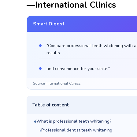
—International Clinics
Smart Digest
"Compare professional teeth whitening with a
results
and convenience for your smile."
Source: International Clinics
Table of content
What is professional teeth whitening?
Professional dentist teeth whitening