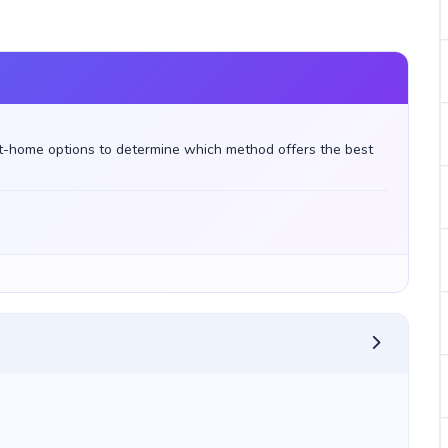
t-home options to determine which method offers the best