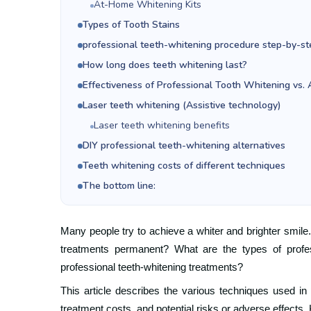
At-Home Whitening Kits
Types of Tooth Stains
professional teeth-whitening procedure step-by-st
How long does teeth whitening last?
Effectiveness of Professional Tooth Whitening vs
Laser teeth whitening (Assistive technology)
Laser teeth whitening benefits
DIY professional teeth-whitening alternatives
Teeth whitening costs of different techniques
The bottom line:
Many people try to achieve a whiter and brighter smile.
treatments permanent? What are the types of profes
professional teeth-whitening treatments?
This article describes the various techniques used in
treatment costs, and potential risks or adverse effects.