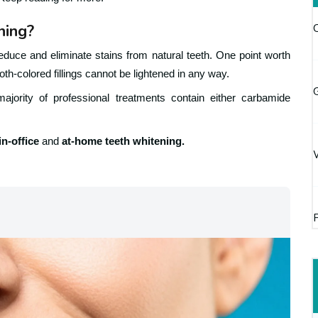
ning?
educe and eliminate stains from natural teeth. One point worth
oth-colored fillings cannot be lightened in any way.
G
ajority of professional treatments contain either carbamide
in-office
and
at-home teeth whitening.