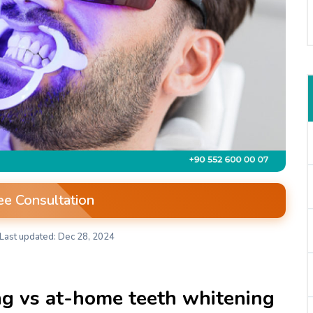
ee Consultation
Last updated: Dec 28, 2024
ng vs at-home teeth whitening