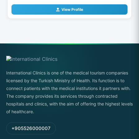
View Profile
International Clinics is one of the medical tourism companies
licensed by the Turkish Ministry of Health. Its function is to
connect patients with the medical institutions it partners with.
The company provides its services through contracted
hospitals and clinics, with the aim of offering the highest levels
of healthcare.
+905526000007