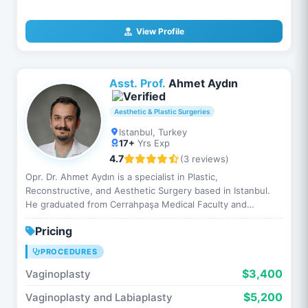
View Profile
Asst. Prof.
Ahmet Aydın
Aesthetic & Plastic Surgeries
Istanbul, Turkey
17+
Yrs Exp
4.7
(3 reviews)
Opr. Dr. Ahmet Aydın is a specialist in Plastic,
Reconstructive, and Aesthetic Surgery based in Istanbul.
He graduated from Cerrahpaşa Medical Faculty and
completed his specialty training …
Pricing
PROCEDURES
$3,400
Vaginoplasty
$5,200
Vaginoplasty and Labiaplasty