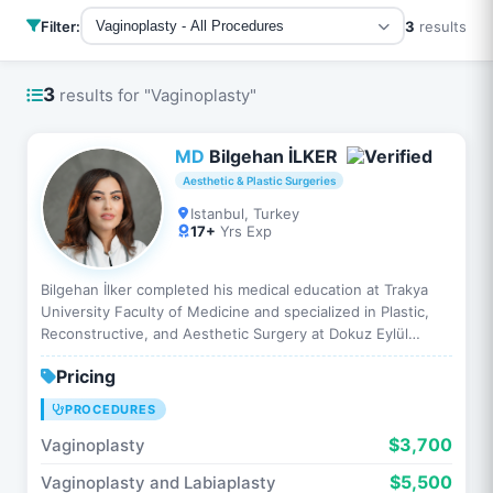
Filter:
3
results
Vaginoplasty - All Procedures
3
results for "Vaginoplasty"
MD
Bilgehan İLKER
Aesthetic & Plastic Surgeries
Istanbul, Turkey
17+
Yrs Exp
Bilgehan İlker completed his medical education at Trakya
University Faculty of Medicine and specialized in Plastic,
Reconstructive, and Aesthetic Surgery at Dokuz Eylül
University. He has performed hundreds of aesthetic…
Pricing
PROCEDURES
$3,700
Vaginoplasty
$5,500
Vaginoplasty and Labiaplasty