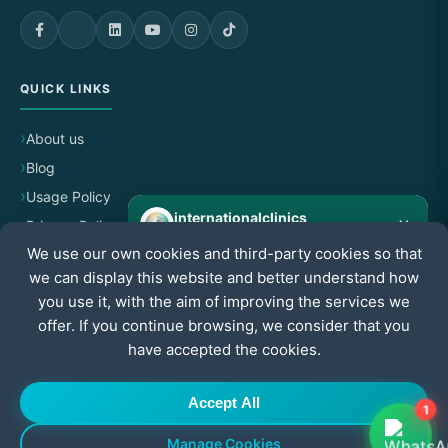
QUICK LINKS
About us
Blog
Usage Policy
internationalclinics
×
Privacy Policy
Online
We use our own cookies and third-party cookies so that
Cancellation & Refund Policy
we can display this website and better understand how
Need help?
Start a WhatsApp chat — we reply fast.
you use it, with the aim of improving the services we
CERTIFIED BY
offer. If you continue browsing, we consider that you
have accepted the cookies.
Start chat
Accept All
1
Manage Cookies
© All Rights Reserved to International Clinics