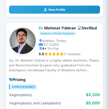
View Profile
Dr
Mehmet Yıldıran
Aesthetic & Plastic Surgeries
Istanbul, Turkey
EFC CLINIC
4+
Yrs Exp
5.0
(1 reviews)
Op. Dr. Mehmet Yıldıran is a highly skilled Aesthetic, Plastic,
and Reconstructive Surgeon who graduated from the
prestigious Cerrahpaşa Faculty of Medicine before
completing his residency at Istanbul Medical Faculty. Th…
Pricing
PROCEDURES
$3,200
Vaginoplasty
$5,000
Vaginoplasty and Labiaplasty