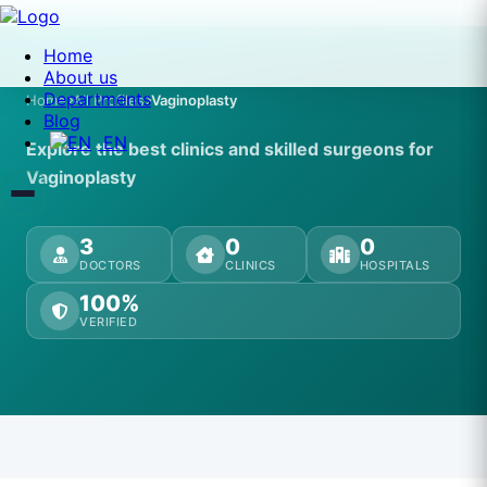
Home
About us
Departments
Home
All Profiles
Vaginoplasty
Blog
EN
Explore the best clinics and skilled surgeons for
Vaginoplasty
3
0
0
DOCTORS
CLINICS
HOSPITALS
100%
VERIFIED