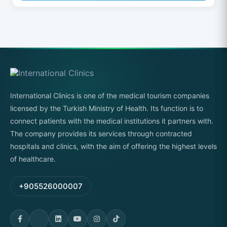
International Clinics is one of the medical tourism companies
licensed by the Turkish Ministry of Health. Its function is to
connect patients with the medical institutions it partners with.
The company provides its services through contracted
hospitals and clinics, with the aim of offering the highest levels
of healthcare.
+905526000007