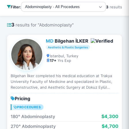
Filter:
3
results
Abdominoplasty - All Procedures
3
results for "Abdominoplasty"
MD
Bilgehan İLKER
Aesthetic & Plastic Surgeries
Istanbul, Turkey
17+
Yrs Exp
Bilgehan İlker completed his medical education at Trakya
University Faculty of Medicine and specialized in Plastic,
Reconstructive, and Aesthetic Surgery at Dokuz Eylül
University. He has performed hundreds of aesthetic…
Pricing
PROCEDURES
$4,300
180° Abdominoplasty
$4,700
270° Abdominoplasty