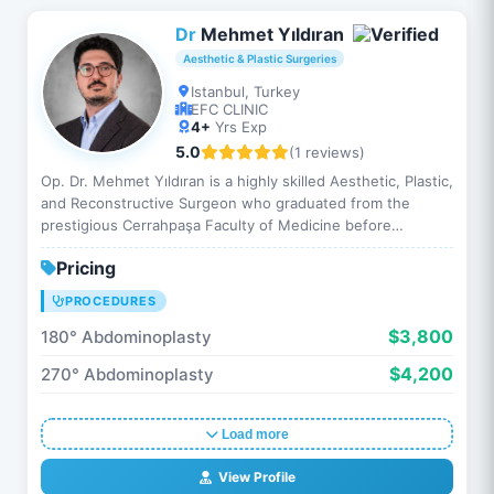
Dr
Mehmet Yıldıran
Aesthetic & Plastic Surgeries
Istanbul, Turkey
EFC CLINIC
4+
Yrs Exp
5.0
(1 reviews)
Op. Dr. Mehmet Yıldıran is a highly skilled Aesthetic, Plastic,
and Reconstructive Surgeon who graduated from the
prestigious Cerrahpaşa Faculty of Medicine before
completing his residency at Istanbul Medical Faculty. Th…
Pricing
PROCEDURES
$3,800
180° Abdominoplasty
$4,200
270° Abdominoplasty
Load more
View Profile