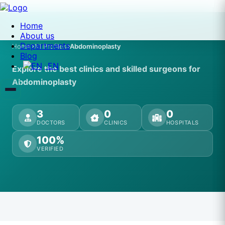
Home
About us
Departments
Home
All Profiles
Abdominoplasty
Blog
EN
Explore the best clinics and skilled surgeons for
Abdominoplasty
3
0
0
DOCTORS
CLINICS
HOSPITALS
100%
VERIFIED