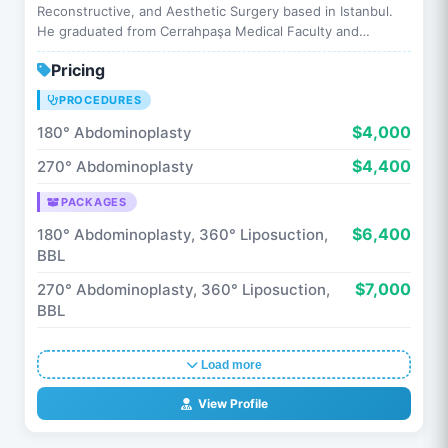
Reconstructive, and Aesthetic Surgery based in Istanbul.
He graduated from Cerrahpaşa Medical Faculty and
completed his specialty training …
Pricing
PROCEDURES
$4,000
180° Abdominoplasty
$4,400
270° Abdominoplasty
PACKAGES
$6,400
180° Abdominoplasty, 360° Liposuction,
BBL
$7,000
270° Abdominoplasty, 360° Liposuction,
BBL
Load more
View Profile