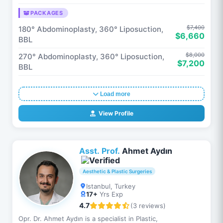
PACKAGES
$7,400
180° Abdominoplasty, 360° Liposuction,
$6,660
BBL
$8,000
270° Abdominoplasty, 360° Liposuction,
$7,200
BBL
Load more
View Profile
Asst. Prof.
Ahmet Aydın
Aesthetic & Plastic Surgeries
Istanbul, Turkey
17+
Yrs Exp
4.7
(3 reviews)
Opr. Dr. Ahmet Aydın is a specialist in Plastic,