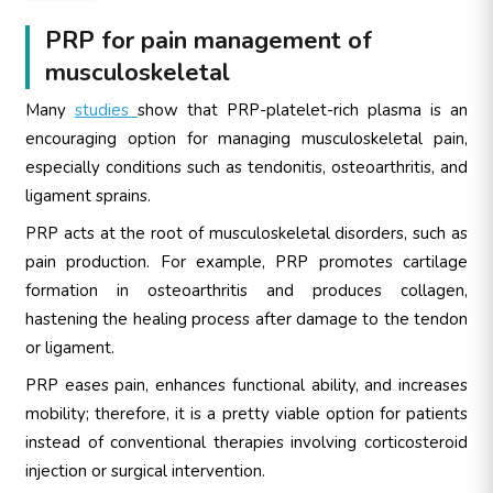
PRP for pain management of
musculoskeletal
Many
studies
show that PRP-platelet-rich plasma is an
encouraging option for managing musculoskeletal pain,
especially conditions such as tendonitis, osteoarthritis, and
ligament sprains.
PRP acts at the root of musculoskeletal disorders, such as
pain production. For example, PRP promotes cartilage
formation in osteoarthritis and produces collagen,
hastening the healing process after damage to the tendon
or ligament.
PRP eases pain, enhances functional ability, and increases
mobility; therefore, it is a pretty viable option for patients
instead of conventional therapies involving corticosteroid
injection or surgical intervention.