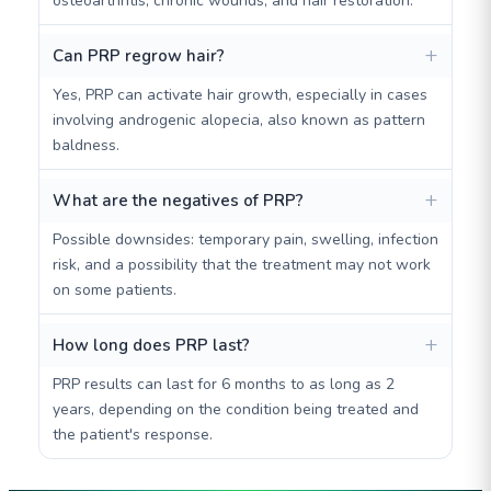
osteoarthritis, chronic wounds, and hair restoration.
Can PRP regrow hair?
Yes, PRP can activate hair growth, especially in cases
involving androgenic alopecia, also known as pattern
baldness.
What are the negatives of PRP?
Possible downsides: temporary pain, swelling, infection
risk, and a possibility that the treatment may not work
on some patients.
How long does PRP last?
PRP results can last for 6 months to as long as 2
years, depending on the condition being treated and
the patient's response.