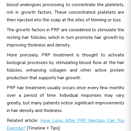
blood undergoes processing to concentrate the platelets,
rich in growth factors. These concentrated platelets are
then injected into the scalp at the sites of thinning or loss.
The growth factors in PRP are considered to stimulate the
resting hair follicles, which in turn promote hair growth by
improving thickness and density.
More precisely, PRP treatment is thought to activate
biological processes by stimulating blood flow at the hair
follicles, enhancing collagen and other active protein
production that supports hair growth.
PRP hair treatment usually occurs once every few months
over a period of time. Individual responses may vary
greatly, but many patients notice significant improvements
in hair density and thickness.
Related article:
How Long After PRP Injection Can You
Exercise?
[Timeline + Tips]