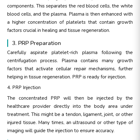
components. This separates the red blood cells, the white
blood cells, and the plasma. Plasma is then enhanced with
a higher concentration of platelets that contain growth
factors crucial in healing and tissue regeneration.
3. PRP Preparation
Carefully aspirate platelet-rich plasma following the
centrifugation process. Plasma contains many growth
factors that activate cellular repair mechanisms, further
helping in tissue regeneration. PRP is ready for injection.
4. PRP Injection
The concentrated PRP will then be injected by the
healthcare provider directly into the body area under
treatment. This might be a tendon, ligament, joint, or other
injured tissue. Many times, an ultrasound or other type of
imaging will guide the injection to ensure accuracy.