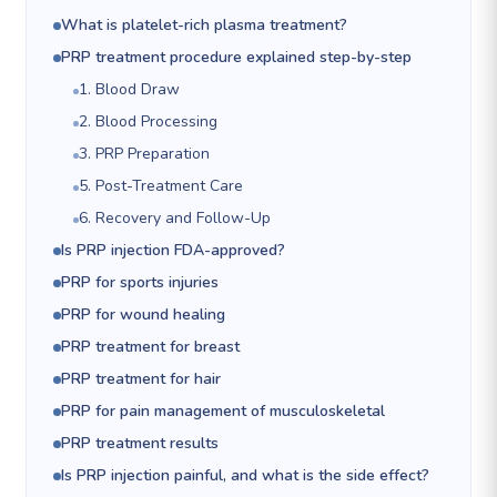
What is platelet-rich plasma treatment?
PRP treatment procedure explained step-by-step
1. Blood Draw
2. Blood Processing
3. PRP Preparation
5. Post-Treatment Care
6. Recovery and Follow-Up
Is PRP injection FDA-approved?
PRP for sports injuries
PRP for wound healing
PRP treatment for breast
PRP treatment for hair
PRP for pain management of musculoskeletal
PRP treatment results
Is PRP injection painful, and what is the side effect?