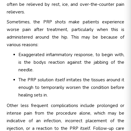
often be relieved by rest, ice, and over-the-counter pain
relievers.
Sometimes, the PRP shots make patients experience
worse pain after treatment, particularly when this is
administered around the hip. This may be because of
various reasons:
Exaggerated inflammatory response, to begin with,
is the bodys reaction against the jabbing of the
needle.
The PRP solution itself irritates the tissues around it
enough to temporarily worsen the condition before
healing sets in.
Other less frequent complications include prolonged or
intense pain from the procedure alone, which may be
indicative of an infection, incorrect placement of the
injection, or a reaction to the PRP itself. Follow-up care