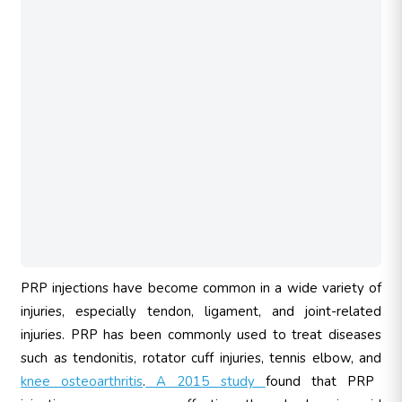
PRP injections have become common in a wide variety of
injuries, especially tendon, ligament, and joint-related
injuries. PRP has been commonly used to treat diseases
such as tendonitis, rotator cuff injuries, tennis elbow, and
knee osteoarthritis
.
A 2015 study
found that PRP