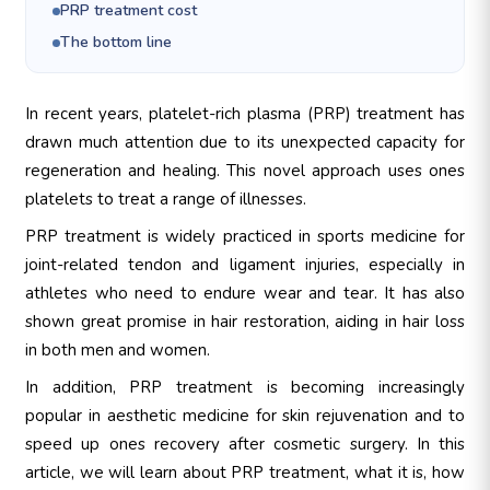
PRP treatment cost
The bottom line
In recent years, platelet-rich plasma (PRP) treatment has
drawn much attention due to its unexpected capacity for
regeneration and healing. This novel approach uses ones
platelets to treat a range of illnesses.
PRP treatment is widely practiced in sports medicine for
joint-related tendon and ligament injuries, especially in
athletes who need to endure wear and tear. It has also
shown great promise in hair restoration, aiding in hair loss
in both men and women.
In addition, PRP treatment is becoming increasingly
popular in aesthetic medicine for skin rejuvenation and to
speed up ones recovery after cosmetic surgery. In this
article, we will learn about PRP treatment, what it is, how