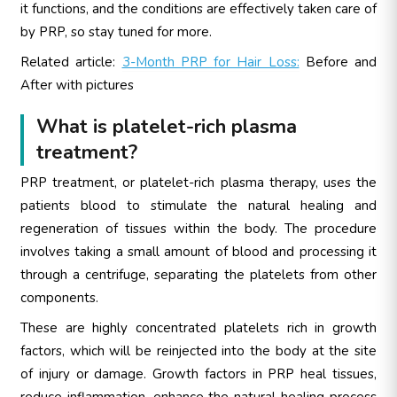
it functions, and the conditions are effectively taken care of
by PRP, so stay tuned for more.
Related article:
3-Month PRP for Hair Loss:
Before and
After with pictures
What is platelet-rich plasma
treatment?
PRP treatment, or platelet-rich plasma therapy, uses the
patients blood to stimulate the natural healing and
regeneration of tissues within the body. The procedure
involves taking a small amount of blood and processing it
through a centrifuge, separating the platelets from other
components.
These are highly concentrated platelets rich in growth
factors, which will be reinjected into the body at the site
of injury or damage. Growth factors in PRP heal tissues,
reduce inflammation, enhance the natural healing process