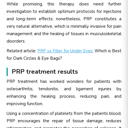
While promising, this therapy does need further
investigation to establish optimum protocols for injections
and long-term effects; nonetheless, PRP constitutes a
very natural alternative, which is minimally invasive for pain
management and the healing of tissues in musculoskeletal
disorders.
Related article:
PRP vs Filler for Under Eyes:
Which is Best
for Dark Circles & Eye Bags?
PRP treatment results
PRP treatment has worked wonders for patients with
osteoarthritis, tendonitis, and ligament injuries by
enhancing the healing process, reducing pain, and
improving function.
Using a concentration of platelets from the patients blood,
PRP encourages the repair of tissue damage, reduces