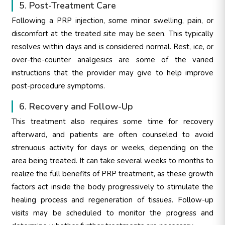
5. Post-Treatment Care
Following a PRP injection, some minor swelling, pain, or
discomfort at the treated site may be seen. This typically
resolves within days and is considered normal. Rest, ice, or
over-the-counter analgesics are some of the varied
instructions that the provider may give to help improve
post-procedure symptoms.
6. Recovery and Follow-Up
This treatment also requires some time for recovery
afterward, and patients are often counseled to avoid
strenuous activity for days or weeks, depending on the
area being treated. It can take several weeks to months to
realize the full benefits of PRP treatment, as these growth
factors act inside the body progressively to stimulate the
healing process and regeneration of tissues. Follow-up
visits may be scheduled to monitor the progress and