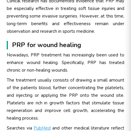
Clinical research has documented evidence that PRP may
be especially effective in treating soft tissue injuries and
preventing some invasive surgeries. However, at this time,
long-term benefits and effectiveness remain under
observation and research in sports medicine.
PRP for wound healing
Nowadays, PRP treatment has increasingly been used to
enhance wound healing. Specifically, PRP has treated
chronic or non-healing wounds.
The treatment usually consists of drawing a small amount
of the patients blood, further concentrating the platelets,
and injecting or applying the PRP onto the wound site.
Platelets are rich in growth factors that stimulate tissue
regeneration and improve cell growth, accelerating the
healing process.
Searches via
PubMed
and other medical literature reflect