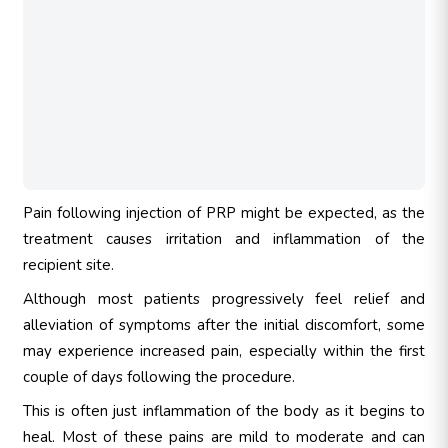
Pain following injection of PRP might be expected, as the
treatment causes irritation and inflammation of the
recipient site.
Although most patients progressively feel relief and
alleviation of symptoms after the initial discomfort, some
may experience increased pain, especially within the first
couple of days following the procedure.
This is often just inflammation of the body as it begins to
heal. Most of these pains are mild to moderate and can