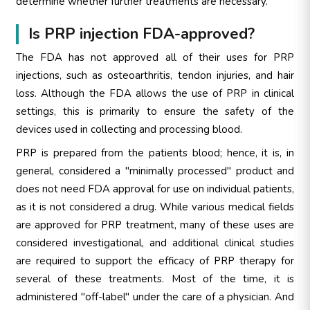
determine whether further treatments are necessary.
Is PRP injection FDA-approved?
The FDA has not approved all of their uses for PRP
injections, such as osteoarthritis, tendon injuries, and hair
loss. Although the FDA allows the use of PRP in clinical
settings, this is primarily to ensure the safety of the
devices used in collecting and processing blood.
PRP is prepared from the patients blood; hence, it is, in
general, considered a "minimally processed" product and
does not need FDA approval for use on individual patients,
as it is not considered a drug. While various medical fields
are approved for PRP treatment, many of these uses are
considered investigational, and additional clinical studies
are required to support the efficacy of PRP therapy for
several of these treatments. Most of the time, it is
administered "off-label" under the care of a physician. And