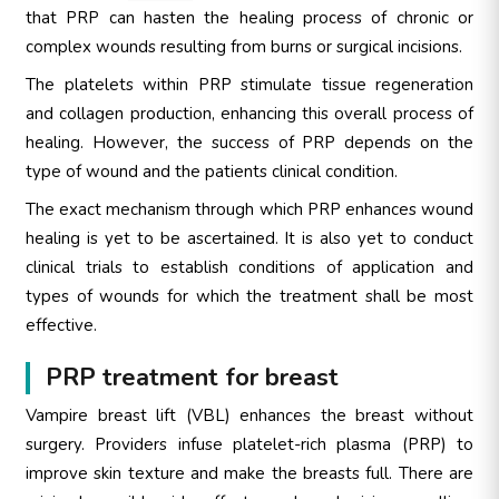
that PRP can hasten the healing process of chronic or
complex wounds resulting from burns or surgical incisions.
The platelets within PRP stimulate tissue regeneration
and collagen production, enhancing this overall process of
healing. However, the success of PRP depends on the
type of wound and the patients clinical condition.
The exact mechanism through which PRP enhances wound
healing is yet to be ascertained. It is also yet to conduct
clinical trials to establish conditions of application and
types of wounds for which the treatment shall be most
effective.
PRP treatment for breast
Vampire breast lift (VBL) enhances the breast without
surgery. Providers infuse platelet-rich plasma (PRP) to
improve skin texture and make the breasts full. There are