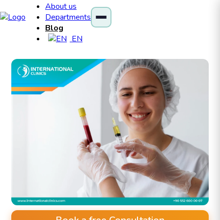
About us
Departments
Blog
EN