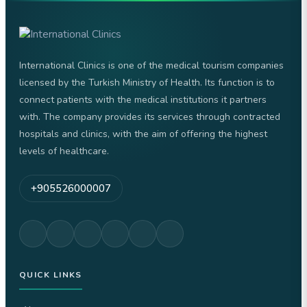
International Clinics is one of the medical tourism companies
licensed by the Turkish Ministry of Health. Its function is to
connect patients with the medical institutions it partners
with. The company provides its services through contracted
hospitals and clinics, with the aim of offering the highest
levels of healthcare.
+905526000007
QUICK LINKS