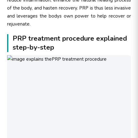
of the body, and hasten recovery. PRP is thus less invasive
and leverages the bodys own power to help recover or
rejuvenate.
PRP treatment procedure explained
step-by-step