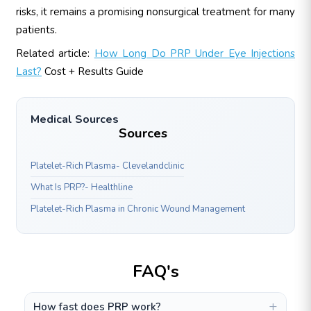
risks, it remains a promising nonsurgical treatment for many
patients.
Related article:
How Long Do PRP Under Eye Injections
Last?
Cost + Results Guide
Medical Sources
Sources
Platelet-Rich Plasma- Clevelandclinic
What Is PRP?- Healthline
Platelet-Rich Plasma in Chronic Wound Management
FAQ's
How fast does PRP work?