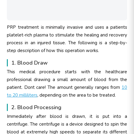
PRP treatment is minimally invasive and uses a patients
platelet-rich plasma to stimulate the healing and recovery
process in an injured tissue. The following is a step-by-
step description of how this operation works.
1. Blood Draw
This medical procedure starts with the healthcare
professional drawing a small amount of blood from the
patient. Dont care! The amount generally ranges from
10
to 20 milliliters
, depending on the area to be treated.
2. Blood Processing
Immediately after blood is drawn, it is put into a
centrifuge. The centrifuge is a device designed to spin the
blood at extremely high speeds to separate its different