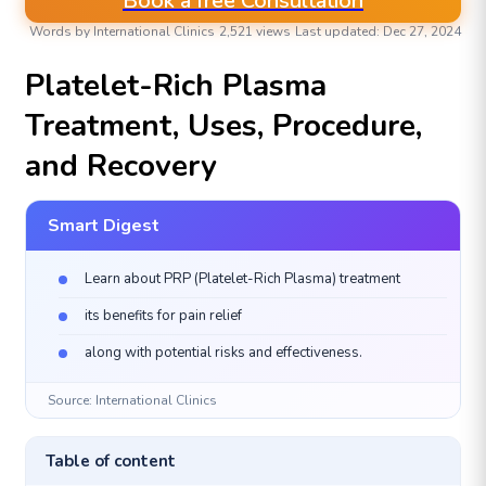
Book a free Consultation
Words by International Clinics
2,521 views
Last updated: Dec 27, 2024
COSMETIC DERMATOLOGY (COSMETOLOGY)
Platelet-Rich Plasma
Treatment, Uses, Procedure,
and Recovery
Smart Digest
Learn about PRP (Platelet-Rich Plasma) treatment
its benefits for pain relief
along with potential risks and effectiveness.
Source: International Clinics
Table of content