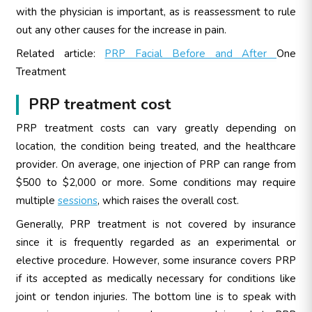
with the physician is important, as is reassessment to rule
out any other causes for the increase in pain.
Related article:
PRP Facial Before and After
One
Treatment
PRP treatment cost
PRP treatment costs can vary greatly depending on
location, the condition being treated, and the healthcare
provider. On average, one injection of PRP can range from
$500 to $2,000 or more. Some conditions may require
multiple
sessions
, which raises the overall cost.
Generally, PRP treatment is not covered by insurance
since it is frequently regarded as an experimental or
elective procedure. However, some insurance covers PRP
if its accepted as medically necessary for conditions like
joint or tendon injuries. The bottom line is to speak with