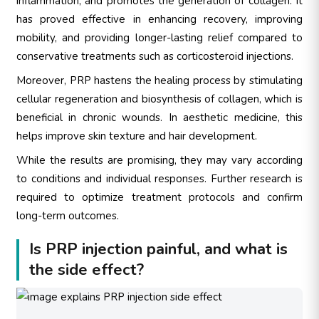
inflammation, and promotes the generation of collagen. It
has proved effective in enhancing recovery, improving
mobility, and providing longer-lasting relief compared to
conservative treatments such as corticosteroid injections.
Moreover, PRP hastens the healing process by stimulating
cellular regeneration and biosynthesis of collagen, which is
beneficial in chronic wounds. In aesthetic medicine, this
helps improve skin texture and hair development.
While the results are promising, they may vary according
to conditions and individual responses. Further research is
required to optimize treatment protocols and confirm
long-term outcomes.
Is PRP injection painful, and what is
the side effect?