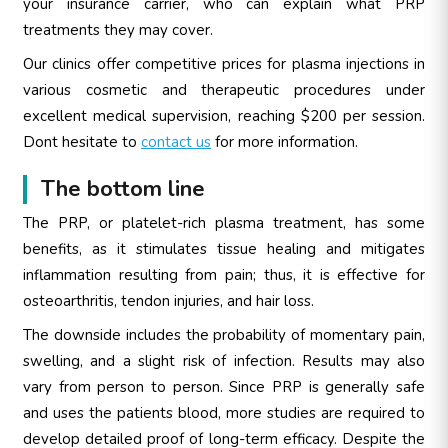
your insurance carrier, who can explain what PRP
treatments they may cover.
Our clinics offer competitive prices for plasma injections in
various cosmetic and therapeutic procedures under
excellent medical supervision, reaching $200 per session.
Dont hesitate to
contact us
for more information.
The bottom line
The PRP, or platelet-rich plasma treatment, has some
benefits, as it stimulates tissue healing and mitigates
inflammation resulting from pain; thus, it is effective for
osteoarthritis, tendon injuries, and hair loss.
The downside includes the probability of momentary pain,
swelling, and a slight risk of infection. Results may also
vary from person to person. Since PRP is generally safe
and uses the patients blood, more studies are required to
develop detailed proof of long-term efficacy. Despite the