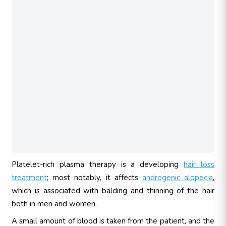
Platelet-rich plasma therapy is a developing
hair loss
treatment
; most notably, it affects
androgenic alopecia
,
which is associated with balding and thinning of the hair
both in men and women.
A small amount of blood is taken from the patient, and the