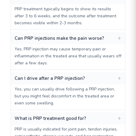
PRP treatment typically begins to show its results
after 3 to 6 weeks, and the outcome after treatment
becomes visible within 2-3 months.
Can PRP injections make the pain worse?
Yes, PRP injection may cause temporary pain or
inflammation in the treated area that usually wears off
after a few days.
Can I drive after a PRP injection?
Yes, you can usually drive following a PRP injection,
but you might feel discomfort in the treated area or
even some swelling.
What is PRP treatment good for?
PRP is usually indicated for joint pain, tendon injuries,