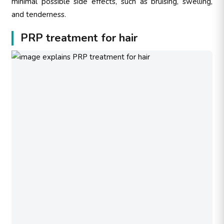
minimal possible side effects, such as bruising, swelling,
and tenderness.
PRP treatment for hair