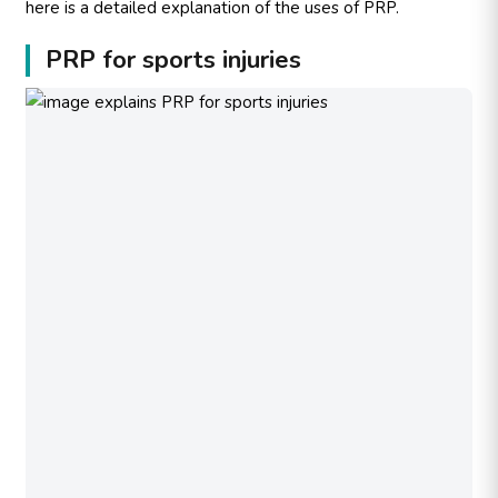
here is a detailed explanation of the uses of PRP.
PRP for sports injuries