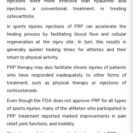
injections were more effective than hyaluronic acid
injections, a conventional treatment, in treating
osteoarthritis.
In sports injuries, injections of PRP can accelerate the
healing process by facilitating blood flow and cellular
regeneration at the injury site. In turn, this results in
generally quicker healing times for athletes and their
return to physical activity.
PRP therapy may also facilitate chronic injuries of patients
who have responded inadequately to other forms of
treatment, such as physical therapy or injections of
corticosteroids.
Even though the FDA does not approve PRP for all types
of sports injuries, many of the athletes who participated in
PRP treatment reported marked improvements in pain
relief, joint functions, and mobility.