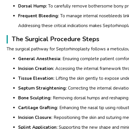
Dorsal Hump:
To carefully remove bothersome bony prot
Frequent Bleeding:
To manage internal nosebleeds link
Addressing these critical indications makes Septorhinopla
The Surgical Procedure Steps
The surgical pathway for Septorhinoplasty follows a meticulo
General Anesthesia:
Ensuring complete patient comfort
Incision Creation:
Accessing the internal framework throu
Tissue Elevation:
Lifting the skin gently to expose under
Septum Straightening:
Correcting the internal deviati
Bone Sculpting:
Removing dorsal humps and reshaping t
Cartilage Grafting:
Enhancing the nasal tip using robust 
Incision Closure:
Repositioning the skin and suturing me
Splint Application:
Supporting the new shape and minimi