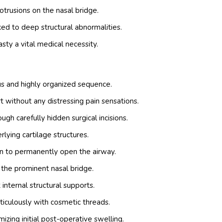
rusions on the nasal bridge.
ed to deep structural abnormalities.
sty a vital medical necessity.
us and highly organized sequence.
 without any distressing pain sensations.
gh carefully hidden surgical incisions.
lying cartilage structures.
on to permanently open the airway.
he prominent nasal bridge.
internal structural supports.
ticulously with cosmetic threads.
zing initial post-operative swelling.