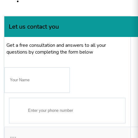
Let us contact you
Get a free consultation and answers to all your
questions by completing the form below
---