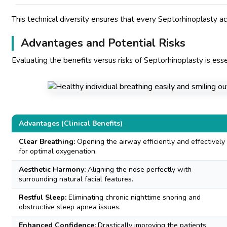
This technical diversity ensures that every Septorhinoplasty ach
Advantages and Potential Risks
Evaluating the benefits versus risks of Septorhinoplasty is esse
Advantages (Clinical Benefits)
Clear Breathing:
Opening the airway efficiently and effectively
for optimal oxygenation.
Aesthetic Harmony:
Aligning the nose perfectly with
surrounding natural facial features.
Restful Sleep:
Eliminating chronic nighttime snoring and
obstructive sleep apnea issues.
Enhanced Confidence:
Drastically improving the patients