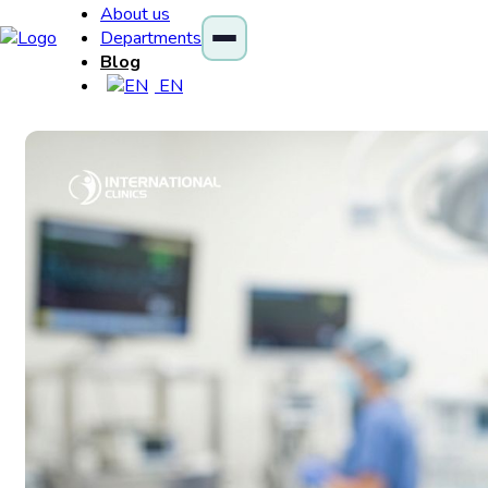
About us
Departments
Blog
EN