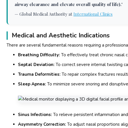
airway clearance and elevate overall quality of life).
"
—
Global Medical Authority at
International Clinics
Medical and Aesthetic Indications
There are several fundamental reasons requiring a profession
Breathing Difficulty:
To effectively treat chronic nasal
Septal Deviation:
To correct severe internal twisting ca
Trauma Deformities:
To repair complex fractures resulti
Sleep Apnea:
To minimize severe snoring and disruptive
Sinus Infections:
To relieve persistent inflammation and
Asymmetry Correction:
To adjust nasal proportions align