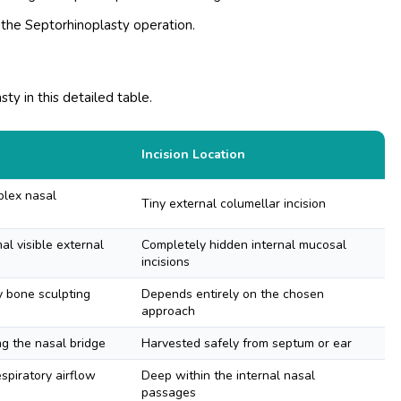
 the Septorhinoplasty operation.
ty in this detailed table.
Incision Location
plex nasal
Tiny external columellar incision
l visible external
Completely hidden internal mucosal
incisions
y bone sculpting
Depends entirely on the chosen
approach
ng the nasal bridge
Harvested safely from septum or ear
espiratory airflow
Deep within the internal nasal
passages