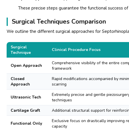
These precise steps guarantee the functional success of
Surgical Techniques Comparison
We outline the different surgical approaches for Septorhinoplas
Surgical
Clinical Procedure Focus
Technique
Comprehensive visibility of the entire com
Open Approach
framework
Closed
Rapid modifications accompanied by minima
Approach
scarring
Extremely precise and gentle piezosurger
Ultrasonic Tech
techniques
Cartilage Graft
Additional structural support for reinforci
Exclusive focus on drastically improving r
Functional Only
capacity