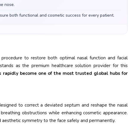
he nose.
nsure both functional and cosmetic success for every patient.
 procedure to restore both optimal nasal function and facial
tands as the premium healthcare solution provider for this
as rapidly become one of the most trusted global hubs for
 designed to correct a deviated septum and reshape the nasal
ic breathing obstructions while enhancing cosmetic appearance.
nd aesthetic symmetry to the face safely and permanently.