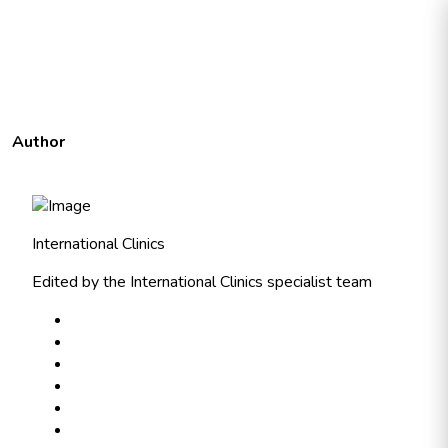
Author
International Clinics
Edited by the International Clinics specialist team