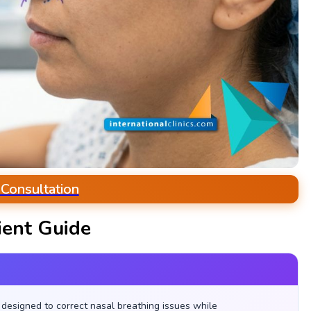
 Consultation
ient Guide
designed to correct nasal breathing issues while