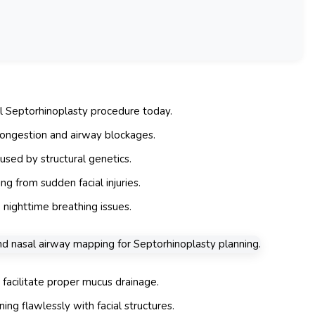
al Septorhinoplasty procedure today.
 congestion and airway blockages.
used by structural genetics.
ng from sudden facial injuries.
 nighttime breathing issues.
 facilitate proper mucus drainage.
ing flawlessly with facial structures.