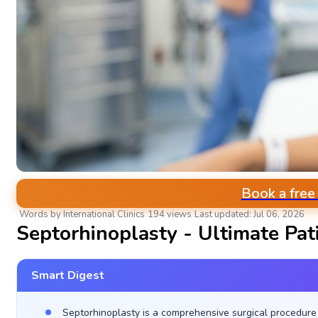
Book a free
Words by International Clinics
194 views
Last updated: Jul 06, 2026
Septorhinoplasty - Ultimate Pat
Smart Digest
Septorhinoplasty is a comprehensive surgical procedure 