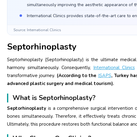
simultaneously improving the aesthetic appearance of t
International Clinics provides state-of-the-art care to e
Source: International Clinics
Septorhinoplasty
Septorhinoplasty (Septorhinoplasty) is the ultimate medical
harmony simultaneously. Consequently,
International Clinics
s
transformative journey.
(According to the
ISAPS
, Turkey h
advanced plastic surgery and medical tourism).
What is Septorhinoplasty?
Septorhinoplasty
is a comprehensive surgical intervention
bones simultaneously. Therefore, it effectively treats chron
Ultimately, this procedure restores both functional balance a