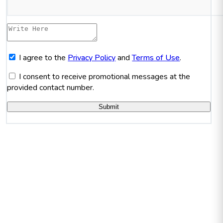
I agree to the
Privacy Policy
and
Terms of Use
.
I consent to receive promotional messages at the
provided contact number.
Submit