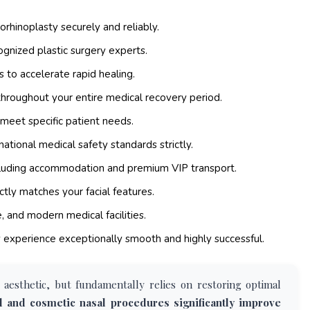
orhinoplasty securely and reliably.
gnized plastic surgery experts.
 to accelerate rapid healing.
hroughout your entire medical recovery period.
 meet specific patient needs.
ational medical safety standards strictly.
cluding accommodation and premium VIP transport.
tly matches your facial features.
, and modern medical facilities.
xperience exceptionally smooth and highly successful.
 aesthetic, but fundamentally relies on restoring optimal
al and cosmetic nasal procedures significantly improve