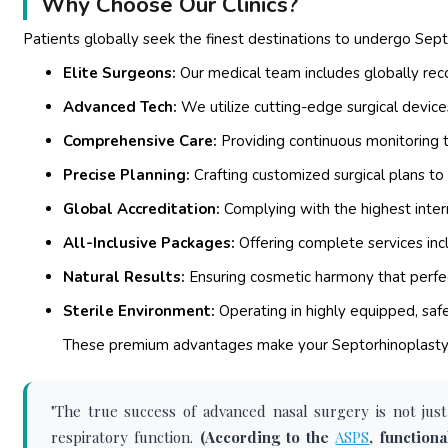
Why Choose Our Clinics?
Patients globally seek the finest destinations to undergo Sept
Elite Surgeons:
Our medical team includes globally reco
Advanced Tech:
We utilize cutting-edge surgical devices
Comprehensive Care:
Providing continuous monitoring t
Precise Planning:
Crafting customized surgical plans to
Global Accreditation:
Complying with the highest intern
All-Inclusive Packages:
Offering complete services in
Natural Results:
Ensuring cosmetic harmony that perfec
Sterile Environment:
Operating in highly equipped, safe
These premium advantages make your Septorhinoplasty e
"The true success of advanced nasal surgery is not just
respiratory function.
(According to the
ASPS
, function