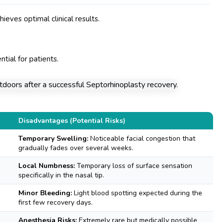
ieves optimal clinical results.
ntial for patients.
Disadvantages (Potential Risks)
Temporary Swelling:
Noticeable facial congestion that
gradually fades over several weeks.
Local Numbness:
Temporary loss of surface sensation
specifically in the nasal tip.
Minor Bleeding:
Light blood spotting expected during the
first few recovery days.
Anesthesia Risks:
Extremely rare but medically possible