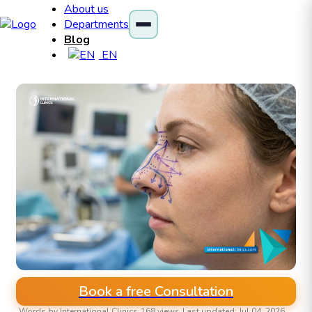
About us
Departments
Blog
EN
Book a free Consultation
Words by International Clinics
168 views
Last updated: Jul 04, 2026