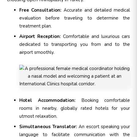
Free Consultation:
Accurate and detailed medical
evaluation before traveling to determine the
treatment plan.
Airport Reception:
Comfortable and luxurious cars
dedicated to transporting you from and to the
airport smoothly.
Hotel Accommodation:
Booking comfortable
rooms in nearby, globally rated hotels for your
utmost relaxation.
Simultaneous Translator:
An escort speaking your
language to facilitate communication with the