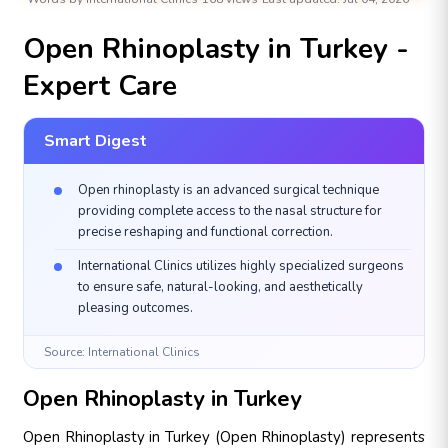
AESTHETIC & PLASTIC SURGERIES
Open Rhinoplasty in Turkey -
Expert Care
Smart Digest
Open rhinoplasty is an advanced surgical technique
providing complete access to the nasal structure for
precise reshaping and functional correction.
International Clinics utilizes highly specialized surgeons
to ensure safe, natural-looking, and aesthetically
pleasing outcomes.
Source: International Clinics
Open Rhinoplasty in Turkey
Open Rhinoplasty in Turkey (Open Rhinoplasty) represents