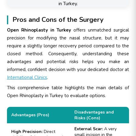
Pros and Cons of the Surgery
Open Rhinoplasty in Turkey
offers unmatched surgical
precision for modifying the nasal structure, but it may
require a slightly longer recovery period compared to the
closed method. Consequently, understanding these
advantages and potential risks helps you make an
informed, confident decision with your dedicated doctor at
International Clinics
.
This comprehensive table highlights the main details of
Open Rhinoplasty in Turkey to evaluate options.
Disadvantages and
Advantages (Pros)
Risks (Cons)
External Scar:
A very
High Precision:
Direct
small incision in the