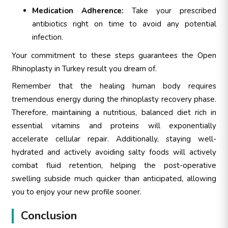
Medication Adherence:
Take your prescribed
antibiotics right on time to avoid any potential
infection.
Your commitment to these steps guarantees the Open
Rhinoplasty in Turkey result you dream of.
Remember that the healing human body requires
tremendous energy during the rhinoplasty recovery phase.
Therefore, maintaining a nutritious, balanced diet rich in
essential vitamins and proteins will exponentially
accelerate cellular repair. Additionally, staying well-
hydrated and actively avoiding salty foods will actively
combat fluid retention, helping the post-operative
swelling subside much quicker than anticipated, allowing
you to enjoy your new profile sooner.
Conclusion