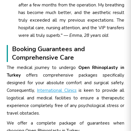
after a few months from the operation. My breathing
has become much better, and the aesthetic result
truly exceeded all my previous expectations. The
hospital care, nursing attention, and the VIP transfers
were all truly superb." —
Emma, 28 years old
.
Booking Guarantees and
Comprehensive Care
The medical journey to undergo
Open Rhinoplasty in
Turkey
offers comprehensive packages specifically
designed for your absolute comfort and surgical safety.
Consequently,
International Clinics
is keen to provide all
logistical and medical facilities to ensure a therapeutic
experience completely free of any psychological stress or
travel obstacles.
We offer a complete package of guarantees when
choosing Open Rhinoplasty in Turkey.