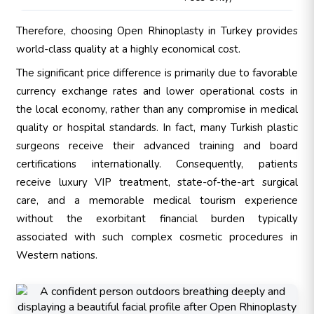
Therefore, choosing Open Rhinoplasty in Turkey provides
world-class quality at a highly economical cost.
The significant price difference is primarily due to favorable
currency exchange rates and lower operational costs in
the local economy, rather than any compromise in medical
quality or hospital standards. In fact, many Turkish plastic
surgeons receive their advanced training and board
certifications internationally. Consequently, patients
receive luxury VIP treatment, state-of-the-art surgical
care, and a memorable medical tourism experience
without the exorbitant financial burden typically
associated with such complex cosmetic procedures in
Western nations.