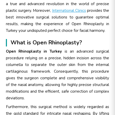
a true and advanced revolution in the world of precise
plastic surgery. Moreover,
International Clinics
provides the
best innovative surgical solutions to guarantee optimal
results, making the experience of Open Rhinoplasty in
Turkey your undisputed perfect choice for facial harmony.
What is Open Rhinoplasty?
Open Rhinoplasty in Turkey
is an advanced surgical
procedure relying on a precise, hidden incision across the
columella to separate the outer skin from the internal
cartilaginous framework. Consequently, this procedure
gives the surgeon complete and comprehensive visibility
of the nasal anatomy, allowing for highly precise structural
modifications and the efficient, safe correction of complex
deviations.
Furthermore, this surgical method is widely regarded as
the gold standard for intricate nasal reshaping. By lifting