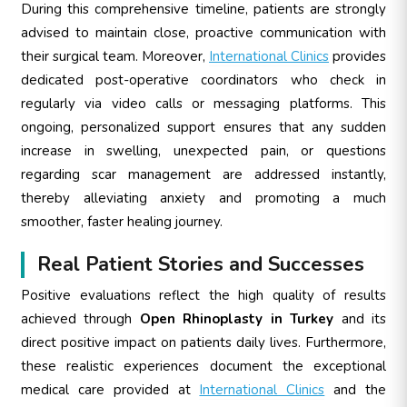
During this comprehensive timeline, patients are strongly
advised to maintain close, proactive communication with
their surgical team. Moreover,
International Clinics
provides
dedicated post-operative coordinators who check in
regularly via video calls or messaging platforms. This
ongoing, personalized support ensures that any sudden
increase in swelling, unexpected pain, or questions
regarding scar management are addressed instantly,
thereby alleviating anxiety and promoting a much
smoother, faster healing journey.
Real Patient Stories and Successes
Positive evaluations reflect the high quality of results
achieved through
Open Rhinoplasty in Turkey
and its
direct positive impact on patients daily lives. Furthermore,
these realistic experiences document the exceptional
medical care provided at
International Clinics
and the