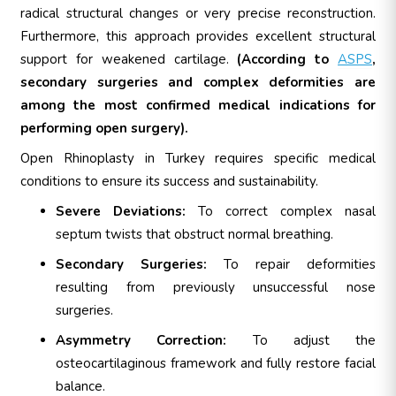
radical structural changes or very precise reconstruction.
Furthermore, this approach provides excellent structural
support for weakened cartilage.
(According to
ASPS
,
secondary surgeries and complex deformities are
among the most confirmed medical indications for
performing open surgery).
Open Rhinoplasty in Turkey requires specific medical
conditions to ensure its success and sustainability.
Severe Deviations:
To correct complex nasal
septum twists that obstruct normal breathing.
Secondary Surgeries:
To repair deformities
resulting from previously unsuccessful nose
surgeries.
Asymmetry Correction:
To adjust the
osteocartilaginous framework and fully restore facial
balance.