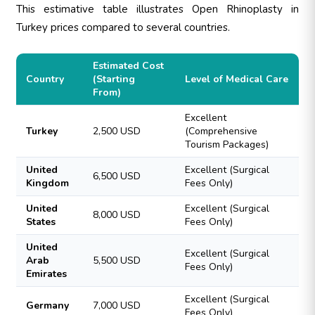
This estimative table illustrates Open Rhinoplasty in
Turkey prices compared to several countries.
Estimated Cost
Country
(Starting
Level of Medical Care
From)
Excellent
Turkey
2,500 USD
(Comprehensive
Tourism Packages)
United
Excellent (Surgical
6,500 USD
Kingdom
Fees Only)
United
Excellent (Surgical
8,000 USD
States
Fees Only)
United
Excellent (Surgical
Arab
5,500 USD
Fees Only)
Emirates
Excellent (Surgical
Germany
7,000 USD
Fees Only)