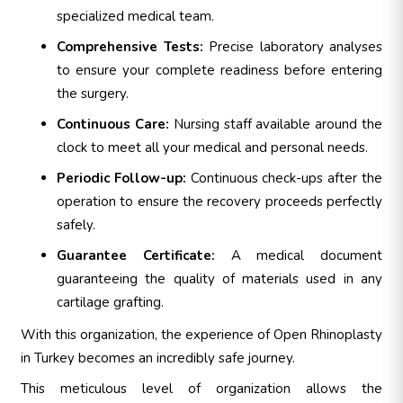
specialized medical team.
Comprehensive Tests:
Precise laboratory analyses
to ensure your complete readiness before entering
the surgery.
Continuous Care:
Nursing staff available around the
clock to meet all your medical and personal needs.
Periodic Follow-up:
Continuous check-ups after the
operation to ensure the recovery proceeds perfectly
safely.
Guarantee Certificate:
A medical document
guaranteeing the quality of materials used in any
cartilage grafting.
With this organization, the experience of Open Rhinoplasty
in Turkey becomes an incredibly safe journey.
This meticulous level of organization allows the