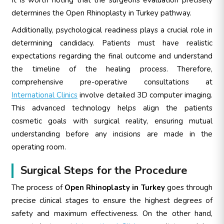
determines the Open Rhinoplasty in Turkey pathway.
Additionally, psychological readiness plays a crucial role in
determining candidacy. Patients must have realistic
expectations regarding the final outcome and understand
the timeline of the healing process. Therefore,
comprehensive pre-operative consultations at
International Clinics
involve detailed 3D computer imaging.
This advanced technology helps align the patients
cosmetic goals with surgical reality, ensuring mutual
understanding before any incisions are made in the
operating room.
Surgical Steps for the Procedure
The process of
Open Rhinoplasty in Turkey
goes through
precise clinical stages to ensure the highest degrees of
safety and maximum effectiveness. On the other hand,