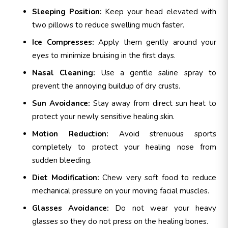
Sleeping Position:
Keep your head elevated with
two pillows to reduce swelling much faster.
Ice Compresses:
Apply them gently around your
eyes to minimize bruising in the first days.
Nasal Cleaning:
Use a gentle saline spray to
prevent the annoying buildup of dry crusts.
Sun Avoidance:
Stay away from direct sun heat to
protect your newly sensitive healing skin.
Motion Reduction:
Avoid strenuous sports
completely to protect your healing nose from
sudden bleeding.
Diet Modification:
Chew very soft food to reduce
mechanical pressure on your moving facial muscles.
Glasses Avoidance:
Do not wear your heavy
glasses so they do not press on the healing bones.