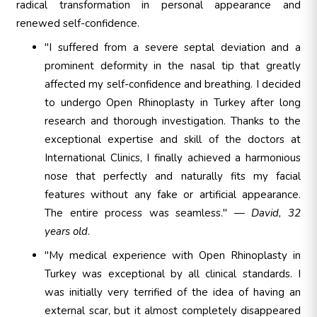
radical transformation in personal appearance and
renewed self-confidence.
"I suffered from a severe septal deviation and a
prominent deformity in the nasal tip that greatly
affected my self-confidence and breathing. I decided
to undergo Open Rhinoplasty in Turkey after long
research and thorough investigation. Thanks to the
exceptional expertise and skill of the doctors at
International Clinics, I finally achieved a harmonious
nose that perfectly and naturally fits my facial
features without any fake or artificial appearance.
The entire process was seamless." —
David, 32
years old
.
"My medical experience with Open Rhinoplasty in
Turkey was exceptional by all clinical standards. I
was initially very terrified of the idea of having an
external scar, but it almost completely disappeared