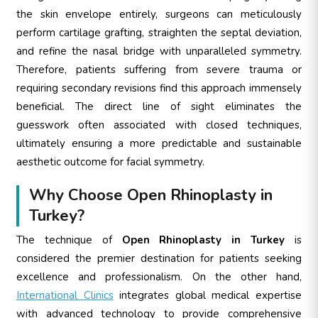
the skin envelope entirely, surgeons can meticulously
perform cartilage grafting, straighten the septal deviation,
and refine the nasal bridge with unparalleled symmetry.
Therefore, patients suffering from severe trauma or
requiring secondary revisions find this approach immensely
beneficial. The direct line of sight eliminates the
guesswork often associated with closed techniques,
ultimately ensuring a more predictable and sustainable
aesthetic outcome for facial symmetry.
Why Choose Open Rhinoplasty in
Turkey?
The technique of
Open Rhinoplasty in Turkey
is
considered the premier destination for patients seeking
excellence and professionalism. On the other hand,
International Clinics
integrates global medical expertise
with advanced technology to provide comprehensive