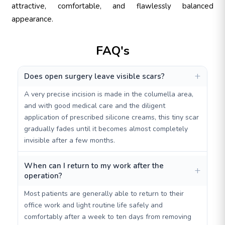
attractive, comfortable, and flawlessly balanced
appearance.
FAQ's
Does open surgery leave visible scars?
A very precise incision is made in the columella area,
and with good medical care and the diligent
application of prescribed silicone creams, this tiny scar
gradually fades until it becomes almost completely
invisible after a few months.
When can I return to my work after the
operation?
Most patients are generally able to return to their
office work and light routine life safely and
comfortably after a week to ten days from removing