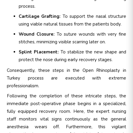
process.
Cartilage Grafting:
To support the nasal structure
using viable natural tissues from the patients body.
Wound Closure:
To suture wounds with very fine
stitches, minimizing visible scarring later on.
Splint Placement:
To stabilize the new shape and
protect the nose during early recovery stages.
Consequently, these steps in the Open Rhinoplasty in
Turkey process are executed with extreme
professionalism.
Following the completion of these intricate steps, the
immediate post-operative phase begins in a specialized,
fully equipped recovery room. Here, the expert nursing
staff monitors vital signs continuously as the general
anesthesia wears off. Furthermore, this vigilant