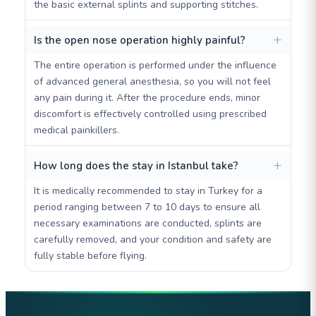
the basic external splints and supporting stitches.
Is the open nose operation highly painful?
The entire operation is performed under the influence
of advanced general anesthesia, so you will not feel
any pain during it. After the procedure ends, minor
discomfort is effectively controlled using prescribed
medical painkillers.
How long does the stay in Istanbul take?
It is medically recommended to stay in Turkey for a
period ranging between 7 to 10 days to ensure all
necessary examinations are conducted, splints are
carefully removed, and your condition and safety are
fully stable before flying.