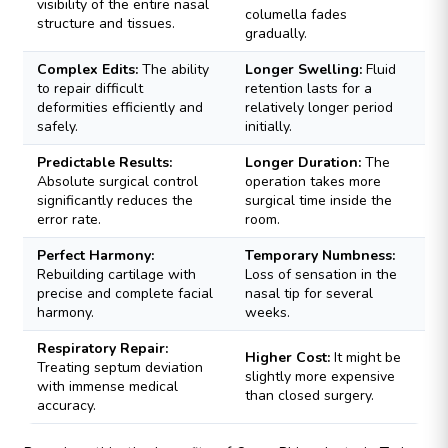
visibility of the entire nasal
columella fades
structure and tissues.
gradually.
Complex Edits:
The ability
Longer Swelling:
Fluid
to repair difficult
retention lasts for a
deformities efficiently and
relatively longer period
safely.
initially.
Predictable Results:
Longer Duration:
The
Absolute surgical control
operation takes more
significantly reduces the
surgical time inside the
error rate.
room.
Perfect Harmony:
Temporary Numbness:
Rebuilding cartilage with
Loss of sensation in the
precise and complete facial
nasal tip for several
harmony.
weeks.
Respiratory Repair:
Higher Cost:
It might be
Treating septum deviation
slightly more expensive
with immense medical
than closed surgery.
accuracy.