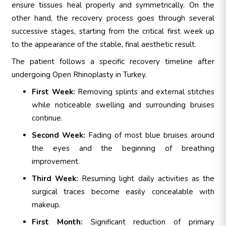
ensure tissues heal properly and symmetrically. On the
other hand, the recovery process goes through several
successive stages, starting from the critical first week up
to the appearance of the stable, final aesthetic result.
The patient follows a specific recovery timeline after
undergoing Open Rhinoplasty in Turkey.
First Week:
Removing splints and external stitches
while noticeable swelling and surrounding bruises
continue.
Second Week:
Fading of most blue bruises around
the eyes and the beginning of breathing
improvement.
Third Week:
Resuming light daily activities as the
surgical traces become easily concealable with
makeup.
First Month:
Significant reduction of primary