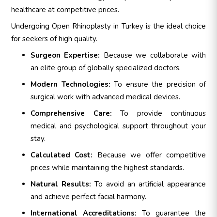
healthcare at competitive prices.
Undergoing Open Rhinoplasty in Turkey is the ideal choice
for seekers of high quality.
Surgeon Expertise:
Because we collaborate with
an elite group of globally specialized doctors.
Modern Technologies:
To ensure the precision of
surgical work with advanced medical devices.
Comprehensive Care:
To provide continuous
medical and psychological support throughout your
stay.
Calculated Cost:
Because we offer competitive
prices while maintaining the highest standards.
Natural Results:
To avoid an artificial appearance
and achieve perfect facial harmony.
International Accreditations:
To guarantee the