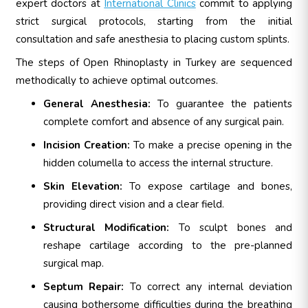
expert doctors at
International Clinics
commit to applying
strict surgical protocols, starting from the initial
consultation and safe anesthesia to placing custom splints.
The steps of Open Rhinoplasty in Turkey are sequenced
methodically to achieve optimal outcomes.
General Anesthesia:
To guarantee the patients
complete comfort and absence of any surgical pain.
Incision Creation:
To make a precise opening in the
hidden columella to access the internal structure.
Skin Elevation:
To expose cartilage and bones,
providing direct vision and a clear field.
Structural Modification:
To sculpt bones and
reshape cartilage according to the pre-planned
surgical map.
Septum Repair:
To correct any internal deviation
causing bothersome difficulties during the breathing