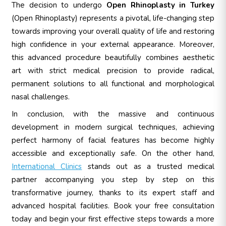
The decision to undergo
Open Rhinoplasty in Turkey
(Open Rhinoplasty) represents a pivotal, life-changing step
towards improving your overall quality of life and restoring
high confidence in your external appearance. Moreover,
this advanced procedure beautifully combines aesthetic
art with strict medical precision to provide radical,
permanent solutions to all functional and morphological
nasal challenges.
In conclusion, with the massive and continuous
development in modern surgical techniques, achieving
perfect harmony of facial features has become highly
accessible and exceptionally safe. On the other hand,
International Clinics
stands out as a trusted medical
partner accompanying you step by step on this
transformative journey, thanks to its expert staff and
advanced hospital facilities. Book your free consultation
today and begin your first effective steps towards a more