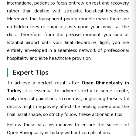
international patient to focus entirely on rest and recovery
rather than dealing with stressful logistical headaches.
Moreover, the transparent pricing models mean there are
no hidden fees or surprise costs upon your arrival at the
clinic. Therefore, from the precise moment you land at
Istanbul airport until your final departure flight, you are
entirely enveloped in a seamless network of professional
hospitality and elite healthcare provision.
Expert Tips
To achieve a perfect result after
Open Rhinoplasty in
Turkey
, it is essential to adhere strictly to some simple,
daily medical guidelines. In contrast, neglecting these vital
details might negatively affect the healing speed and the
final nasal shape, so strictly follow these actionable tips.
Follow these vital instructions to ensure the success of
Open Rhinoplasty in Turkey without complications.