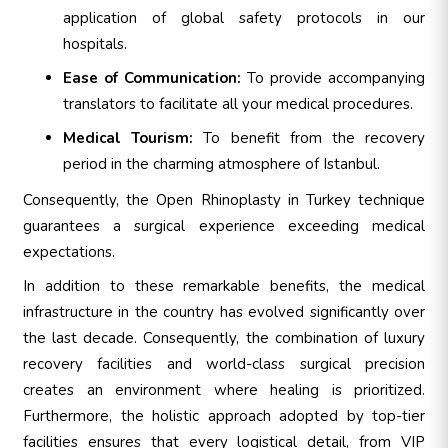
application of global safety protocols in our
hospitals.
Ease of Communication:
To provide accompanying
translators to facilitate all your medical procedures.
Medical Tourism:
To benefit from the recovery
period in the charming atmosphere of Istanbul.
Consequently, the Open Rhinoplasty in Turkey technique
guarantees a surgical experience exceeding medical
expectations.
In addition to these remarkable benefits, the medical
infrastructure in the country has evolved significantly over
the last decade. Consequently, the combination of luxury
recovery facilities and world-class surgical precision
creates an environment where healing is prioritized.
Furthermore, the holistic approach adopted by top-tier
facilities ensures that every logistical detail, from VIP