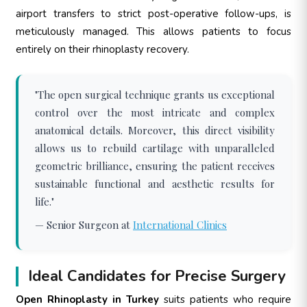
airport transfers to strict post-operative follow-ups, is
meticulously managed. This allows patients to focus
entirely on their rhinoplasty recovery.
"The open surgical technique grants us exceptional
control over the most intricate and complex
anatomical details. Moreover, this direct visibility
allows us to rebuild cartilage with unparalleled
geometric brilliance, ensuring the patient receives
sustainable functional and aesthetic results for
life."
— Senior Surgeon at
International Clinics
Ideal Candidates for Precise Surgery
Open Rhinoplasty in Turkey
suits patients who require