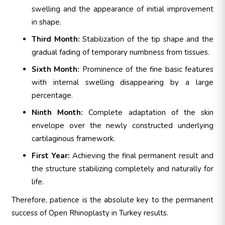
swelling and the appearance of initial improvement
in shape.
Third Month:
Stabilization of the tip shape and the
gradual fading of temporary numbness from tissues.
Sixth Month:
Prominence of the fine basic features
with internal swelling disappearing by a large
percentage.
Ninth Month:
Complete adaptation of the skin
envelope over the newly constructed underlying
cartilaginous framework.
First Year:
Achieving the final permanent result and
the structure stabilizing completely and naturally for
life.
Therefore, patience is the absolute key to the permanent
success of Open Rhinoplasty in Turkey results.