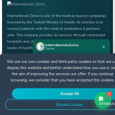
International Clinics is one of the medical tourism companies
licensed by the Turkish Ministry of Health. Its function is to
connect patients with the medical institutions it partners
with. The company provides its services through contracted
hospitals and clinics, with the aim of offering the highest
internationalclinics
×
levels of healthcare.
Online
We use our own cookies and third-party cookies so that we c
+905526000007
Need help?
Start a WhatsApp chat — we reply fast.
display this website and better understand how you use it, wi
the aim of improving the services we offer. If you continue
browsing, we consider that you have accepted the cookies.
Start chat
Accept All
QUICK LINKS
1
Manage Cookies
About us