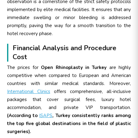
observation is a cornerstone of the strict safety protocols
implemented by elite medical facilities. It ensures that any
immediate swelling or minor bleeding is addressed
promptly, paving the way for a smooth transition to the
hotel recovery phase.
Financial Analysis and Procedure
Cost
The prices for
Open Rhinoplasty in Turkey
are highly
competitive when compared to European and American
countries with similar medical standards. Moreover,
International Clinics
offers comprehensive, all-inclusive
packages that cover surgical fees, luxury hotel
accommodation, and private VIP transportation.
(According to
ISAPS
, Turkey consistently ranks among
the top five global destinations in the field of plastic
surgeries).