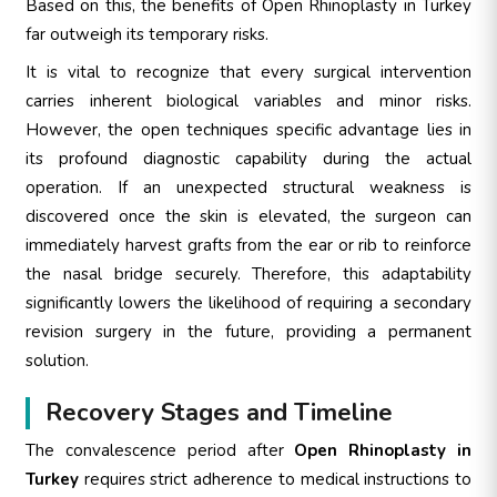
Based on this, the benefits of Open Rhinoplasty in Turkey
far outweigh its temporary risks.
It is vital to recognize that every surgical intervention
carries inherent biological variables and minor risks.
However, the open techniques specific advantage lies in
its profound diagnostic capability during the actual
operation. If an unexpected structural weakness is
discovered once the skin is elevated, the surgeon can
immediately harvest grafts from the ear or rib to reinforce
the nasal bridge securely. Therefore, this adaptability
significantly lowers the likelihood of requiring a secondary
revision surgery in the future, providing a permanent
solution.
Recovery Stages and Timeline
The convalescence period after
Open Rhinoplasty in
Turkey
requires strict adherence to medical instructions to