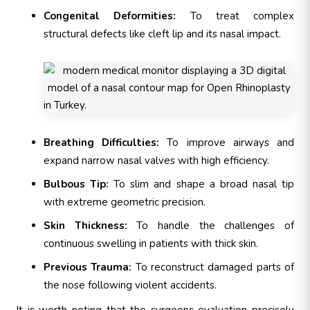
Congenital Deformities:
To treat complex
structural defects like cleft lip and its nasal impact.
Breathing Difficulties:
To improve airways and
expand narrow nasal valves with high efficiency.
Bulbous Tip:
To slim and shape a broad nasal tip
with extreme geometric precision.
Skin Thickness:
To handle the challenges of
continuous swelling in patients with thick skin.
Previous Trauma:
To reconstruct damaged parts of
the nose following violent accidents.
It is worth noting that the surgeons evaluation precisely